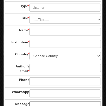
Type
*
Title
*
Name
*
Institution
*
Country
*
Author's
email
*
Phone
What'sApp
Message