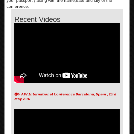
your passport ) along with the name,date and city of the
conference.
Recent Videos
🌍✨ 𝘼𝙒 𝙄𝙣𝙩𝙚𝙧𝙣𝙖𝙩𝙞𝙤𝙣𝙖𝙡 𝘾𝙤𝙣𝙛𝙚𝙧𝙚𝙣𝙘𝙚 𝘽𝙖𝙧𝙘𝙚𝙡𝙤𝙣𝙖, 𝙎𝙥𝙖𝙞𝙣 , 23𝙧𝙙
𝙈𝙖𝙮 2026