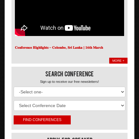
𝐂𝐨𝐧𝐟𝐞𝐫𝐞𝐧𝐜𝐞 𝐇𝐢𝐠𝐡𝐥𝐢𝐠𝐡𝐭𝐬 – 𝐂𝐨𝐥𝐨𝐦𝐛𝐨, 𝐒𝐫𝐢 𝐋𝐚𝐧𝐤𝐚 | 𝟏𝟔𝐭𝐡 𝐌𝐚𝐫𝐜𝐡
MORE +
Search Conference
Sign up to receive our free newsletters!