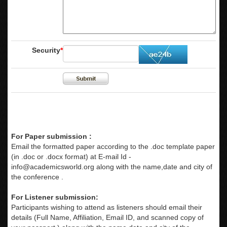
Security
*
For Paper submission :
Email the formatted paper according to the .doc template paper
(in .doc or .docx format) at E-mail Id -
info@academicsworld.org
along with the name,date and city of
the conference .
For Listener submission:
Participants wishing to attend as listeners should email their
details (Full Name, Affiliation, Email ID, and scanned copy of