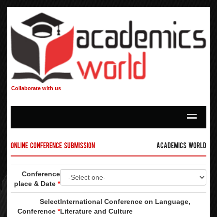
Collaborate with us
Online Conference Submission
Academics World
Conference
place & Date
*
Select
International Conference on Language,
Conference
*
Literature and Culture