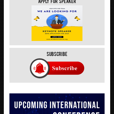
Apply For Speaker
Subscribe