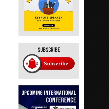
Subscribe