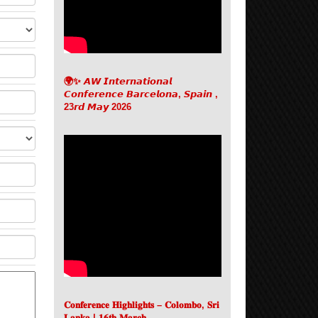
🌍✨ 𝘼𝙒 𝙄𝙣𝙩𝙚𝙧𝙣𝙖𝙩𝙞𝙤𝙣𝙖𝙡
𝘾𝙤𝙣𝙛𝙚𝙧𝙚𝙣𝙘𝙚 𝘽𝙖𝙧𝙘𝙚𝙡𝙤𝙣𝙖, 𝙎𝙥𝙖𝙞𝙣 ,
23𝙧𝙙 𝙈𝙖𝙮 2026
𝐂𝐨𝐧𝐟𝐞𝐫𝐞𝐧𝐜𝐞 𝐇𝐢𝐠𝐡𝐥𝐢𝐠𝐡𝐭𝐬 – 𝐂𝐨𝐥𝐨𝐦𝐛𝐨, 𝐒𝐫𝐢
𝐋𝐚𝐧𝐤𝐚 | 𝟏𝟔𝐭𝐡 𝐌𝐚𝐫𝐜𝐡