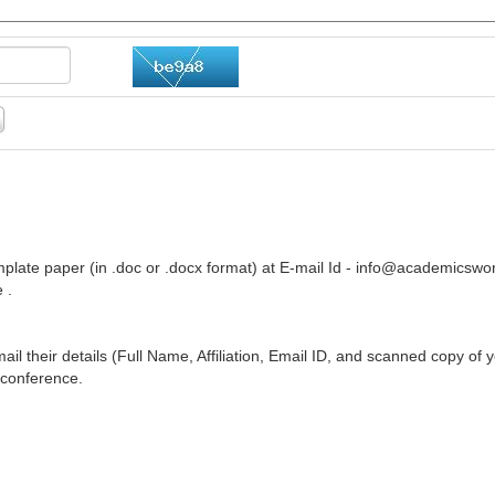
plate paper (in .doc or .docx format) at E-mail Id -
info@academicswor
 .
ail their details (Full Name, Affiliation, Email ID, and scanned copy of 
 conference.