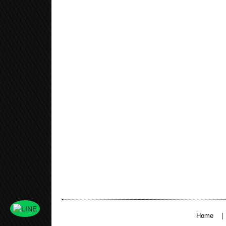
|
Home