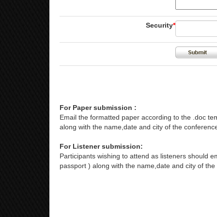
Security
*
For Paper submission :
Email the formatted paper according to the .doc tem
along with the name,date and city of the conference
For Listener submission:
Participants wishing to attend as listeners should em
passport ) along with the name,date and city of the