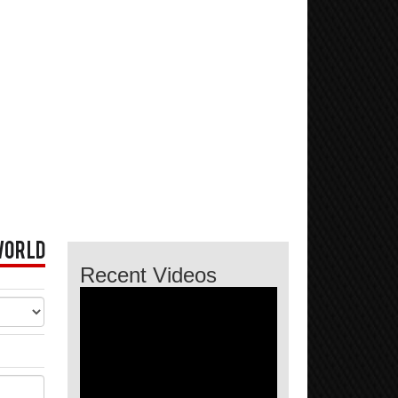
World
Recent Videos