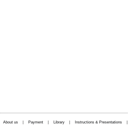
|
|
|
About us
Payment
Library
Instructions & Presentations