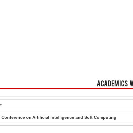
Academics 
l Conference on Artificial Intelligence and Soft Computing