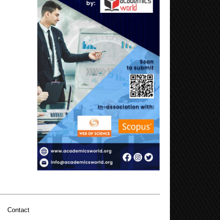
|
Contact