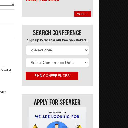
MORE +
Search Conference
Sign up to receive our free newsletters!
ld.org
your
Apply For Speaker