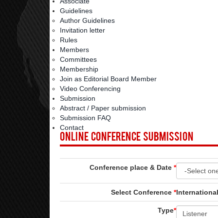
Associate
Guidelines
Author Guidelines
Invitation letter
Rules
Members
Committees
Membership
Join as Editorial Board Member
Video Conferencing
Submission
Abstract / Paper submission
Submission FAQ
Contact
Online Conference Submission
Conference place & Date
*
Select Conference
*
Internationa
Type
*