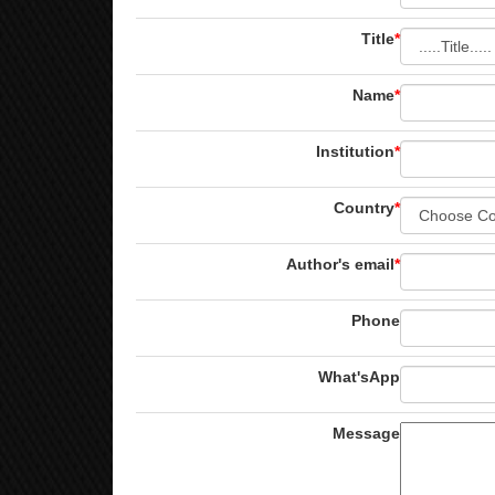
Title
*
Name
*
Institution
*
Country
*
Author's email
*
Phone
What'sApp
Message