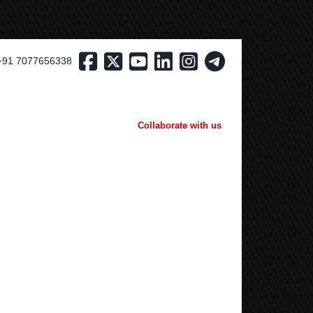
+91 7077656338
Collaborate with us