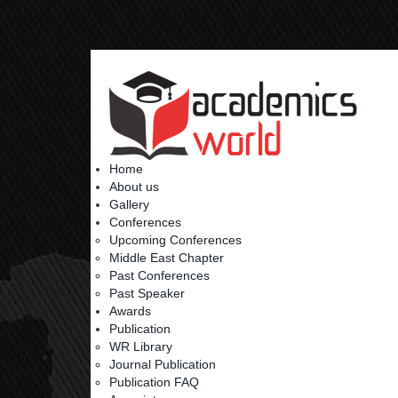
Home
About us
Gallery
Conferences
Upcoming Conferences
Middle East Chapter
Past Conferences
Past Speaker
Awards
Publication
WR Library
Journal Publication
Publication FAQ