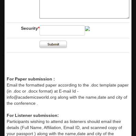
Security
*
For Paper submission :
Email the formatted paper according to the .doc template paper
(in .doc or .docx format) at E-mail Id -
info@academicsworld.org
along with the name,date and city of
the conference .
For Listener submission:
Participants wishing to attend as listeners should email their
details (Full Name, Affiliation, Email ID, and scanned copy of
your passport ) along with the name,date and city of the