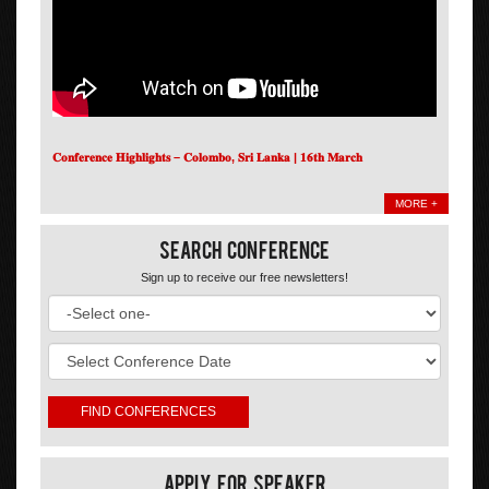
𝐂𝐨𝐧𝐟𝐞𝐫𝐞𝐧𝐜𝐞 𝐇𝐢𝐠𝐡𝐥𝐢𝐠𝐡𝐭𝐬 – 𝐂𝐨𝐥𝐨𝐦𝐛𝐨, 𝐒𝐫𝐢 𝐋𝐚𝐧𝐤𝐚 | 𝟏𝟔𝐭𝐡 𝐌𝐚𝐫𝐜𝐡
MORE +
Search Conference
Sign up to receive our free newsletters!
Apply For Speaker