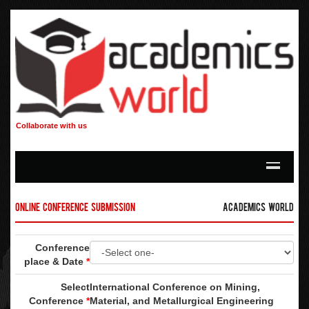
Collaborate with us
Online Conference Submission
Academics World
Conference
place & Date
*
Select
International Conference on Mining,
Conference
*
Material, and Metallurgical Engineering