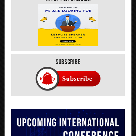
Subscribe