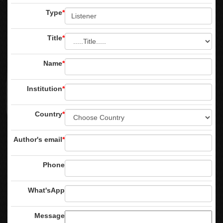
Type
*
Title
*
Name
*
Institution
*
Country
*
Author's email
*
Phone
What'sApp
Message