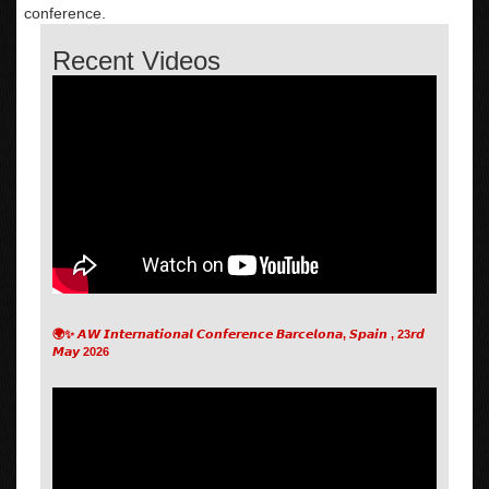
conference.
Recent Videos
🌍✨ 𝘼𝙒 𝙄𝙣𝙩𝙚𝙧𝙣𝙖𝙩𝙞𝙤𝙣𝙖𝙡 𝘾𝙤𝙣𝙛𝙚𝙧𝙚𝙣𝙘𝙚 𝘽𝙖𝙧𝙘𝙚𝙡𝙤𝙣𝙖, 𝙎𝙥𝙖𝙞𝙣 , 23𝙧𝙙
𝙈𝙖𝙮 2026