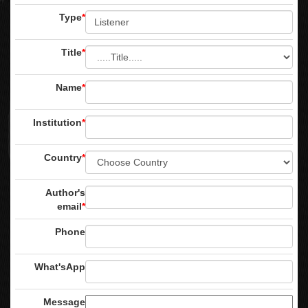
Type
*
Title
*
Name
*
Institution
*
Country
*
Author's
email
*
Phone
What'sApp
Message