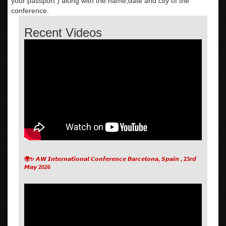
your passport ) along with the name,date and city of the
conference.
Recent Videos
🌍✨ 𝘼𝙒 𝙄𝙣𝙩𝙚𝙧𝙣𝙖𝙩𝙞𝙤𝙣𝙖𝙡 𝘾𝙤𝙣𝙛𝙚𝙧𝙚𝙣𝙘𝙚 𝘽𝙖𝙧𝙘𝙚𝙡𝙤𝙣𝙖, 𝙎𝙥𝙖𝙞𝙣 , 23𝙧𝙙
𝙈𝙖𝙮 2026