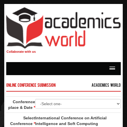
Collaborate with us
Online Conference Submission
Academics World
Conference
place & Date
*
Select
International Conference on Artificial
Conference
*
Intelligence and Soft Computing