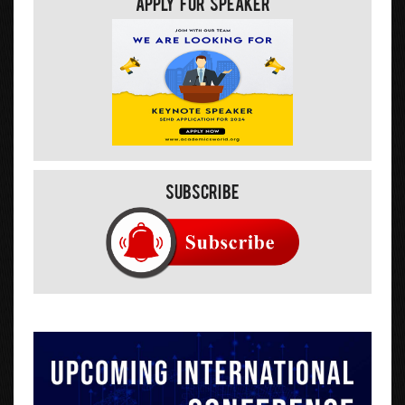
Apply For Speaker
Subscribe