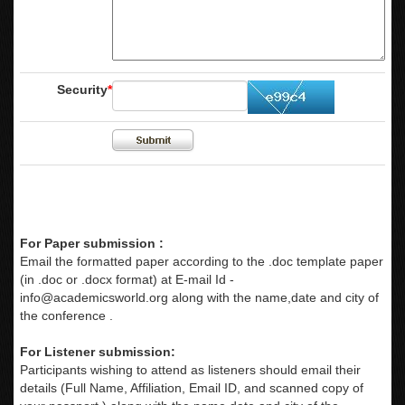
Security
*
For Paper submission :
Email the formatted paper according to the .doc template paper
(in .doc or .docx format) at E-mail Id -
info@academicsworld.org
along with the name,date and city of
the conference .
For Listener submission:
Participants wishing to attend as listeners should email their
details (Full Name, Affiliation, Email ID, and scanned copy of