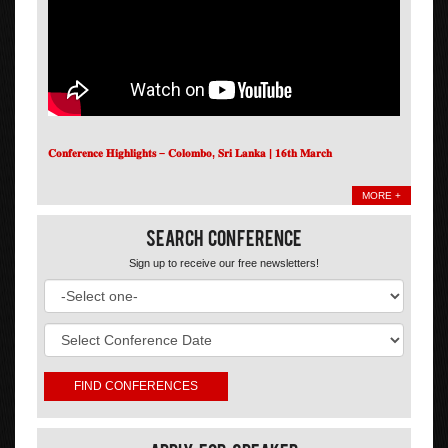
𝐂𝐨𝐧𝐟𝐞𝐫𝐞𝐧𝐜𝐞 𝐇𝐢𝐠𝐡𝐥𝐢𝐠𝐡𝐭𝐬 – 𝐂𝐨𝐥𝐨𝐦𝐛𝐨, 𝐒𝐫𝐢 𝐋𝐚𝐧𝐤𝐚 | 𝟏𝟔𝐭𝐡 𝐌𝐚𝐫𝐜𝐡
MORE +
Search Conference
Sign up to receive our free newsletters!