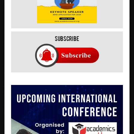
Subscribe