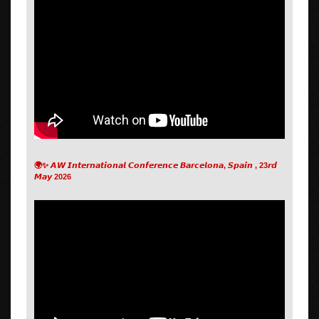
🌍✨ 𝘼𝙒 𝙄𝙣𝙩𝙚𝙧𝙣𝙖𝙩𝙞𝙤𝙣𝙖𝙡 𝘾𝙤𝙣𝙛𝙚𝙧𝙚𝙣𝙘𝙚 𝘽𝙖𝙧𝙘𝙚𝙡𝙤𝙣𝙖, 𝙎𝙥𝙖𝙞𝙣 , 23𝙧𝙙
𝙈𝙖𝙮 2026