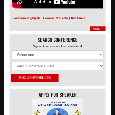
𝐂𝐨𝐧𝐟𝐞𝐫𝐞𝐧𝐜𝐞 𝐇𝐢𝐠𝐡𝐥𝐢𝐠𝐡𝐭𝐬 – 𝐂𝐨𝐥𝐨𝐦𝐛𝐨, 𝐒𝐫𝐢 𝐋𝐚𝐧𝐤𝐚 | 𝟏𝟔𝐭𝐡 𝐌𝐚𝐫𝐜𝐡
MORE +
Search Conference
Sign up to receive our free newsletters!
Apply For Speaker