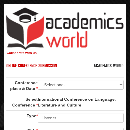
Collaborate with us
Online Conference Submission
Academics World
Conference
place & Date
*
Select
International Conference on Language,
Conference
*
Literature and Culture
Type
*