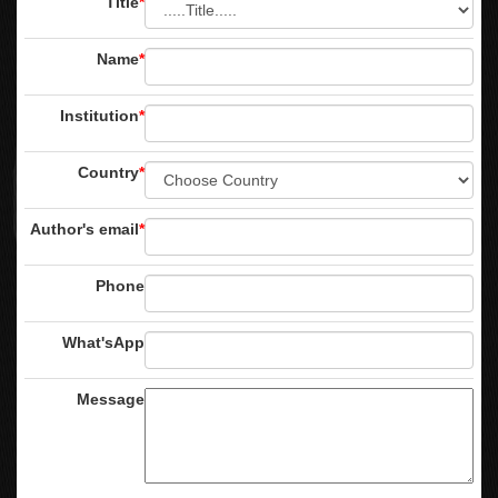
Title
*
Name
*
Institution
*
Country
*
Author's email
*
Phone
What'sApp
Message