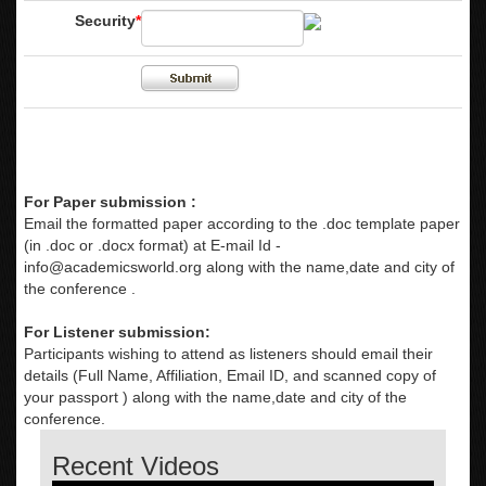
Security
*
For Paper submission :
Email the formatted paper according to the .doc template paper
(in .doc or .docx format) at E-mail Id -
info@academicsworld.org
along with the name,date and city of
the conference .
For Listener submission:
Participants wishing to attend as listeners should email their
details (Full Name, Affiliation, Email ID, and scanned copy of
your passport ) along with the name,date and city of the
conference.
Recent Videos