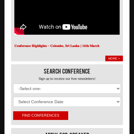
𝐂𝐨𝐧𝐟𝐞𝐫𝐞𝐧𝐜𝐞 𝐇𝐢𝐠𝐡𝐥𝐢𝐠𝐡𝐭𝐬 – 𝐂𝐨𝐥𝐨𝐦𝐛𝐨, 𝐒𝐫𝐢 𝐋𝐚𝐧𝐤𝐚 | 𝟏𝟔𝐭𝐡 𝐌𝐚𝐫𝐜𝐡
MORE +
Search Conference
Sign up to receive our free newsletters!