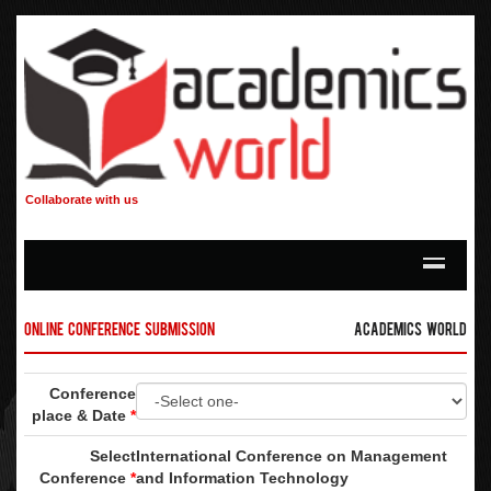
Collaborate with us
Online Conference Submission
Academics World
Conference
place & Date
*
Select
International Conference on Management
Conference
*
and Information Technology