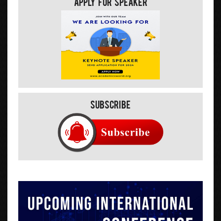
Apply For Speaker
Subscribe