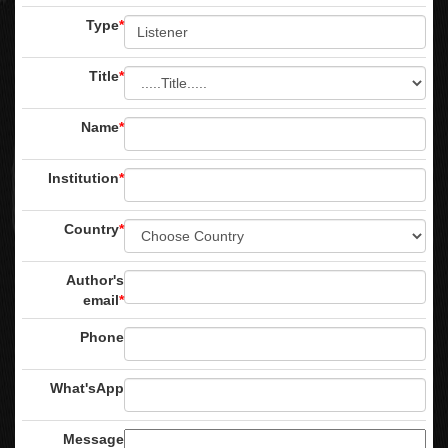
Type
*
Title
*
Name
*
Institution
*
Country
*
Author's
email
*
Phone
What'sApp
Message