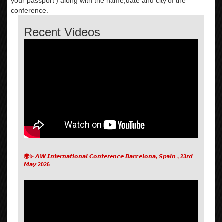
your passport ) along with the name,date and city of the
conference.
Recent Videos
🌍✨ 𝘼𝙒 𝙄𝙣𝙩𝙚𝙧𝙣𝙖𝙩𝙞𝙤𝙣𝙖𝙡 𝘾𝙤𝙣𝙛𝙚𝙧𝙚𝙣𝙘𝙚 𝘽𝙖𝙧𝙘𝙚𝙡𝙤𝙣𝙖, 𝙎𝙥𝙖𝙞𝙣 , 23𝙧𝙙
𝙈𝙖𝙮 2026