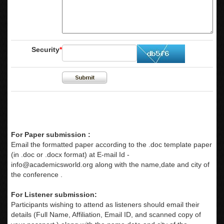
Security
*
For Paper submission :
Email the formatted paper according to the .doc template paper
(in .doc or .docx format) at E-mail Id -
info@academicsworld.org
along with the name,date and city of
the conference .
For Listener submission:
Participants wishing to attend as listeners should email their
details (Full Name, Affiliation, Email ID, and scanned copy of