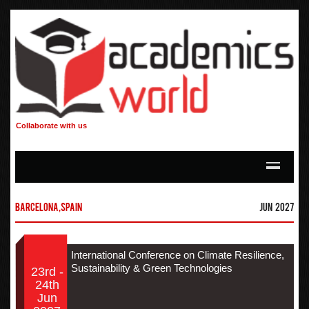
Collaborate with us
Barcelona,Spain
Jun 2027
International Conference on Climate Resilience,
Sustainability & Green Technologies
23rd -
24th
Jun