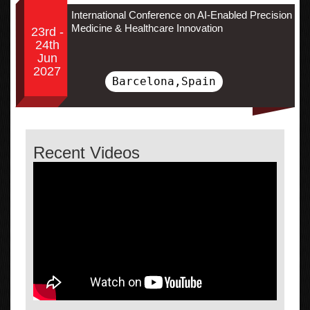
International Conference on AI-Enabled Precision
Medicine & Healthcare Innovation
23rd -
24th
Jun
2027
Barcelona,Spain
Recent Videos