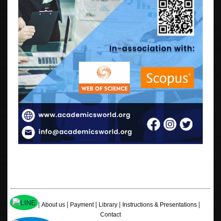
|
|
|
|
|
Home
About us
Payment
Library
Instructions & Presentations
Contact