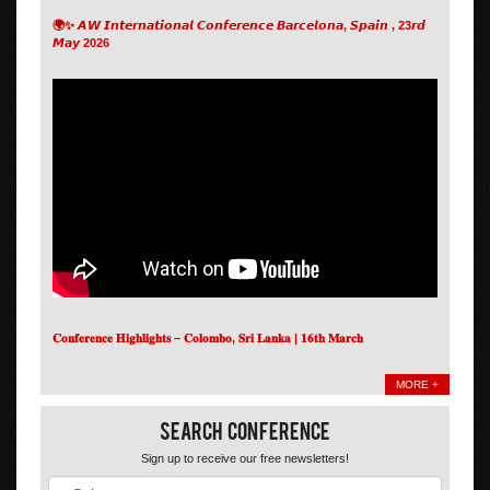
🌍✨ 𝘼𝙒 𝙄𝙣𝙩𝙚𝙧𝙣𝙖𝙩𝙞𝙤𝙣𝙖𝙡 𝘾𝙤𝙣𝙛𝙚𝙧𝙚𝙣𝙘𝙚 𝘽𝙖𝙧𝙘𝙚𝙡𝙤𝙣𝙖, 𝙎𝙥𝙖𝙞𝙣 , 23𝙧𝙙
𝙈𝙖𝙮 2026
𝐂𝐨𝐧𝐟𝐞𝐫𝐞𝐧𝐜𝐞 𝐇𝐢𝐠𝐡𝐥𝐢𝐠𝐡𝐭𝐬 – 𝐂𝐨𝐥𝐨𝐦𝐛𝐨, 𝐒𝐫𝐢 𝐋𝐚𝐧𝐤𝐚 | 𝟏𝟔𝐭𝐡 𝐌𝐚𝐫𝐜𝐡
MORE +
Search Conference
Sign up to receive our free newsletters!