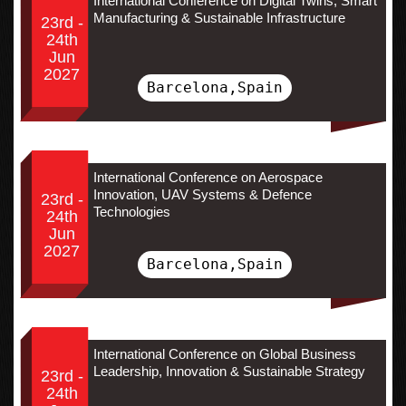
International Conference on Digital Twins, Smart
Manufacturing & Sustainable Infrastructure
23rd -
24th
Jun
2027
Barcelona,Spain
International Conference on Aerospace
Innovation, UAV Systems & Defence
23rd -
Technologies
24th
Jun
2027
Barcelona,Spain
International Conference on Global Business
Leadership, Innovation & Sustainable Strategy
23rd -
24th