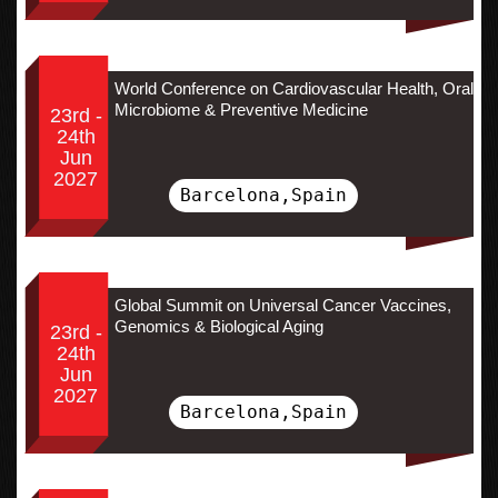
World Conference on Cardiovascular Health, Oral
Microbiome & Preventive Medicine
23rd -
24th
Jun
2027
Barcelona,Spain
Global Summit on Universal Cancer Vaccines,
Genomics & Biological Aging
23rd -
24th
Jun
2027
Barcelona,Spain