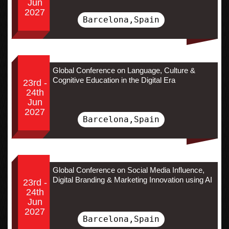
Jun
2027
Barcelona,Spain
Global Conference on Language, Culture &
Cognitive Education in the Digital Era
23rd -
24th
Jun
2027
Barcelona,Spain
Global Conference on Social Media Influence,
Digital Branding & Marketing Innovation using AI
23rd -
24th
Jun
2027
Barcelona,Spain