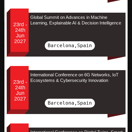
Global Summit on Advances in Machine
Learning, Explainable AI & Decision Intelligence
23rd -
24th
Jun
2027
Barcelona,Spain
International Conference on 6G Networks, IoT
Ecosystems & Cybersecurity Innovation
23rd -
24th
Jun
2027
Barcelona,Spain