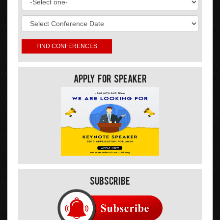
Apply For Speaker
Subscribe