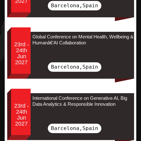
2027
Barcelona,Spain
Global Conference on Mental Health, Wellbeing &
Humanâ€‘AI Collaboration
23rd -
24th
Jun
2027
Barcelona,Spain
International Conference on Generative AI, Big
Data Analytics & Responsible Innovation
23rd -
24th
Jun
2027
Barcelona,Spain