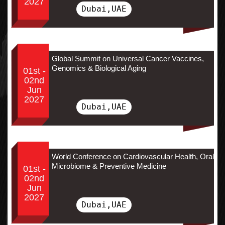
2027
Dubai,UAE
Global Summit on Universal Cancer Vaccines,
Genomics & Biological Aging
01st -
02nd
Jun
2027
Dubai,UAE
World Conference on Cardiovascular Health, Oral
Microbiome & Preventive Medicine
01st -
02nd
Jun
2027
Dubai,UAE