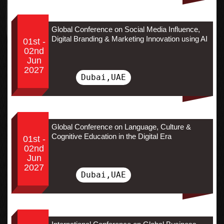
Global Conference on Social Media Influence,
Digital Branding & Marketing Innovation using AI
01st -
02nd
Jun
2027
Dubai,UAE
Global Conference on Language, Culture &
Cognitive Education in the Digital Era
01st -
02nd
Jun
2027
Dubai,UAE