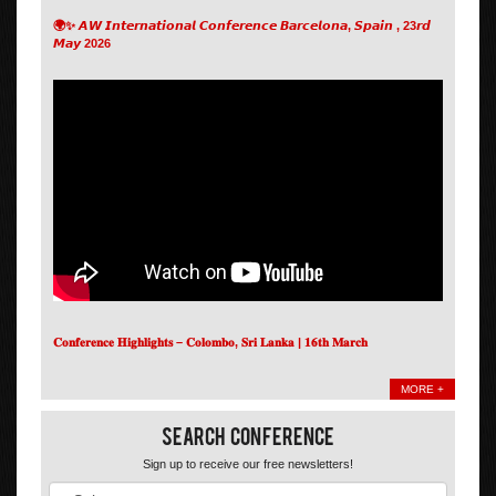
🌍✨ 𝘼𝙒 𝙄𝙣𝙩𝙚𝙧𝙣𝙖𝙩𝙞𝙤𝙣𝙖𝙡 𝘾𝙤𝙣𝙛𝙚𝙧𝙚𝙣𝙘𝙚 𝘽𝙖𝙧𝙘𝙚𝙡𝙤𝙣𝙖, 𝙎𝙥𝙖𝙞𝙣 , 23𝙧𝙙
𝙈𝙖𝙮 2026
𝐂𝐨𝐧𝐟𝐞𝐫𝐞𝐧𝐜𝐞 𝐇𝐢𝐠𝐡𝐥𝐢𝐠𝐡𝐭𝐬 – 𝐂𝐨𝐥𝐨𝐦𝐛𝐨, 𝐒𝐫𝐢 𝐋𝐚𝐧𝐤𝐚 | 𝟏𝟔𝐭𝐡 𝐌𝐚𝐫𝐜𝐡
MORE +
Search Conference
Sign up to receive our free newsletters!