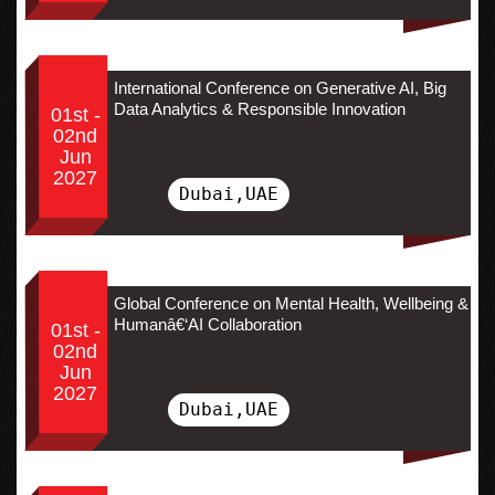
International Conference on Generative AI, Big
Data Analytics & Responsible Innovation
01st -
02nd
Jun
2027
Dubai,UAE
Global Conference on Mental Health, Wellbeing &
Humanâ€‘AI Collaboration
01st -
02nd
Jun
2027
Dubai,UAE