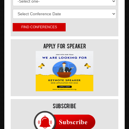
Apply For Speaker
Subscribe