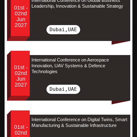
International Conference on Global Business
Leadership, Innovation & Sustainable Strategy
01st -
02nd
Jun
2027
Dubai,UAE
International Conference on Aerospace
Innovation, UAV Systems & Defence
01st -
Technologies
02nd
Jun
2027
Dubai,UAE
International Conference on Digital Twins, Smart
Manufacturing & Sustainable Infrastructure
01st -
02nd