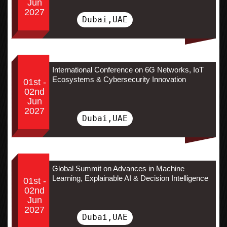
Jun
2027
Dubai,UAE
International Conference on 6G Networks, IoT
Ecosystems & Cybersecurity Innovation
01st -
02nd
Jun
2027
Dubai,UAE
Global Summit on Advances in Machine
Learning, Explainable AI & Decision Intelligence
01st -
02nd
Jun
2027
Dubai,UAE