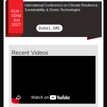
International Conference on Climate Resilience,
Sustainability & Green Technologies
01st -
02nd
Jun
2027
Dubai,UAE
Recent Videos