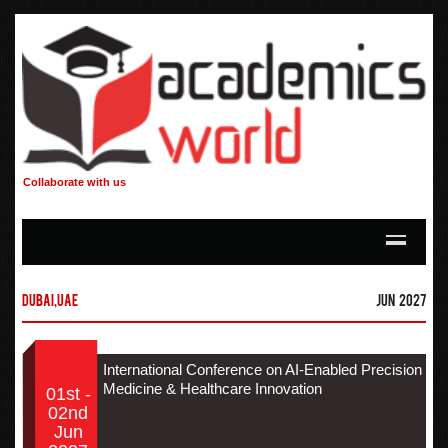
Collaborate with us
Dubai,UAE
Jun 2027
International Conference on AI-Enabled Precision
Medicine & Healthcare Innovation
01st -
02nd
Jun