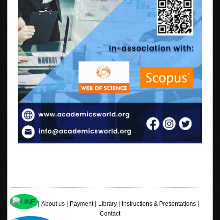
|
|
|
|
|
Home
About us
Payment
Library
Instructions & Presentations
Contact