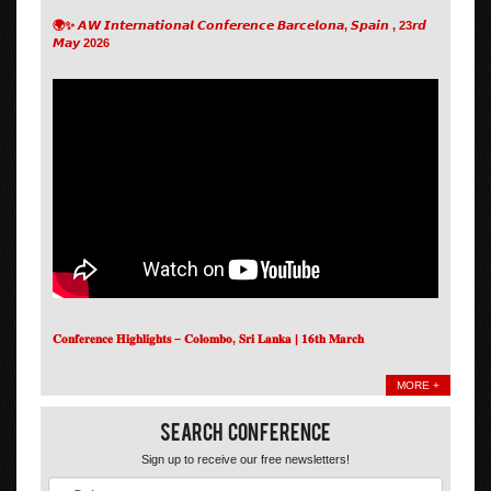
🌍✨ 𝘼𝙒 𝙄𝙣𝙩𝙚𝙧𝙣𝙖𝙩𝙞𝙤𝙣𝙖𝙡 𝘾𝙤𝙣𝙛𝙚𝙧𝙚𝙣𝙘𝙚 𝘽𝙖𝙧𝙘𝙚𝙡𝙤𝙣𝙖, 𝙎𝙥𝙖𝙞𝙣 , 23𝙧𝙙
𝙈𝙖𝙮 2026
𝐂𝐨𝐧𝐟𝐞𝐫𝐞𝐧𝐜𝐞 𝐇𝐢𝐠𝐡𝐥𝐢𝐠𝐡𝐭𝐬 – 𝐂𝐨𝐥𝐨𝐦𝐛𝐨, 𝐒𝐫𝐢 𝐋𝐚𝐧𝐤𝐚 | 𝟏𝟔𝐭𝐡 𝐌𝐚𝐫𝐜𝐡
MORE +
Search Conference
Sign up to receive our free newsletters!