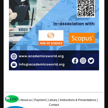
|
|
|
|
|
Home
About us
Payment
Library
Instructions & Presentations
Contact