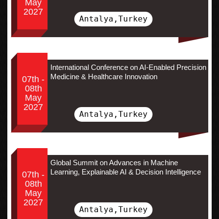
May
2027
Antalya,Turkey
International Conference on AI-Enabled Precision
Medicine & Healthcare Innovation
07th -
08th
May
2027
Antalya,Turkey
Global Summit on Advances in Machine
Learning, Explainable AI & Decision Intelligence
07th -
08th
May
2027
Antalya,Turkey