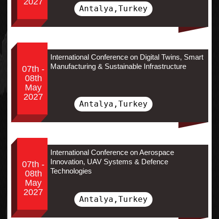
2027
Antalya,Turkey
International Conference on Digital Twins, Smart
Manufacturing & Sustainable Infrastructure
07th -
08th
May
2027
Antalya,Turkey
International Conference on Aerospace
Innovation, UAV Systems & Defence
07th -
Technologies
08th
May
2027
Antalya,Turkey