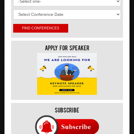
Apply For Speaker
Subscribe