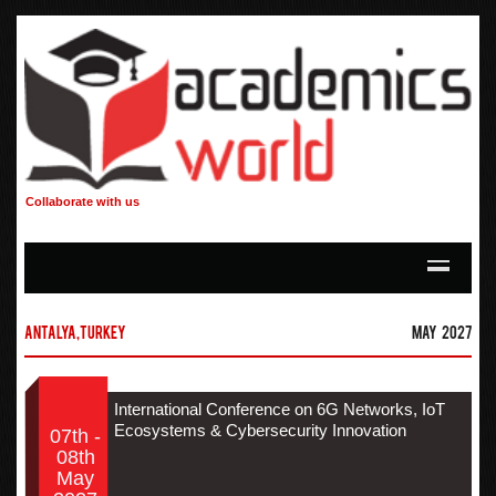
Collaborate with us
Antalya,Turkey
May 2027
International Conference on 6G Networks, IoT
Ecosystems & Cybersecurity Innovation
07th -
08th
May