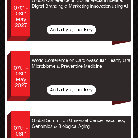
Global Conference on Social Media Influence,
Digital Branding & Marketing Innovation using AI
07th -
08th
May
2027
Antalya,Turkey
World Conference on Cardiovascular Health, Oral
Microbiome & Preventive Medicine
07th -
08th
May
2027
Antalya,Turkey
Global Summit on Universal Cancer Vaccines,
Genomics & Biological Aging
07th -
08th