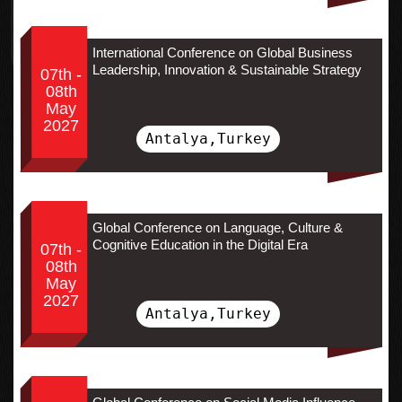
International Conference on Global Business
Leadership, Innovation & Sustainable Strategy
07th -
08th
May
2027
Antalya,Turkey
Global Conference on Language, Culture &
Cognitive Education in the Digital Era
07th -
08th
May
2027
Antalya,Turkey