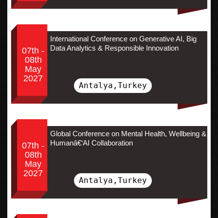
International Conference on Generative AI, Big
Data Analytics & Responsible Innovation
07th -
08th
May
2027
Antalya,Turkey
Global Conference on Mental Health, Wellbeing &
Humanâ€‘AI Collaboration
07th -
08th
May
2027
Antalya,Turkey