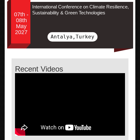
International Conference on Climate Resilience,
Sustainability & Green Technologies
07th -
08th
May
2027
Antalya,Turkey
Recent Videos