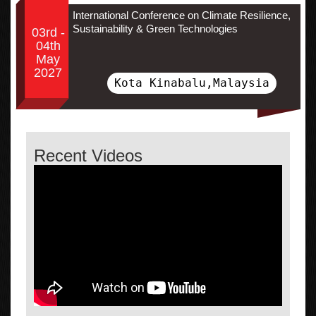
International Conference on Climate Resilience,
Sustainability & Green Technologies
03rd -
04th
May
2027
Kota Kinabalu,Malaysia
Recent Videos