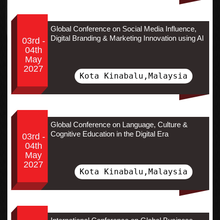
Global Conference on Social Media Influence,
Digital Branding & Marketing Innovation using AI
03rd -
04th
May
2027
Kota Kinabalu,Malaysia
Global Conference on Language, Culture &
Cognitive Education in the Digital Era
03rd -
04th
May
2027
Kota Kinabalu,Malaysia