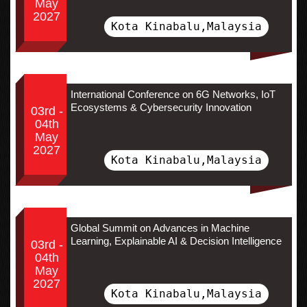
May
2027
Kota Kinabalu,Malaysia
International Conference on 6G Networks, IoT
Ecosystems & Cybersecurity Innovation
03rd -
04th
May
2027
Kota Kinabalu,Malaysia
Global Summit on Advances in Machine
Learning, Explainable AI & Decision Intelligence
03rd -
04th
May
2027
Kota Kinabalu,Malaysia