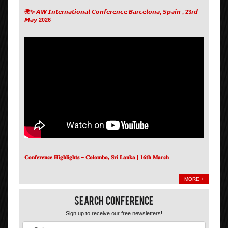
🌍✨ 𝘼𝙒 𝙄𝙣𝙩𝙚𝙧𝙣𝙖𝙩𝙞𝙤𝙣𝙖𝙡 𝘾𝙤𝙣𝙛𝙚𝙧𝙚𝙣𝙘𝙚 𝘽𝙖𝙧𝙘𝙚𝙡𝙤𝙣𝙖, 𝙎𝙥𝙖𝙞𝙣 , 23𝙧𝙙
𝙈𝙖𝙮 2026
𝐂𝐨𝐧𝐟𝐞𝐫𝐞𝐧𝐜𝐞 𝐇𝐢𝐠𝐡𝐥𝐢𝐠𝐡𝐭𝐬 – 𝐂𝐨𝐥𝐨𝐦𝐛𝐨, 𝐒𝐫𝐢 𝐋𝐚𝐧𝐤𝐚 | 𝟏𝟔𝐭𝐡 𝐌𝐚𝐫𝐜𝐡
MORE +
Search Conference
Sign up to receive our free newsletters!