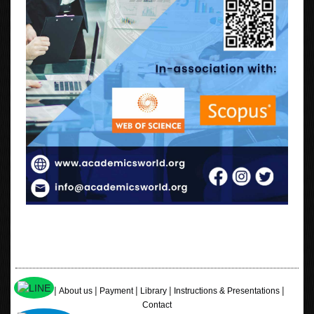
|
|
|
|
|
Home
About us
Payment
Library
Instructions & Presentations
Contact