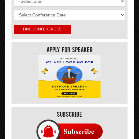
Apply For Speaker
Subscribe