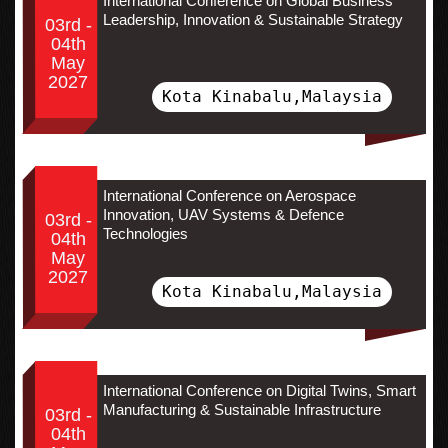
International Conference on Global Business
Leadership, Innovation & Sustainable Strategy
03rd -
04th
May
2027
Kota Kinabalu,Malaysia
International Conference on Aerospace
Innovation, UAV Systems & Defence
03rd -
Technologies
04th
May
2027
Kota Kinabalu,Malaysia
International Conference on Digital Twins, Smart
Manufacturing & Sustainable Infrastructure
03rd -
04th