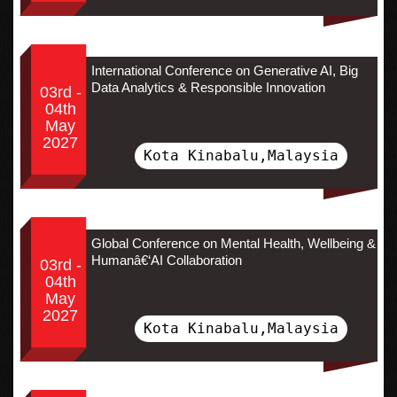
International Conference on Generative AI, Big
Data Analytics & Responsible Innovation
03rd -
04th
May
2027
Kota Kinabalu,Malaysia
Global Conference on Mental Health, Wellbeing &
Humanâ€‘AI Collaboration
03rd -
04th
May
2027
Kota Kinabalu,Malaysia