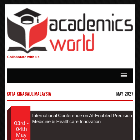
Collaborate with us
Kota Kinabalu,Malaysia
May 2027
International Conference on AI-Enabled Precision
Medicine & Healthcare Innovation
03rd -
04th
May