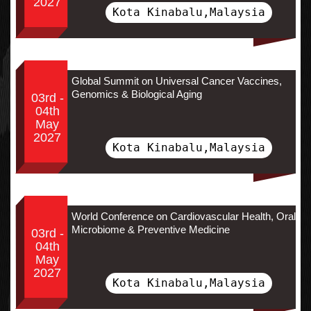
2027
Kota Kinabalu,Malaysia
Global Summit on Universal Cancer Vaccines,
Genomics & Biological Aging
03rd -
04th
May
2027
Kota Kinabalu,Malaysia
World Conference on Cardiovascular Health, Oral
Microbiome & Preventive Medicine
03rd -
04th
May
2027
Kota Kinabalu,Malaysia