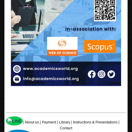
|
|
|
|
|
Home
About us
Payment
Library
Instructions & Presentations
Contact