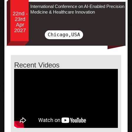
International Conference on AI-Enabled Precision
Medicine & Healthcare Innovation
22nd -
23rd
Apr
2027
Chicago,USA
Recent Videos