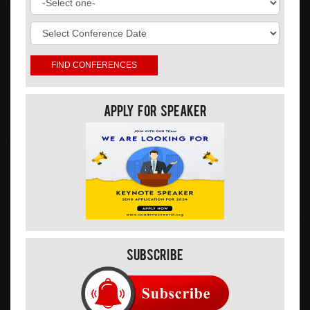
Apply For Speaker
Subscribe