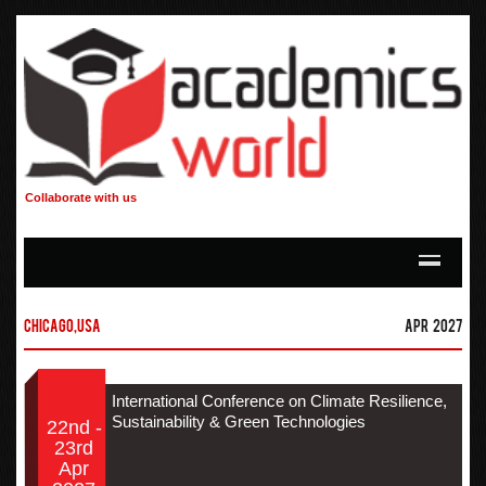
Collaborate with us
Chicago,USA
Apr 2027
International Conference on Climate Resilience,
Sustainability & Green Technologies
22nd -
23rd
Apr