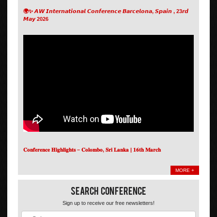
🌍✨ 𝘼𝙒 𝙄𝙣𝙩𝙚𝙧𝙣𝙖𝙩𝙞𝙤𝙣𝙖𝙡 𝘾𝙤𝙣𝙛𝙚𝙧𝙚𝙣𝙘𝙚 𝘽𝙖𝙧𝙘𝙚𝙡𝙤𝙣𝙖, 𝙎𝙥𝙖𝙞𝙣 , 23𝙧𝙙
𝙈𝙖𝙮 2026
𝐂𝐨𝐧𝐟𝐞𝐫𝐞𝐧𝐜𝐞 𝐇𝐢𝐠𝐡𝐥𝐢𝐠𝐡𝐭𝐬 – 𝐂𝐨𝐥𝐨𝐦𝐛𝐨, 𝐒𝐫𝐢 𝐋𝐚𝐧𝐤𝐚 | 𝟏𝟔𝐭𝐡 𝐌𝐚𝐫𝐜𝐡
MORE +
Search Conference
Sign up to receive our free newsletters!