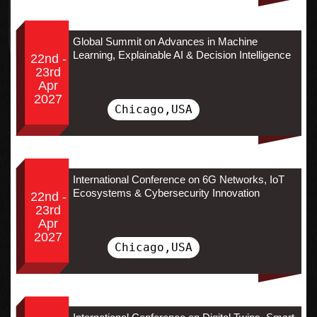
Global Summit on Advances in Machine
Learning, Explainable AI & Decision Intelligence
22nd -
23rd
Apr
2027
Chicago,USA
International Conference on 6G Networks, IoT
Ecosystems & Cybersecurity Innovation
22nd -
23rd
Apr
2027
Chicago,USA