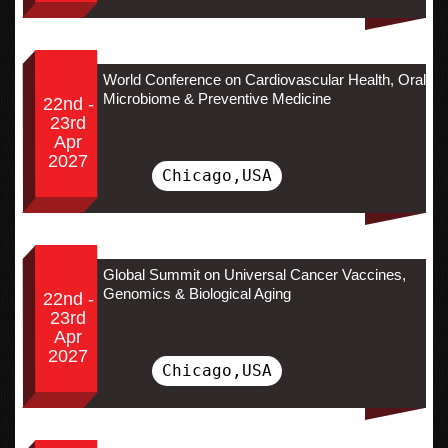
World Conference on Cardiovascular Health, Oral
Microbiome & Preventive Medicine
22nd -
23rd
Apr
2027
Chicago,USA
Global Summit on Universal Cancer Vaccines,
Genomics & Biological Aging
22nd -
23rd
Apr
2027
Chicago,USA