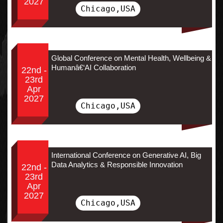
2027
Chicago,USA
Global Conference on Mental Health, Wellbeing &
Humanâ€‘AI Collaboration
22nd -
23rd
Apr
2027
Chicago,USA
International Conference on Generative AI, Big
Data Analytics & Responsible Innovation
22nd -
23rd
Apr
2027
Chicago,USA