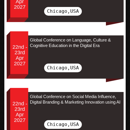
Apr
2027
Chicago,USA
Global Conference on Language, Culture &
Cognitive Education in the Digital Era
22nd -
23rd
Apr
2027
Chicago,USA
Global Conference on Social Media Influence,
Digital Branding & Marketing Innovation using AI
22nd -
23rd
Apr
2027
Chicago,USA