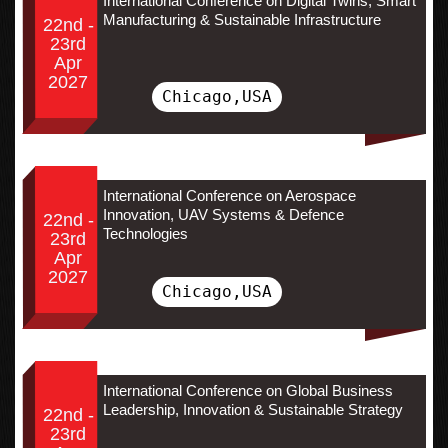
International Conference on Digital Twins, Smart
Manufacturing & Sustainable Infrastructure
22nd -
23rd
Apr
2027
Chicago,USA
International Conference on Aerospace
Innovation, UAV Systems & Defence
22nd -
Technologies
23rd
Apr
2027
Chicago,USA
International Conference on Global Business
Leadership, Innovation & Sustainable Strategy
22nd -
23rd