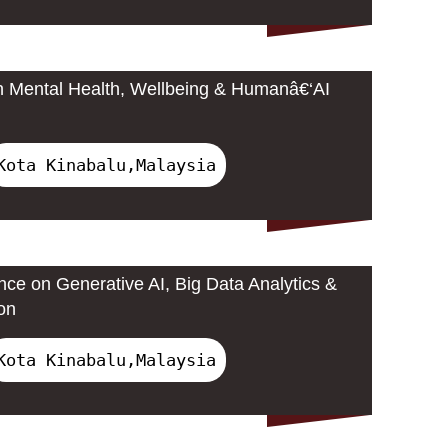
n Mental Health, Wellbeing & Humanâ€‘AI
Kota Kinabalu,Malaysia
nce on Generative AI, Big Data Analytics &
on
Kota Kinabalu,Malaysia