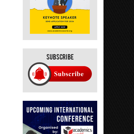
Subscribe