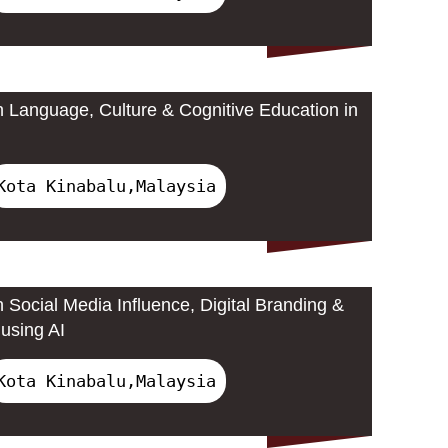
 Language, Culture & Cognitive Education in
Kota Kinabalu,Malaysia
 Social Media Influence, Digital Branding &
using AI
Kota Kinabalu,Malaysia