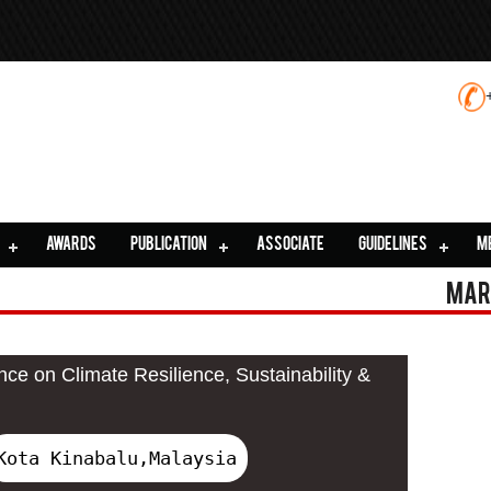
AWARDS
PUBLICATION
ASSOCIATE
GUIDELINES
M
Mar
nce on Climate Resilience, Sustainability &
Kota Kinabalu,Malaysia