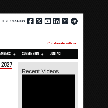
+91 7077656338
Collaborate with us
EMBERS
SUBMISSION
CONTACT
 2027
Recent Videos