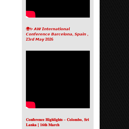
🌍✨ 𝘼𝙒 𝙄𝙣𝙩𝙚𝙧𝙣𝙖𝙩𝙞𝙤𝙣𝙖𝙡
𝘾𝙤𝙣𝙛𝙚𝙧𝙚𝙣𝙘𝙚 𝘽𝙖𝙧𝙘𝙚𝙡𝙤𝙣𝙖, 𝙎𝙥𝙖𝙞𝙣 ,
23𝙧𝙙 𝙈𝙖𝙮 2026
𝐂𝐨𝐧𝐟𝐞𝐫𝐞𝐧𝐜𝐞 𝐇𝐢𝐠𝐡𝐥𝐢𝐠𝐡𝐭𝐬 – 𝐂𝐨𝐥𝐨𝐦𝐛𝐨, 𝐒𝐫𝐢
𝐋𝐚𝐧𝐤𝐚 | 𝟏𝟔𝐭𝐡 𝐌𝐚𝐫𝐜𝐡