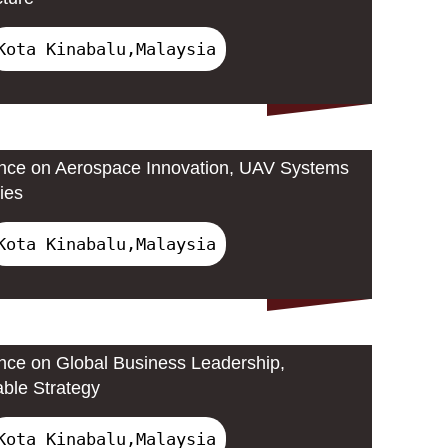
Kota Kinabalu,Malaysia
ence on Aerospace Innovation, UAV Systems
ies
Kota Kinabalu,Malaysia
ence on Global Business Leadership,
able Strategy
Kota Kinabalu,Malaysia