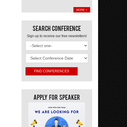
MORE +
Search Conference
Sign up to receive our free newsletters!
Apply For Speaker