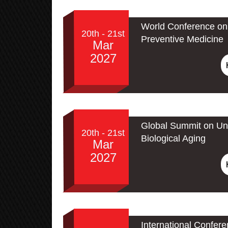
World Conference on 
20th - 21st
Preventive Medicine
Mar
2027
Global Summit on Un
20th - 21st
Biological Aging
Mar
2027
International Confer