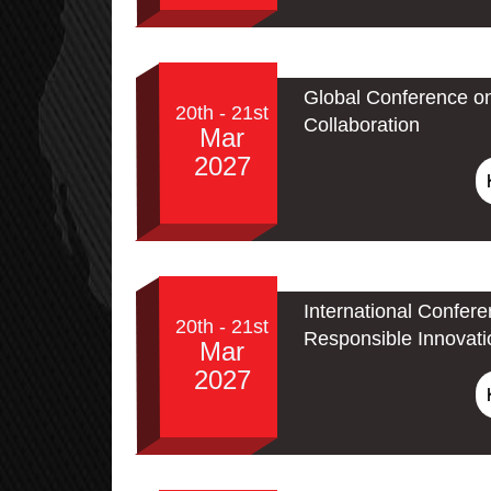
Global Conference o
20th - 21st
Collaboration
Mar
2027
International Confere
20th - 21st
Responsible Innovati
Mar
2027