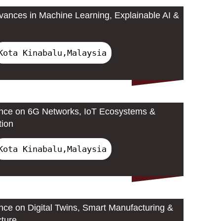
ances in Machine Learning, Explainable AI &
Kota Kinabalu,Malaysia
ence on 6G Networks, IoT Ecosystems &
tion
Kota Kinabalu,Malaysia
ence on Digital Twins, Smart Manufacturing &
cture