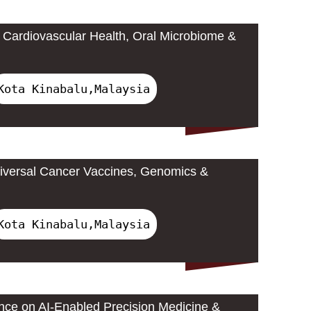
Cardiovascular Health, Oral Microbiome &
Kota Kinabalu,Malaysia
iversal Cancer Vaccines, Genomics &
Kota Kinabalu,Malaysia
ence on AI-Enabled Precision Medicine &