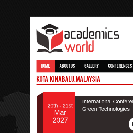
HOME
ABOUT US
GALLERY
CONFERENCES
Kota Kinabalu,Malaysia
International Confere
20th - 21st
Green Technologies
Mar
2027