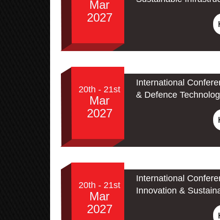
Mar
2027
International Confer
20th - 21st
& Defence Technolog
Mar
2027
International Confer
20th - 21st
Innovation & Sustain
Mar
2027