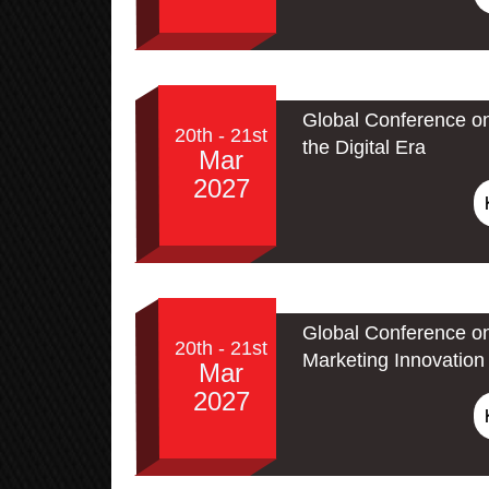
Global Conference on
20th - 21st
the Digital Era
Mar
2027
Global Conference on
20th - 21st
Marketing Innovation 
Mar
2027