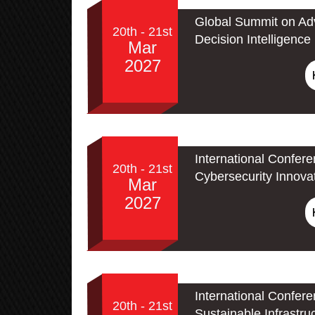
Global Summit on Adv
20th - 21st
Decision Intelligence
Mar
2027
International Confer
20th - 21st
Cybersecurity Innova
Mar
2027
International Confer
20th - 21st
Sustainable Infrastru