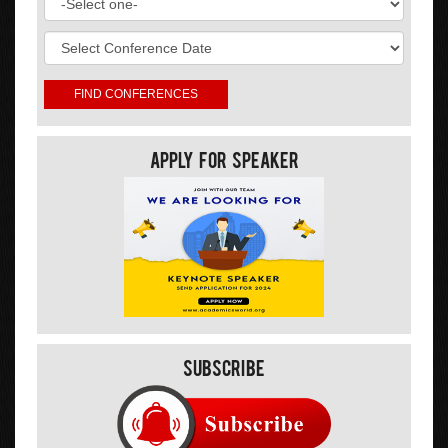
Apply For Speaker
Subscribe