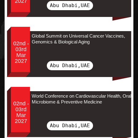
2027
Abu Dhabi,UAE
Global Summit on Universal Cancer Vaccines,
Genomics & Biological Aging
02nd -
03rd
Mar
2027
Abu Dhabi,UAE
World Conference on Cardiovascular Health, Oral
Microbiome & Preventive Medicine
02nd -
03rd
Mar
2027
Abu Dhabi,UAE