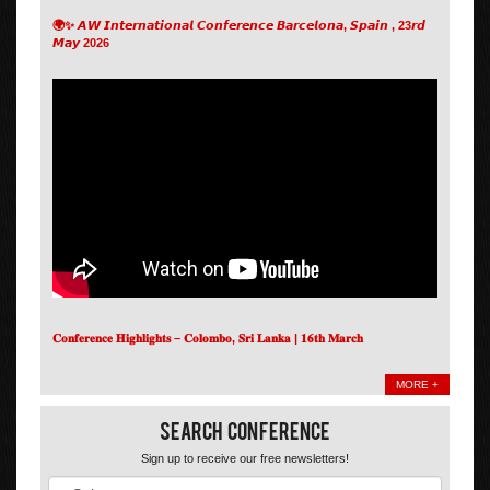
🌍✨ 𝘼𝙒 𝙄𝙣𝙩𝙚𝙧𝙣𝙖𝙩𝙞𝙤𝙣𝙖𝙡 𝘾𝙤𝙣𝙛𝙚𝙧𝙚𝙣𝙘𝙚 𝘽𝙖𝙧𝙘𝙚𝙡𝙤𝙣𝙖, 𝙎𝙥𝙖𝙞𝙣 , 23𝙧𝙙
𝙈𝙖𝙮 2026
𝐂𝐨𝐧𝐟𝐞𝐫𝐞𝐧𝐜𝐞 𝐇𝐢𝐠𝐡𝐥𝐢𝐠𝐡𝐭𝐬 – 𝐂𝐨𝐥𝐨𝐦𝐛𝐨, 𝐒𝐫𝐢 𝐋𝐚𝐧𝐤𝐚 | 𝟏𝟔𝐭𝐡 𝐌𝐚𝐫𝐜𝐡
MORE +
Search Conference
Sign up to receive our free newsletters!