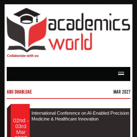
Collaborate with us
Abu Dhabi,UAE
Mar 2027
International Conference on AI-Enabled Precision
Medicine & Healthcare Innovation
02nd -
03rd
Mar