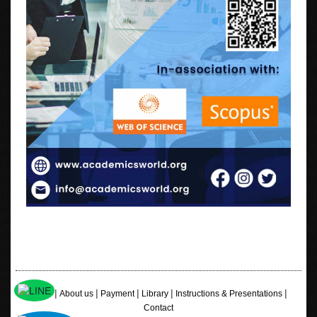
|
|
|
|
|
Home
About us
Payment
Library
Instructions & Presentations
Contact