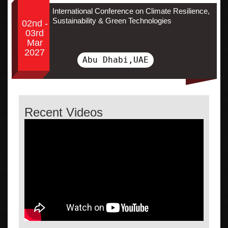
International Conference on Climate Resilience,
Sustainability & Green Technologies
02nd -
03rd
Mar
2027
Abu Dhabi,UAE
Recent Videos