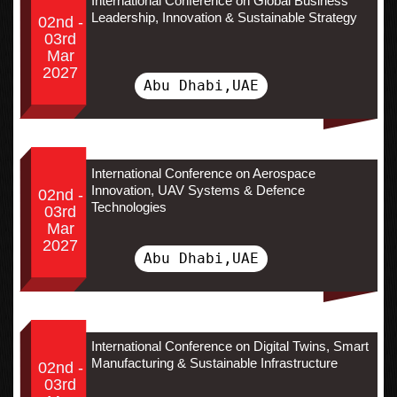
International Conference on Global Business
Leadership, Innovation & Sustainable Strategy
02nd -
03rd
Mar
2027
Abu Dhabi,UAE
International Conference on Aerospace
Innovation, UAV Systems & Defence
02nd -
Technologies
03rd
Mar
2027
Abu Dhabi,UAE
International Conference on Digital Twins, Smart
Manufacturing & Sustainable Infrastructure
02nd -
03rd