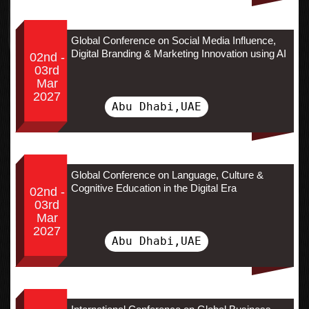
Global Conference on Social Media Influence,
Digital Branding & Marketing Innovation using AI
02nd -
03rd
Mar
2027
Abu Dhabi,UAE
Global Conference on Language, Culture &
Cognitive Education in the Digital Era
02nd -
03rd
Mar
2027
Abu Dhabi,UAE