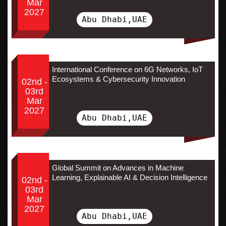
Mar
2027
Abu Dhabi,UAE
International Conference on 6G Networks, IoT
Ecosystems & Cybersecurity Innovation
02nd -
03rd
Mar
2027
Abu Dhabi,UAE
Global Summit on Advances in Machine
Learning, Explainable AI & Decision Intelligence
02nd -
03rd
Mar
2027
Abu Dhabi,UAE