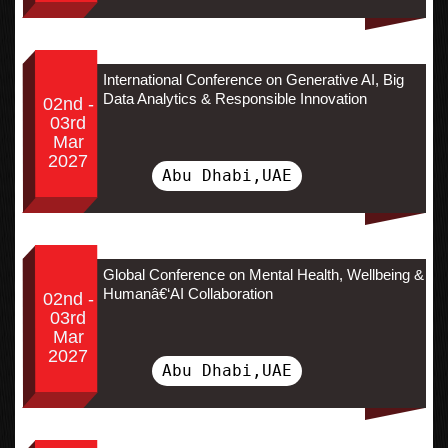
International Conference on Generative AI, Big
Data Analytics & Responsible Innovation
02nd -
03rd
Mar
2027
Abu Dhabi,UAE
Global Conference on Mental Health, Wellbeing &
Humanâ€‘AI Collaboration
02nd -
03rd
Mar
2027
Abu Dhabi,UAE