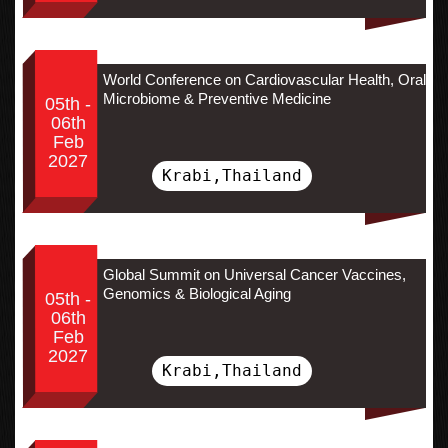
World Conference on Cardiovascular Health, Oral
Microbiome & Preventive Medicine
05th -
06th
Feb
2027
Krabi,Thailand
Global Summit on Universal Cancer Vaccines,
Genomics & Biological Aging
05th -
06th
Feb
2027
Krabi,Thailand