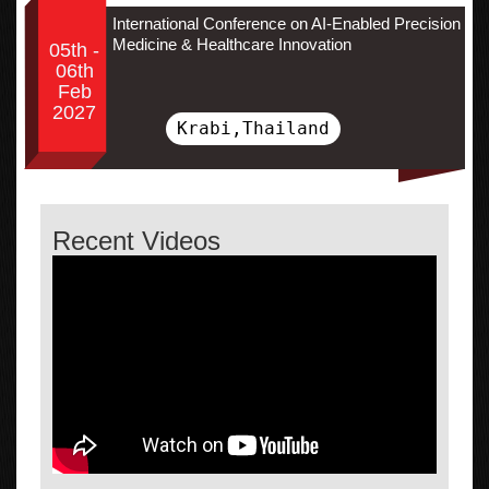
International Conference on AI-Enabled Precision
Medicine & Healthcare Innovation
05th -
06th
Feb
2027
Krabi,Thailand
Recent Videos