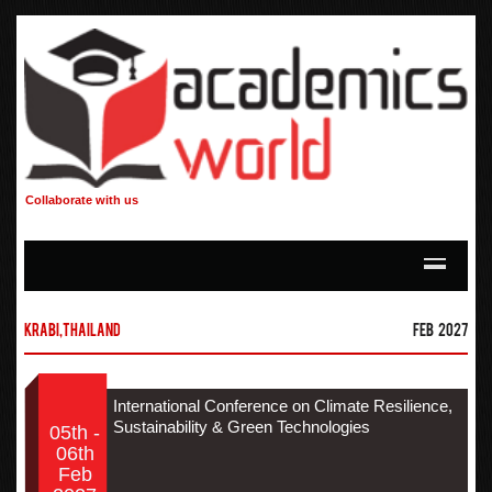
Collaborate with us
Krabi,Thailand
Feb 2027
International Conference on Climate Resilience,
Sustainability & Green Technologies
05th -
06th
Feb