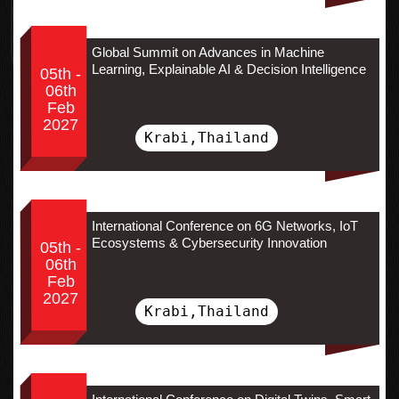
Global Summit on Advances in Machine
Learning, Explainable AI & Decision Intelligence
05th -
06th
Feb
2027
Krabi,Thailand
International Conference on 6G Networks, IoT
Ecosystems & Cybersecurity Innovation
05th -
06th
Feb
2027
Krabi,Thailand