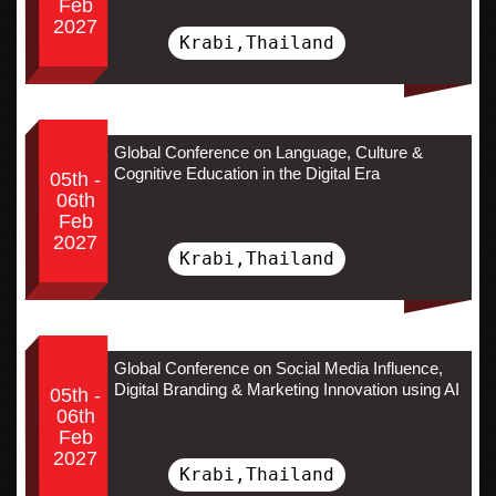
Feb
2027
Krabi,Thailand
Global Conference on Language, Culture &
Cognitive Education in the Digital Era
05th -
06th
Feb
2027
Krabi,Thailand
Global Conference on Social Media Influence,
Digital Branding & Marketing Innovation using AI
05th -
06th
Feb
2027
Krabi,Thailand