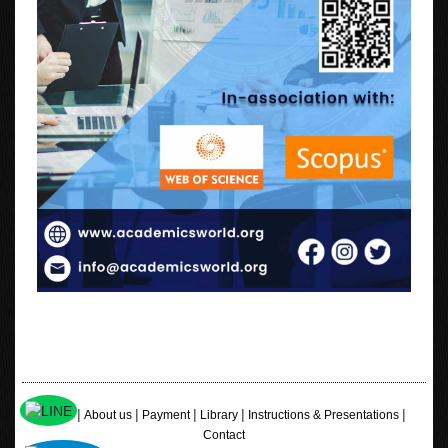
|
|
|
|
|
Home
About us
Payment
Library
Instructions & Presentations
Contact