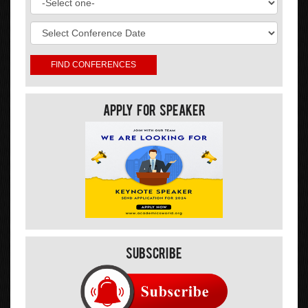
Apply For Speaker
Subscribe