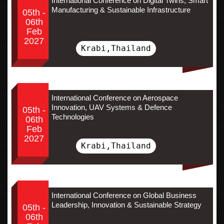
International Conference on Digital Twins, Smart
Manufacturing & Sustainable Infrastructure
05th -
06th
Feb
2027
Krabi,Thailand
International Conference on Aerospace
Innovation, UAV Systems & Defence
05th -
Technologies
06th
Feb
2027
Krabi,Thailand
International Conference on Global Business
Leadership, Innovation & Sustainable Strategy
05th -
06th