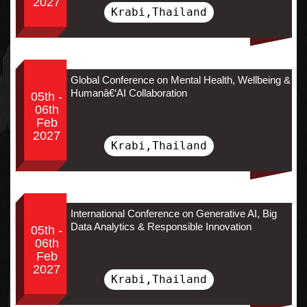
2027
Krabi,Thailand
Global Conference on Mental Health, Wellbeing &
Humanâ€‘AI Collaboration
05th -
06th
Feb
2027
Krabi,Thailand
International Conference on Generative AI, Big
Data Analytics & Responsible Innovation
05th -
06th
Feb
2027
Krabi,Thailand