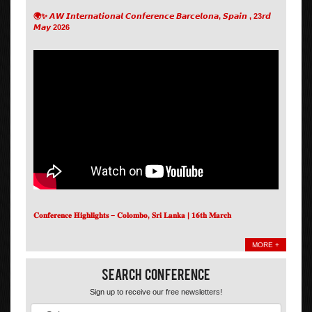
🌍✨ 𝘼𝙒 𝙄𝙣𝙩𝙚𝙧𝙣𝙖𝙩𝙞𝙤𝙣𝙖𝙡 𝘾𝙤𝙣𝙛𝙚𝙧𝙚𝙣𝙘𝙚 𝘽𝙖𝙧𝙘𝙚𝙡𝙤𝙣𝙖, 𝙎𝙥𝙖𝙞𝙣 , 23𝙧𝙙
𝙈𝙖𝙮 2026
𝐂𝐨𝐧𝐟𝐞𝐫𝐞𝐧𝐜𝐞 𝐇𝐢𝐠𝐡𝐥𝐢𝐠𝐡𝐭𝐬 – 𝐂𝐨𝐥𝐨𝐦𝐛𝐨, 𝐒𝐫𝐢 𝐋𝐚𝐧𝐤𝐚 | 𝟏𝟔𝐭𝐡 𝐌𝐚𝐫𝐜𝐡
MORE +
Search Conference
Sign up to receive our free newsletters!