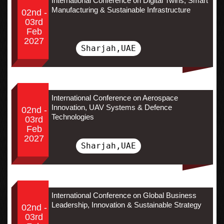
International Conference on Digital Twins, Smart
Manufacturing & Sustainable Infrastructure
02nd -
03rd
Feb
2027
Sharjah,UAE
International Conference on Aerospace
Innovation, UAV Systems & Defence
02nd -
Technologies
03rd
Feb
2027
Sharjah,UAE
International Conference on Global Business
Leadership, Innovation & Sustainable Strategy
02nd -
03rd