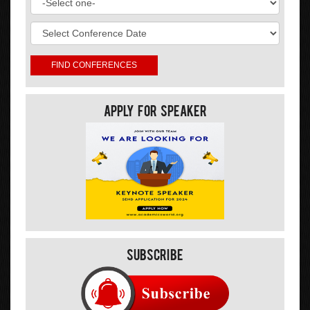
Apply For Speaker
Subscribe