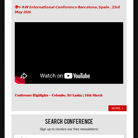
🌍✨ 𝘼𝙒 𝙄𝙣𝙩𝙚𝙧𝙣𝙖𝙩𝙞𝙤𝙣𝙖𝙡 𝘾𝙤𝙣𝙛𝙚𝙧𝙚𝙣𝙘𝙚 𝘽𝙖𝙧𝙘𝙚𝙡𝙤𝙣𝙖, 𝙎𝙥𝙖𝙞𝙣 , 23𝙧𝙙
𝙈𝙖𝙮 2026
𝐂𝐨𝐧𝐟𝐞𝐫𝐞𝐧𝐜𝐞 𝐇𝐢𝐠𝐡𝐥𝐢𝐠𝐡𝐭𝐬 – 𝐂𝐨𝐥𝐨𝐦𝐛𝐨, 𝐒𝐫𝐢 𝐋𝐚𝐧𝐤𝐚 | 𝟏𝟔𝐭𝐡 𝐌𝐚𝐫𝐜𝐡
MORE +
Search Conference
Sign up to receive our free newsletters!