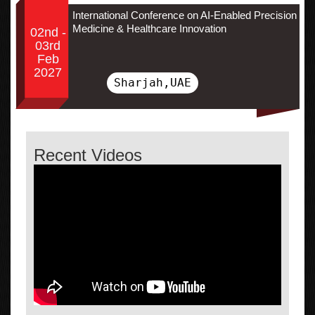
International Conference on AI-Enabled Precision
Medicine & Healthcare Innovation
02nd -
03rd
Feb
2027
Sharjah,UAE
Recent Videos