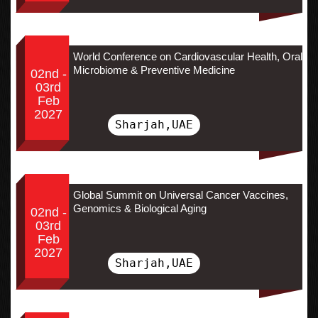
World Conference on Cardiovascular Health, Oral
Microbiome & Preventive Medicine
02nd -
03rd
Feb
2027
Sharjah,UAE
Global Summit on Universal Cancer Vaccines,
Genomics & Biological Aging
02nd -
03rd
Feb
2027
Sharjah,UAE