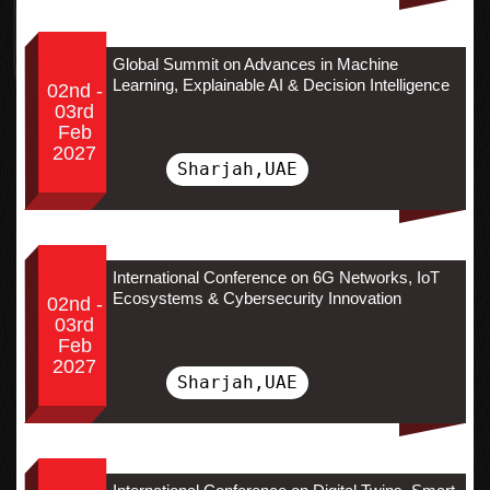
Global Summit on Advances in Machine
Learning, Explainable AI & Decision Intelligence
02nd -
03rd
Feb
2027
Sharjah,UAE
International Conference on 6G Networks, IoT
Ecosystems & Cybersecurity Innovation
02nd -
03rd
Feb
2027
Sharjah,UAE