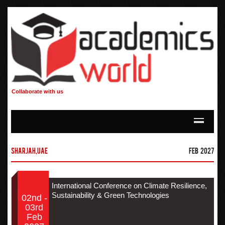
Collaborate with us
Sharjah,UAE
Feb 2027
International Conference on Climate Resilience,
Sustainability & Green Technologies
02nd -
03rd
Feb