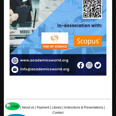
|
|
|
|
|
Home
About us
Payment
Library
Instructions & Presentations
Contact