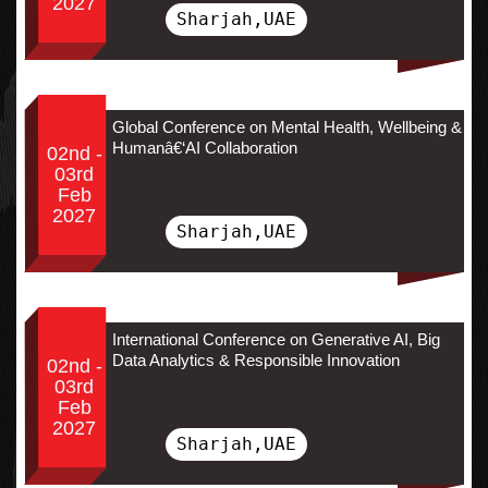
2027
Sharjah,UAE
Global Conference on Mental Health, Wellbeing &
Humanâ€‘AI Collaboration
02nd -
03rd
Feb
2027
Sharjah,UAE
International Conference on Generative AI, Big
Data Analytics & Responsible Innovation
02nd -
03rd
Feb
2027
Sharjah,UAE