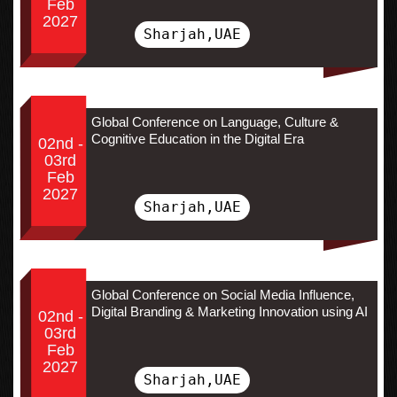
Feb
2027
Sharjah,UAE
Global Conference on Language, Culture &
Cognitive Education in the Digital Era
02nd -
03rd
Feb
2027
Sharjah,UAE
Global Conference on Social Media Influence,
Digital Branding & Marketing Innovation using AI
02nd -
03rd
Feb
2027
Sharjah,UAE