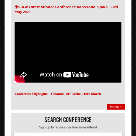
🌍✨ 𝘼𝙒 𝙄𝙣𝙩𝙚𝙧𝙣𝙖𝙩𝙞𝙤𝙣𝙖𝙡 𝘾𝙤𝙣𝙛𝙚𝙧𝙚𝙣𝙘𝙚 𝘽𝙖𝙧𝙘𝙚𝙡𝙤𝙣𝙖, 𝙎𝙥𝙖𝙞𝙣 , 23𝙧𝙙
𝙈𝙖𝙮 2026
𝐂𝐨𝐧𝐟𝐞𝐫𝐞𝐧𝐜𝐞 𝐇𝐢𝐠𝐡𝐥𝐢𝐠𝐡𝐭𝐬 – 𝐂𝐨𝐥𝐨𝐦𝐛𝐨, 𝐒𝐫𝐢 𝐋𝐚𝐧𝐤𝐚 | 𝟏𝟔𝐭𝐡 𝐌𝐚𝐫𝐜𝐡
MORE +
Search Conference
Sign up to receive our free newsletters!