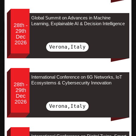
Global Summit on Advances in Machine
Learning, Explainable AI & Decision Intelligence
28th -
29th
Dec
2026
Verona,Italy
International Conference on 6G Networks, IoT
Ecosystems & Cybersecurity Innovation
28th -
29th
Dec
2026
Verona,Italy