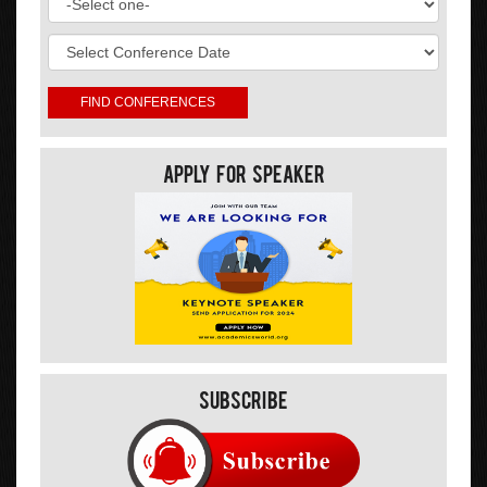
Apply For Speaker
Subscribe