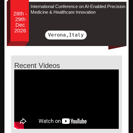
International Conference on AI-Enabled Precision
Medicine & Healthcare Innovation
28th -
29th
Dec
2026
Verona,Italy
Recent Videos