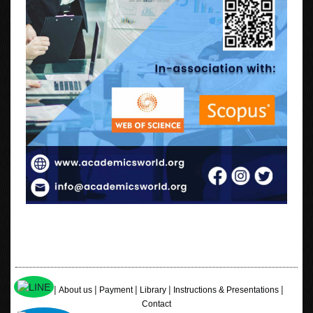
|
|
|
|
|
Home
About us
Payment
Library
Instructions & Presentations
Contact