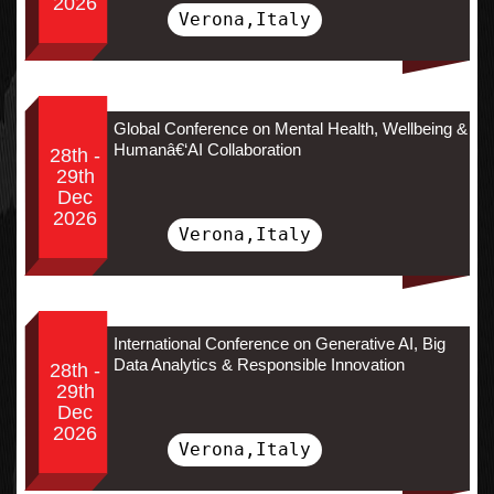
2026
Verona,Italy
Global Conference on Mental Health, Wellbeing &
Humanâ€‘AI Collaboration
28th -
29th
Dec
2026
Verona,Italy
International Conference on Generative AI, Big
Data Analytics & Responsible Innovation
28th -
29th
Dec
2026
Verona,Italy