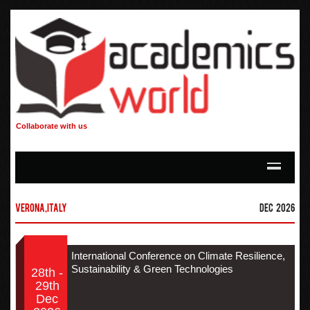
Collaborate with us
Verona,Italy
Dec 2026
International Conference on Climate Resilience,
Sustainability & Green Technologies
28th -
29th
Dec