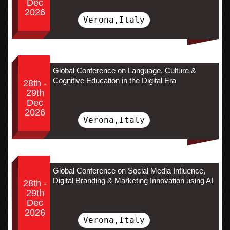
Dec
2026
Verona,Italy
Global Conference on Language, Culture &
Cognitive Education in the Digital Era
28th -
29th
Dec
2026
Verona,Italy
Global Conference on Social Media Influence,
Digital Branding & Marketing Innovation using AI
28th -
29th
Dec
2026
Verona,Italy