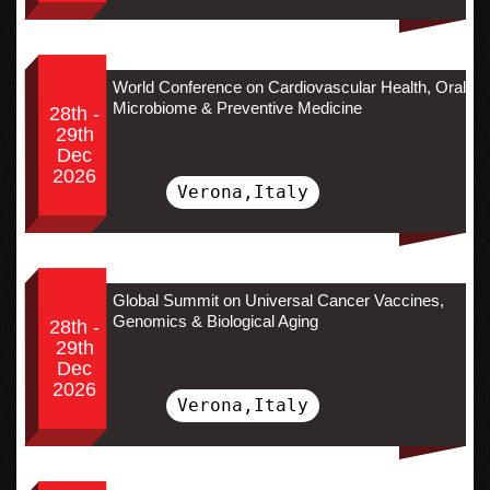
World Conference on Cardiovascular Health, Oral
Microbiome & Preventive Medicine
28th -
29th
Dec
2026
Verona,Italy
Global Summit on Universal Cancer Vaccines,
Genomics & Biological Aging
28th -
29th
Dec
2026
Verona,Italy