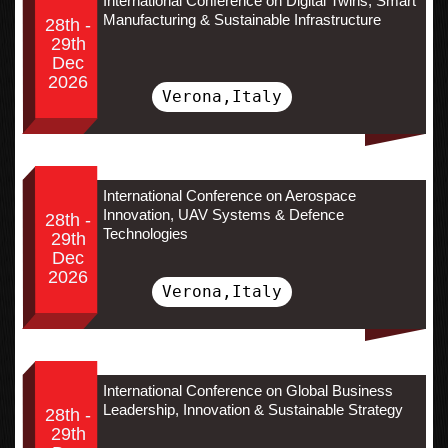
International Conference on Digital Twins, Smart
Manufacturing & Sustainable Infrastructure
28th -
29th
Dec
2026
Verona,Italy
International Conference on Aerospace
Innovation, UAV Systems & Defence
28th -
Technologies
29th
Dec
2026
Verona,Italy
International Conference on Global Business
Leadership, Innovation & Sustainable Strategy
28th -
29th