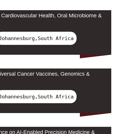
Cardiovascular Health, Oral Microbiome &
Johannesburg,South Africa
iversal Cancer Vaccines, Genomics &
Johannesburg,South Africa
ence on AI-Enabled Precision Medicine &