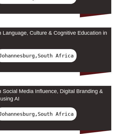
 Language, Culture & Cognitive Education in
Johannesburg,South Africa
 Social Media Influence, Digital Branding &
using AI
Johannesburg,South Africa