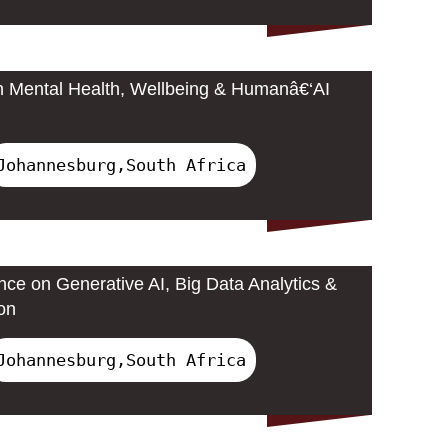
n Mental Health, Wellbeing & Humanâ€‘AI
Johannesburg,South Africa
nce on Generative AI, Big Data Analytics &
on
Johannesburg,South Africa