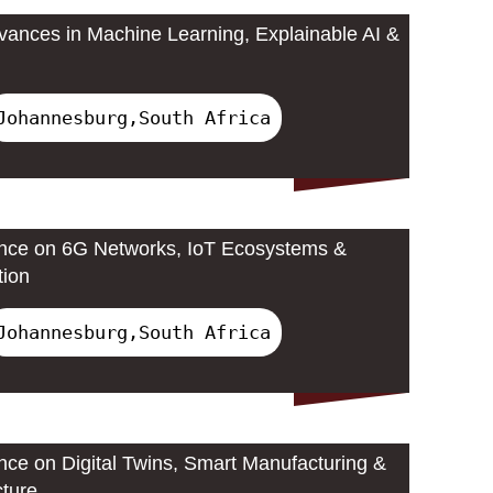
ances in Machine Learning, Explainable AI &
Johannesburg,South Africa
ence on 6G Networks, IoT Ecosystems &
tion
Johannesburg,South Africa
ence on Digital Twins, Smart Manufacturing &
cture