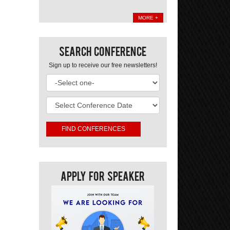
MORE +
Search Conference
Sign up to receive our free newsletters!
Apply For Speaker