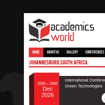
HOME
ABOUT US
GALLERY
CONFERENCES
Johannesburg,South Africa
International Confere
25th - 26th
Green Technologies
Dec
2026