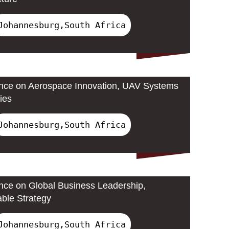
Johannesburg,South Africa
ence on Aerospace Innovation, UAV Systems
ies
Johannesburg,South Africa
ence on Global Business Leadership,
able Strategy
Johannesburg,South Africa