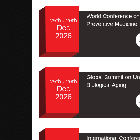
World Conference on 
25th - 26th
Preventive Medicine
Dec
2026
Global Summit on Un
25th - 26th
Biological Aging
Dec
2026
International Confer