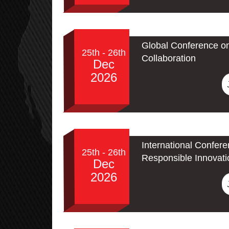
Global Conference o
25th - 26th
Collaboration
Dec
2026
International Confere
25th - 26th
Responsible Innovati
Dec
2026