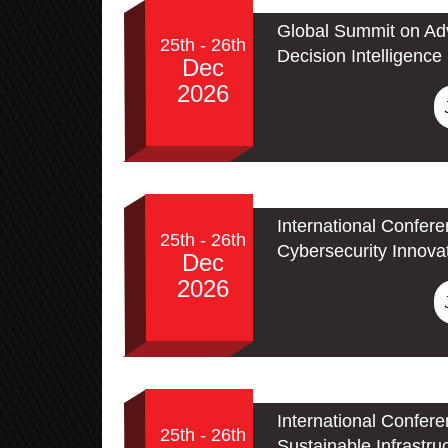
Global Summit on Adv
25th - 26th
Decision Intelligence
Dec
2026
International Confer
25th - 26th
Cybersecurity Innova
Dec
2026
International Confer
25th - 26th
Sustainable Infrastru