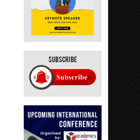
Subscribe