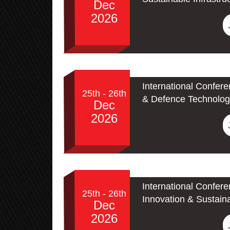
Dec
2026
International Confer
25th - 26th
& Defence Technolog
Dec
2026
International Confer
25th - 26th
Innovation & Sustain
Dec
2026