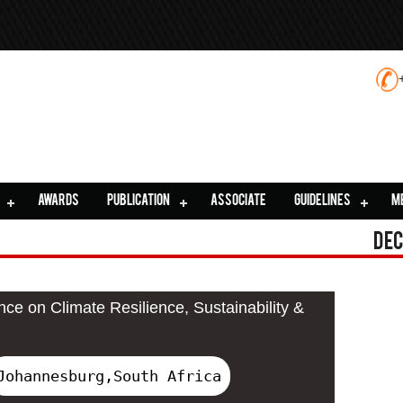
AWARDS
PUBLICATION
ASSOCIATE
GUIDELINES
M
Dec
nce on Climate Resilience, Sustainability &
Johannesburg,South Africa