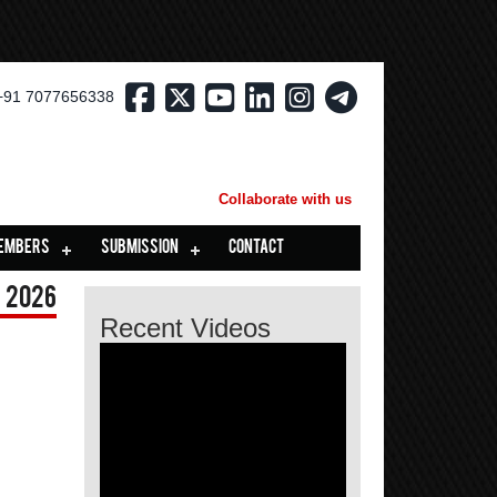
+91 7077656338
Collaborate with us
EMBERS
SUBMISSION
CONTACT
 2026
Recent Videos