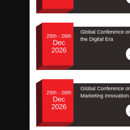
Global Conference on
25th - 26th
the Digital Era
Dec
2026
Global Conference on
25th - 26th
Marketing Innovation 
Dec
2026