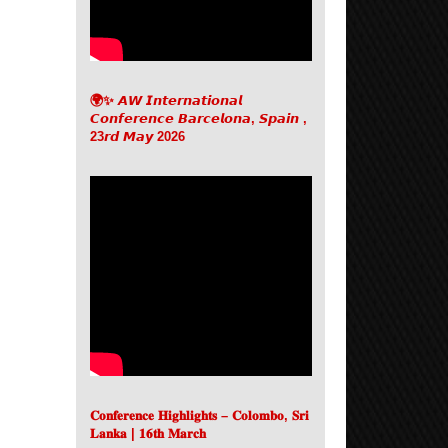
🌍✨ 𝘼𝙒 𝙄𝙣𝙩𝙚𝙧𝙣𝙖𝙩𝙞𝙤𝙣𝙖𝙡
𝘾𝙤𝙣𝙛𝙚𝙧𝙚𝙣𝙘𝙚 𝘽𝙖𝙧𝙘𝙚𝙡𝙤𝙣𝙖, 𝙎𝙥𝙖𝙞𝙣 ,
23𝙧𝙙 𝙈𝙖𝙮 2026
𝐂𝐨𝐧𝐟𝐞𝐫𝐞𝐧𝐜𝐞 𝐇𝐢𝐠𝐡𝐥𝐢𝐠𝐡𝐭𝐬 – 𝐂𝐨𝐥𝐨𝐦𝐛𝐨, 𝐒𝐫𝐢
𝐋𝐚𝐧𝐤𝐚 | 𝟏𝟔𝐭𝐡 𝐌𝐚𝐫𝐜𝐡