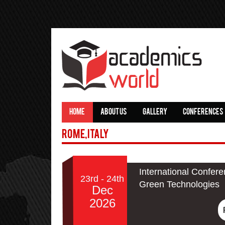
HOME
ABOUT US
GALLERY
CONFERENCES
Rome,Italy
International Confere
23rd - 24th
Green Technologies
Dec
2026