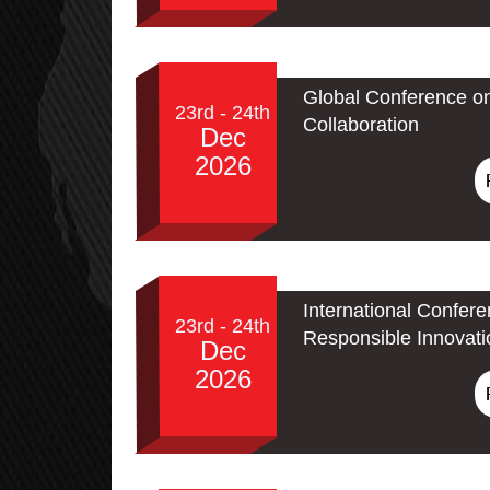
Global Conference o
23rd - 24th
Collaboration
Dec
2026
International Confere
23rd - 24th
Responsible Innovati
Dec
2026