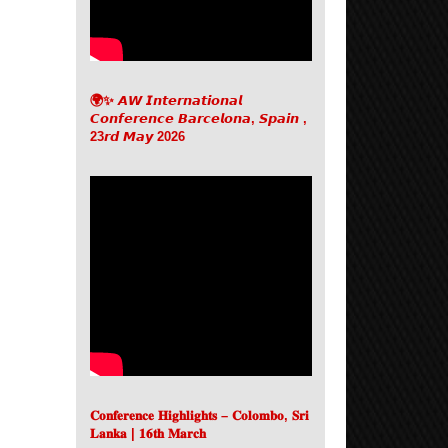
🌍✨ 𝘼𝙒 𝙄𝙣𝙩𝙚𝙧𝙣𝙖𝙩𝙞𝙤𝙣𝙖𝙡
𝘾𝙤𝙣𝙛𝙚𝙧𝙚𝙣𝙘𝙚 𝘽𝙖𝙧𝙘𝙚𝙡𝙤𝙣𝙖, 𝙎𝙥𝙖𝙞𝙣 ,
23𝙧𝙙 𝙈𝙖𝙮 2026
𝐂𝐨𝐧𝐟𝐞𝐫𝐞𝐧𝐜𝐞 𝐇𝐢𝐠𝐡𝐥𝐢𝐠𝐡𝐭𝐬 – 𝐂𝐨𝐥𝐨𝐦𝐛𝐨, 𝐒𝐫𝐢
𝐋𝐚𝐧𝐤𝐚 | 𝟏𝟔𝐭𝐡 𝐌𝐚𝐫𝐜𝐡