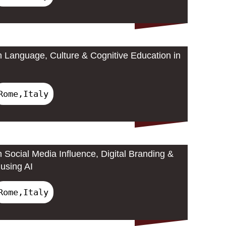
 Language, Culture & Cognitive Education in
Rome,Italy
 Social Media Influence, Digital Branding &
using AI
Rome,Italy