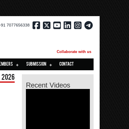
+91 7077656338
Collaborate with us
EMBERS
SUBMISSION
CONTACT
 2026
Recent Videos