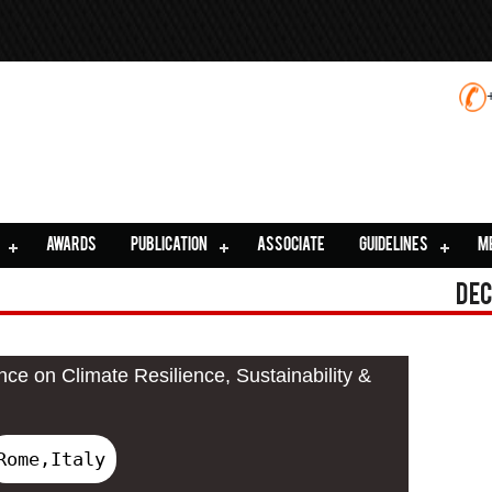
AWARDS
PUBLICATION
ASSOCIATE
GUIDELINES
M
Dec
nce on Climate Resilience, Sustainability &
Rome,Italy