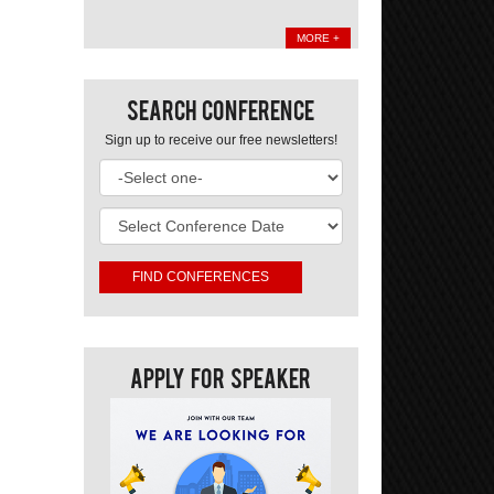
MORE +
Search Conference
Sign up to receive our free newsletters!
Apply For Speaker