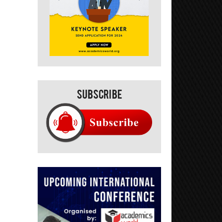
Subscribe