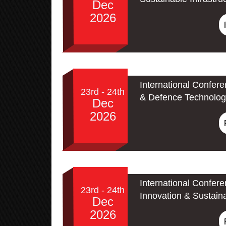
Dec
2026
International Confer
23rd - 24th
& Defence Technolog
Dec
2026
International Confer
23rd - 24th
Innovation & Sustain
Dec
2026