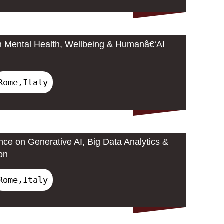
n Mental Health, Wellbeing & Humanâ€‘AI
Rome,Italy
nce on Generative AI, Big Data Analytics &
on
Rome,Italy