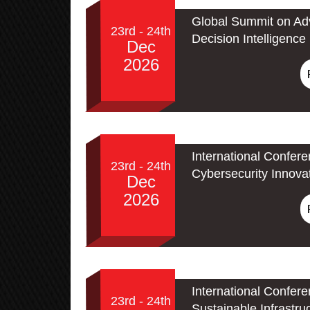
Global Summit on Adv
23rd - 24th
Decision Intelligence
Dec
2026
International Confer
23rd - 24th
Cybersecurity Innova
Dec
2026
International Confer
23rd - 24th
Sustainable Infrastru