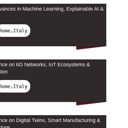
ances in Machine Learning, Explainable AI &
Rome,Italy
ence on 6G Networks, IoT Ecosystems &
tion
Rome,Italy
ence on Digital Twins, Smart Manufacturing &
cture