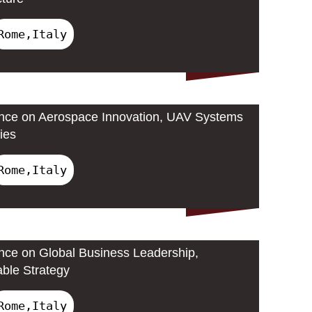
Rome,Italy
ence on Aerospace Innovation, UAV Systems
ies
Rome,Italy
ence on Global Business Leadership,
able Strategy
Rome,Italy