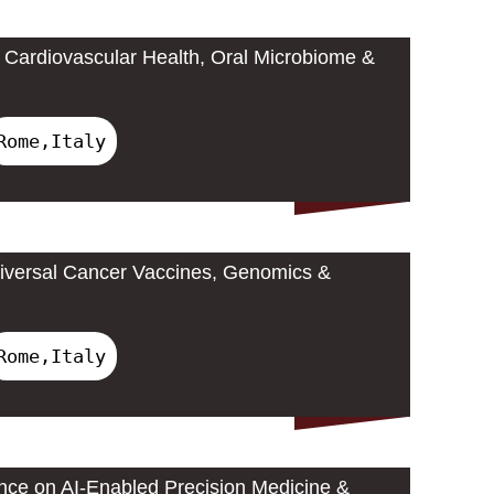
Cardiovascular Health, Oral Microbiome &
Rome,Italy
iversal Cancer Vaccines, Genomics &
Rome,Italy
ence on AI-Enabled Precision Medicine &