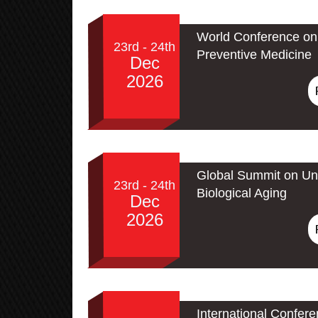
World Conference on 
23rd - 24th
Preventive Medicine
Dec
2026
Global Summit on Un
23rd - 24th
Biological Aging
Dec
2026
International Confer