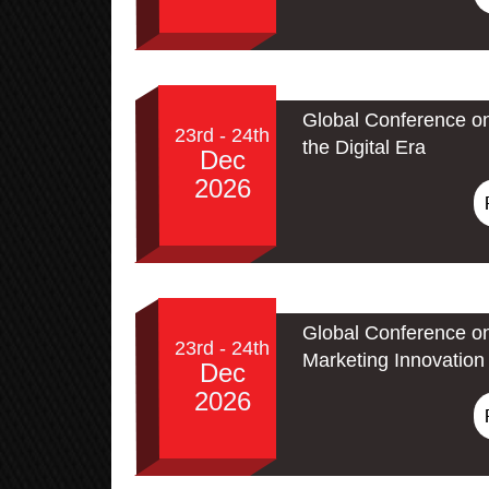
Global Conference on
23rd - 24th
the Digital Era
Dec
2026
Global Conference on
23rd - 24th
Marketing Innovation 
Dec
2026