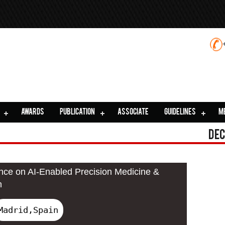
AWARDS
PUBLICATION
ASSOCIATE
GUIDELINES
M
Dec
ence on AI-Enabled Precision Medicine &
n
Madrid,Spain