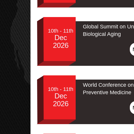
Global Summit on Un
10th - 11th
Biological Aging
Dec
2026
World Conference on 
10th - 11th
Preventive Medicine
Dec
2026