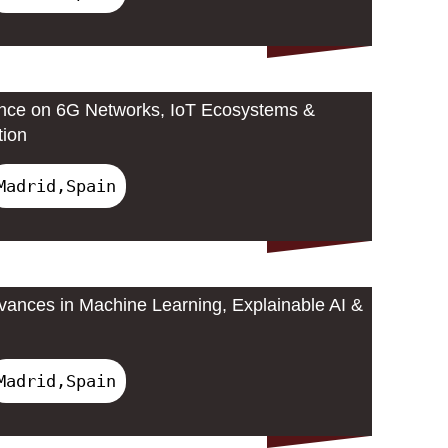
ence on 6G Networks, IoT Ecosystems &
tion
Madrid,Spain
ances in Machine Learning, Explainable AI &
Madrid,Spain