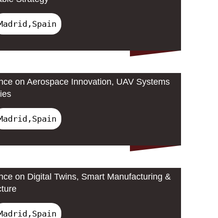
Madrid,Spain
ence on Aerospace Innovation, UAV Systems
ies
Madrid,Spain
ence on Digital Twins, Smart Manufacturing &
cture
Madrid,Spain