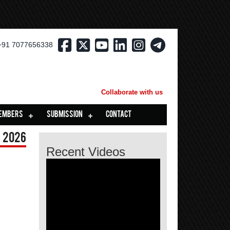
+91 7077656338
Collaborate with us
EMBERS
SUBMISSION
CONTACT
 2026
Recent Videos