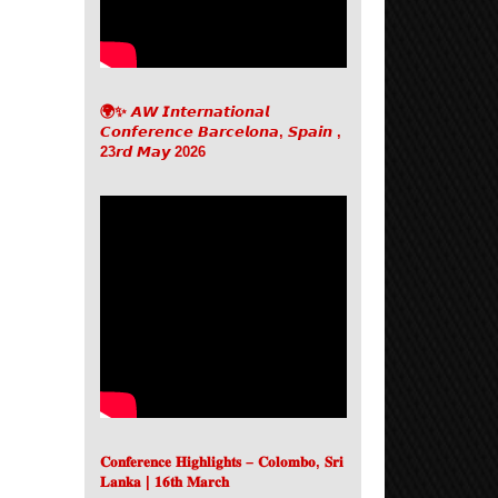
🌍✨ 𝘼𝙒 𝙄𝙣𝙩𝙚𝙧𝙣𝙖𝙩𝙞𝙤𝙣𝙖𝙡
𝘾𝙤𝙣𝙛𝙚𝙧𝙚𝙣𝙘𝙚 𝘽𝙖𝙧𝙘𝙚𝙡𝙤𝙣𝙖, 𝙎𝙥𝙖𝙞𝙣 ,
23𝙧𝙙 𝙈𝙖𝙮 2026
𝐂𝐨𝐧𝐟𝐞𝐫𝐞𝐧𝐜𝐞 𝐇𝐢𝐠𝐡𝐥𝐢𝐠𝐡𝐭𝐬 – 𝐂𝐨𝐥𝐨𝐦𝐛𝐨, 𝐒𝐫𝐢
𝐋𝐚𝐧𝐤𝐚 | 𝟏𝟔𝐭𝐡 𝐌𝐚𝐫𝐜𝐡