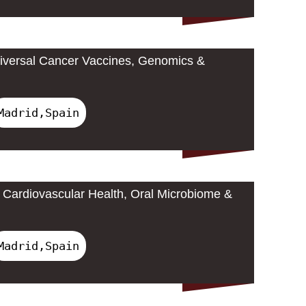
iversal Cancer Vaccines, Genomics &
Madrid,Spain
Cardiovascular Health, Oral Microbiome &
Madrid,Spain