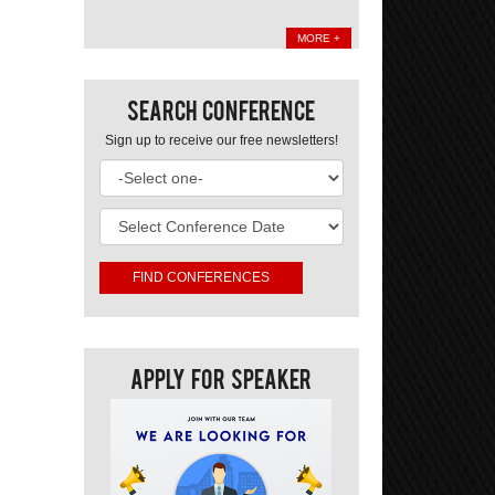
MORE +
Search Conference
Sign up to receive our free newsletters!
Apply For Speaker