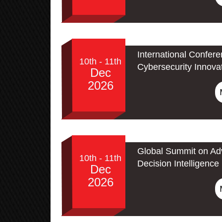
International Confer
10th - 11th
Cybersecurity Innova
Dec
2026
Global Summit on Adv
10th - 11th
Decision Intelligence
Dec
2026