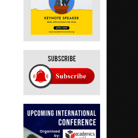
Subscribe