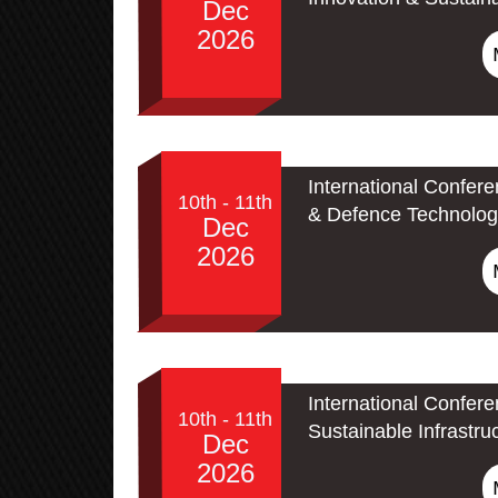
Dec
2026
International Confer
10th - 11th
& Defence Technolog
Dec
2026
International Confer
10th - 11th
Sustainable Infrastru
Dec
2026