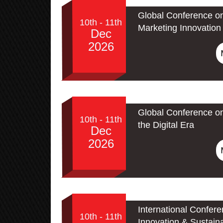
Global Conference on
10th - 11th
Marketing Innovation 
Dec
2026
Global Conference on
10th - 11th
the Digital Era
Dec
2026
International Confer
10th - 11th
Innovation & Sustain