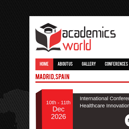
HOME
ABOUT US
GALLERY
CONFERENCES
Madrid,Spain
International Confer
10th - 11th
Healthcare Innovatio
Dec
2026