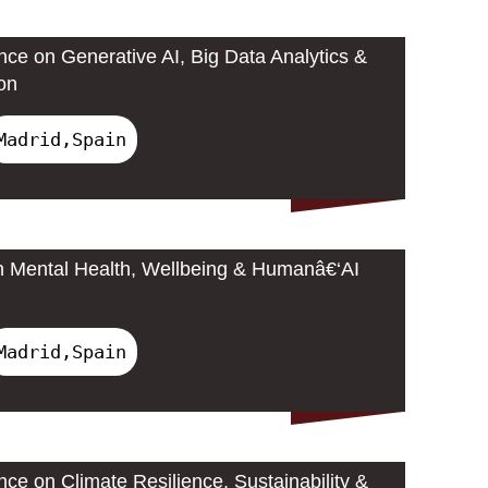
nce on Generative AI, Big Data Analytics &
on
Madrid,Spain
n Mental Health, Wellbeing & Humanâ€‘AI
Madrid,Spain
nce on Climate Resilience, Sustainability &