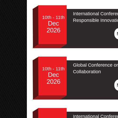
International Confere
10th - 11th
Responsible Innovati
Dec
2026
Global Conference o
10th - 11th
Collaboration
Dec
2026
International Confere