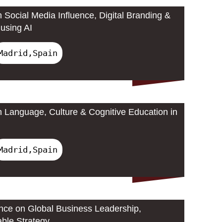
 Social Media Influence, Digital Branding &
using AI
Madrid,Spain
 Language, Culture & Cognitive Education in
Madrid,Spain
ence on Global Business Leadership,
able Strategy