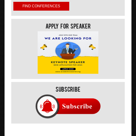
Apply For Speaker
Subscribe