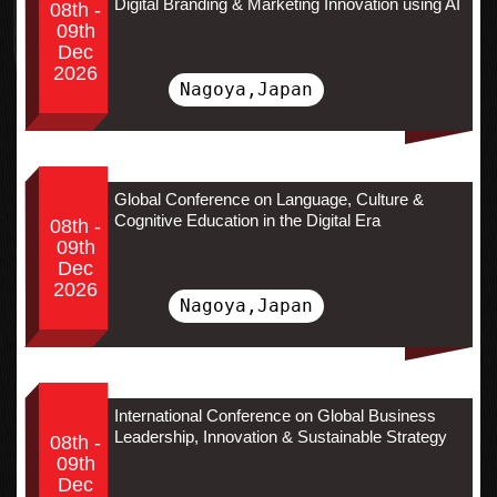
Digital Branding & Marketing Innovation using AI
08th -
09th
Dec
2026
Nagoya,Japan
Global Conference on Language, Culture &
Cognitive Education in the Digital Era
08th -
09th
Dec
2026
Nagoya,Japan
International Conference on Global Business
Leadership, Innovation & Sustainable Strategy
08th -
09th
Dec