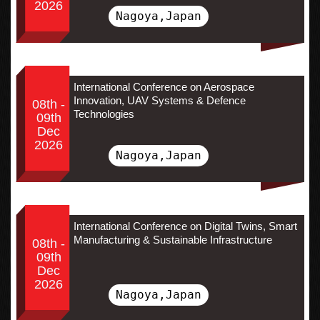
2026
Nagoya,Japan
International Conference on Aerospace
Innovation, UAV Systems & Defence
08th -
Technologies
09th
Dec
2026
Nagoya,Japan
International Conference on Digital Twins, Smart
Manufacturing & Sustainable Infrastructure
08th -
09th
Dec
2026
Nagoya,Japan