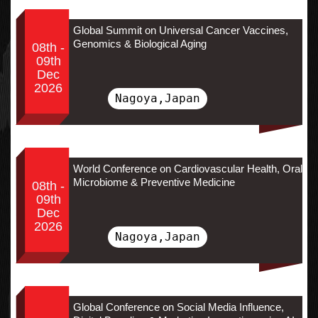
Global Summit on Universal Cancer Vaccines,
Genomics & Biological Aging
08th -
09th
Dec
2026
Nagoya,Japan
World Conference on Cardiovascular Health, Oral
Microbiome & Preventive Medicine
08th -
09th
Dec
2026
Nagoya,Japan
Global Conference on Social Media Influence,