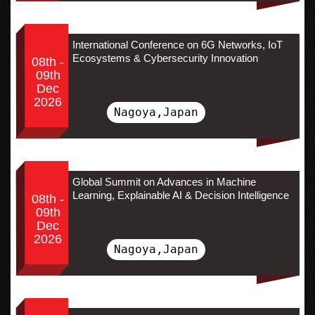
International Conference on 6G Networks, IoT
Ecosystems & Cybersecurity Innovation
08th -
09th
Dec
2026
Nagoya,Japan
Global Summit on Advances in Machine
Learning, Explainable AI & Decision Intelligence
08th -
09th
Dec
2026
Nagoya,Japan