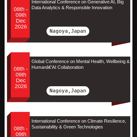
International Conference on Generative AI, Big
Data Analytics & Responsible Innovation
08th -
09th
Dec
2026
Nagoya,Japan
Global Conference on Mental Health, Wellbeing &
Humanâ€‘AI Collaboration
08th -
09th
Dec
2026
Nagoya,Japan
International Conference on Climate Resilience,
Sustainability & Green Technologies
08th -
09th