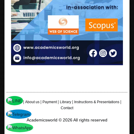
|
|
|
|
|
Home
About us
Payment
Library
Instructions & Presentations
Contact
Academicsworld © 2026 All rights reserved