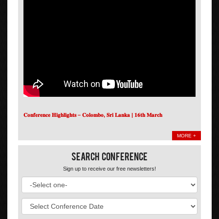
𝐂𝐨𝐧𝐟𝐞𝐫𝐞𝐧𝐜𝐞 𝐇𝐢𝐠𝐡𝐥𝐢𝐠𝐡𝐭𝐬 – 𝐂𝐨𝐥𝐨𝐦𝐛𝐨, 𝐒𝐫𝐢 𝐋𝐚𝐧𝐤𝐚 | 𝟏𝟔𝐭𝐡 𝐌𝐚𝐫𝐜𝐡
MORE +
Search Conference
Sign up to receive our free newsletters!