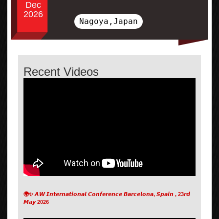
Dec
2026
Nagoya,Japan
Recent Videos
🌍✨ 𝘼𝙒 𝙄𝙣𝙩𝙚𝙧𝙣𝙖𝙩𝙞𝙤𝙣𝙖𝙡 𝘾𝙤𝙣𝙛𝙚𝙧𝙚𝙣𝙘𝙚 𝘽𝙖𝙧𝙘𝙚𝙡𝙤𝙣𝙖, 𝙎𝙥𝙖𝙞𝙣 , 23𝙧𝙙
𝙈𝙖𝙮 2026