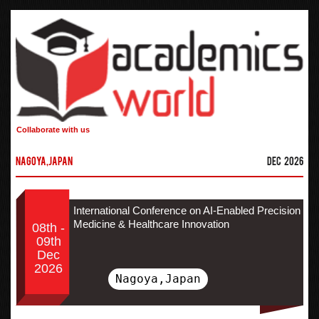
Collaborate with us
Nagoya,Japan
Dec 2026
International Conference on AI-Enabled Precision
Medicine & Healthcare Innovation
08th -
09th
Dec
2026
Nagoya,Japan