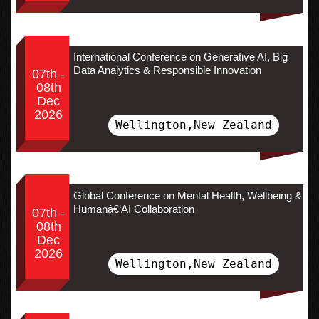
International Conference on Generative AI, Big
Data Analytics & Responsible Innovation
07th -
08th
Dec
2026
Wellington,New Zealand
Global Conference on Mental Health, Wellbeing &
Humanâ€‘AI Collaboration
07th -
08th
Dec
2026
Wellington,New Zealand