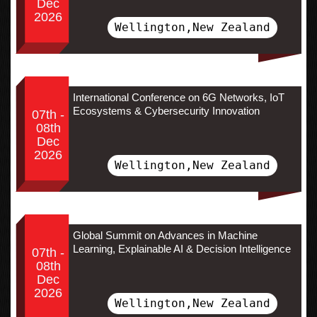
Dec
2026
Wellington,New Zealand
International Conference on 6G Networks, IoT
Ecosystems & Cybersecurity Innovation
07th -
08th
Dec
2026
Wellington,New Zealand
Global Summit on Advances in Machine
Learning, Explainable AI & Decision Intelligence
07th -
08th
Dec
2026
Wellington,New Zealand