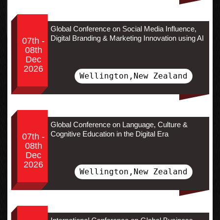
Global Conference on Social Media Influence,
Digital Branding & Marketing Innovation using AI
07th -
08th
Dec
2026
Wellington,New Zealand
Global Conference on Language, Culture &
Cognitive Education in the Digital Era
07th -
08th
Dec
2026
Wellington,New Zealand