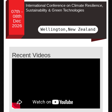
International Conference on Climate Resilience,
Sustainability & Green Technologies
07th -
08th
Dec
2026
Wellington,New Zealand
Recent Videos