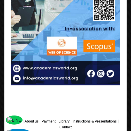
|
|
|
|
|
Home
About us
Payment
Library
Instructions & Presentations
Contact