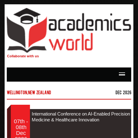
Collaborate with us
Wellington,New Zealand
Dec 2026
International Conference on AI-Enabled Precision
Medicine & Healthcare Innovation
07th -
08th
Dec