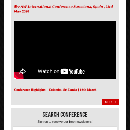
🌍✨ 𝘼𝙒 𝙄𝙣𝙩𝙚𝙧𝙣𝙖𝙩𝙞𝙤𝙣𝙖𝙡 𝘾𝙤𝙣𝙛𝙚𝙧𝙚𝙣𝙘𝙚 𝘽𝙖𝙧𝙘𝙚𝙡𝙤𝙣𝙖, 𝙎𝙥𝙖𝙞𝙣 , 23𝙧𝙙
𝙈𝙖𝙮 2026
𝐂𝐨𝐧𝐟𝐞𝐫𝐞𝐧𝐜𝐞 𝐇𝐢𝐠𝐡𝐥𝐢𝐠𝐡𝐭𝐬 – 𝐂𝐨𝐥𝐨𝐦𝐛𝐨, 𝐒𝐫𝐢 𝐋𝐚𝐧𝐤𝐚 | 𝟏𝟔𝐭𝐡 𝐌𝐚𝐫𝐜𝐡
MORE +
Search Conference
Sign up to receive our free newsletters!