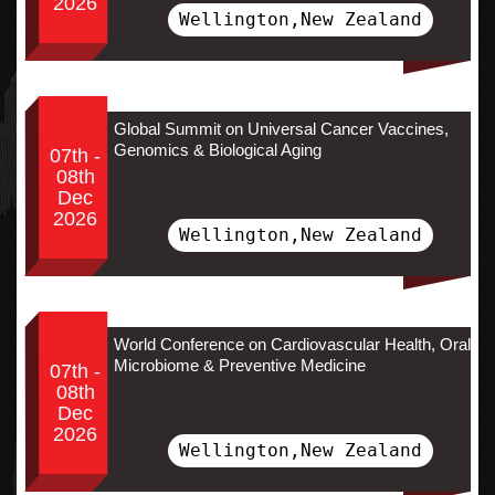
2026
Wellington,New Zealand
Global Summit on Universal Cancer Vaccines,
Genomics & Biological Aging
07th -
08th
Dec
2026
Wellington,New Zealand
World Conference on Cardiovascular Health, Oral
Microbiome & Preventive Medicine
07th -
08th
Dec
2026
Wellington,New Zealand