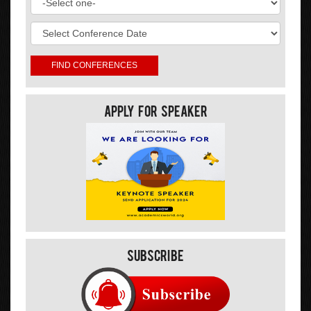
Apply For Speaker
Subscribe