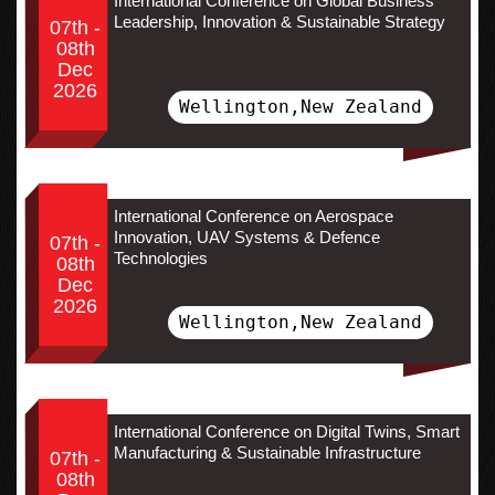
International Conference on Global Business
Leadership, Innovation & Sustainable Strategy
07th -
08th
Dec
2026
Wellington,New Zealand
International Conference on Aerospace
Innovation, UAV Systems & Defence
07th -
Technologies
08th
Dec
2026
Wellington,New Zealand
International Conference on Digital Twins, Smart
Manufacturing & Sustainable Infrastructure
07th -
08th