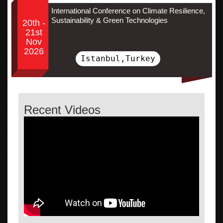
International Conference on Climate Resilience,
Sustainability & Green Technologies
20th -
21st
Nov
2026
Istanbul,Turkey
Recent Videos