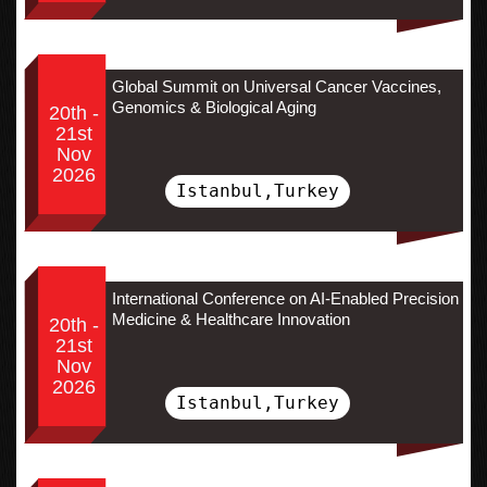
Global Summit on Universal Cancer Vaccines,
Genomics & Biological Aging
20th -
21st
Nov
2026
Istanbul,Turkey
International Conference on AI-Enabled Precision
Medicine & Healthcare Innovation
20th -
21st
Nov
2026
Istanbul,Turkey