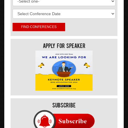
Apply For Speaker
Subscribe