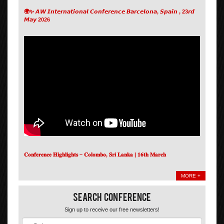
🌍✨ 𝘼𝙒 𝙄𝙣𝙩𝙚𝙧𝙣𝙖𝙩𝙞𝙤𝙣𝙖𝙡 𝘾𝙤𝙣𝙛𝙚𝙧𝙚𝙣𝙘𝙚 𝘽𝙖𝙧𝙘𝙚𝙡𝙤𝙣𝙖, 𝙎𝙥𝙖𝙞𝙣 , 23𝙧𝙙
𝙈𝙖𝙮 2026
𝐂𝐨𝐧𝐟𝐞𝐫𝐞𝐧𝐜𝐞 𝐇𝐢𝐠𝐡𝐥𝐢𝐠𝐡𝐭𝐬 – 𝐂𝐨𝐥𝐨𝐦𝐛𝐨, 𝐒𝐫𝐢 𝐋𝐚𝐧𝐤𝐚 | 𝟏𝟔𝐭𝐡 𝐌𝐚𝐫𝐜𝐡
MORE +
Search Conference
Sign up to receive our free newsletters!