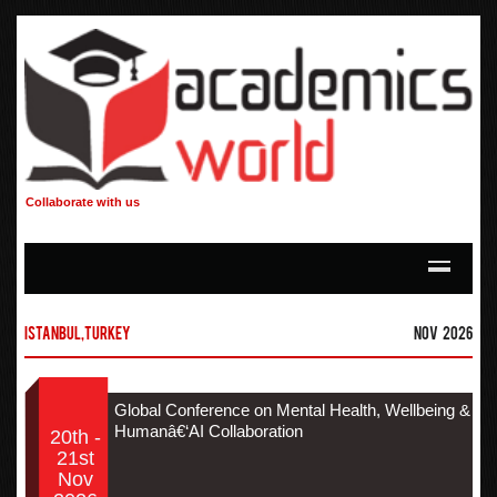
Collaborate with us
Istanbul,Turkey
Nov 2026
Global Conference on Mental Health, Wellbeing &
Humanâ€‘AI Collaboration
20th -
21st
Nov