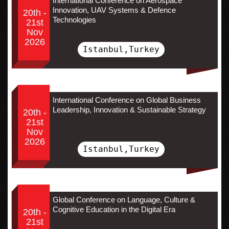
International Conference on Aerospace
Innovation, UAV Systems & Defence
20th -
Technologies
21st
Nov
2026
Istanbul,Turkey
International Conference on Global Business
Leadership, Innovation & Sustainable Strategy
20th -
21st
Nov
2026
Istanbul,Turkey
Global Conference on Language, Culture &
Cognitive Education in the Digital Era
20th -
21st