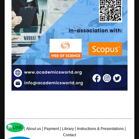
|
|
|
|
|
Home
About us
Payment
Library
Instructions & Presentations
Contact