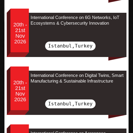
International Conference on 6G Networks, IoT
Ecosystems & Cybersecurity Innovation
20th -
21st
Nov
2026
Istanbul,Turkey
International Conference on Digital Twins, Smart
Manufacturing & Sustainable Infrastructure
20th -
21st
Nov
2026
Istanbul,Turkey