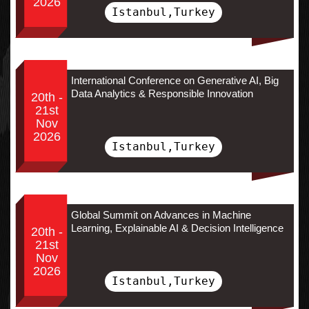
2026
Istanbul,Turkey
International Conference on Generative AI, Big
Data Analytics & Responsible Innovation
20th -
21st
Nov
2026
Istanbul,Turkey
Global Summit on Advances in Machine
Learning, Explainable AI & Decision Intelligence
20th -
21st
Nov
2026
Istanbul,Turkey