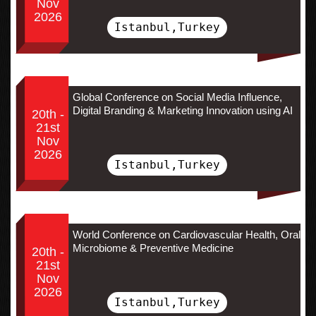
Nov
2026
Istanbul,Turkey
Global Conference on Social Media Influence,
Digital Branding & Marketing Innovation using AI
20th -
21st
Nov
2026
Istanbul,Turkey
World Conference on Cardiovascular Health, Oral
Microbiome & Preventive Medicine
20th -
21st
Nov
2026
Istanbul,Turkey