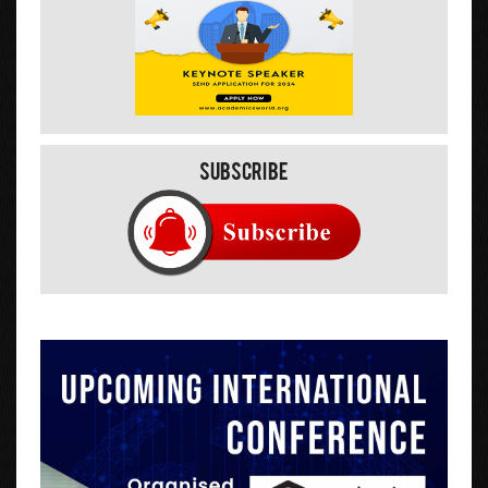
Subscribe