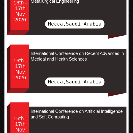
Metallurgical Engineering
16th -
17th
Nov
2026
Mecca,Saudi Arabia
International Conference on Recent Advances in
Medical and Health Sciences
16th -
17th
Nov
2026
Mecca,Saudi Arabia
International Conference on Artificial Intelligence
and Soft Computing
16th -
17th
Nov