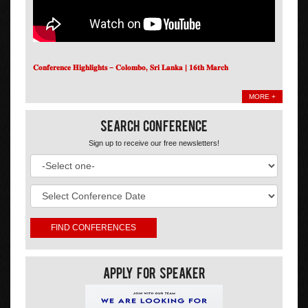
𝐂𝐨𝐧𝐟𝐞𝐫𝐞𝐧𝐜𝐞 𝐇𝐢𝐠𝐡𝐥𝐢𝐠𝐡𝐭𝐬 – 𝐂𝐨𝐥𝐨𝐦𝐛𝐨, 𝐒𝐫𝐢 𝐋𝐚𝐧𝐤𝐚 | 𝟏𝟔𝐭𝐡 𝐌𝐚𝐫𝐜𝐡
MORE +
Search Conference
Sign up to receive our free newsletters!
Apply For Speaker