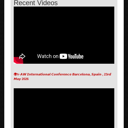
Recent Videos
🌍✨ 𝘼𝙒 𝙄𝙣𝙩𝙚𝙧𝙣𝙖𝙩𝙞𝙤𝙣𝙖𝙡 𝘾𝙤𝙣𝙛𝙚𝙧𝙚𝙣𝙘𝙚 𝘽𝙖𝙧𝙘𝙚𝙡𝙤𝙣𝙖, 𝙎𝙥𝙖𝙞𝙣 , 23𝙧𝙙
𝙈𝙖𝙮 2026