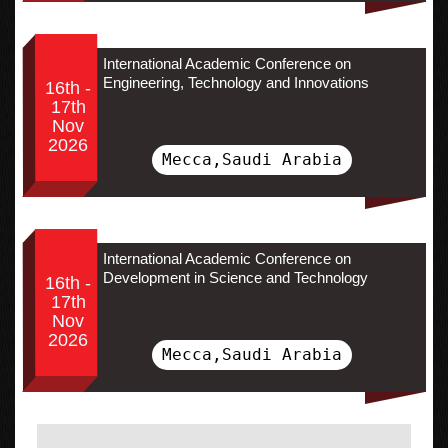
International Academic Conference on
Engineering, Technology and Innovations
16th -
17th
Nov
2026
Mecca,Saudi Arabia
International Academic Conference on
Development in Science and Technology
16th -
17th
Nov
2026
Mecca,Saudi Arabia