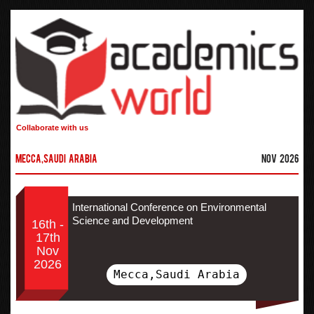
Collaborate with us
Mecca,Saudi Arabia
Nov 2026
International Conference on Environmental
Science and Development
16th -
17th
Nov
2026
Mecca,Saudi Arabia