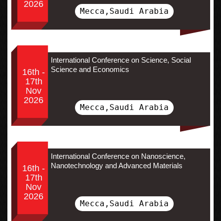
2026
Mecca,Saudi Arabia
International Conference on Science, Social
Science and Economics
16th -
17th
Nov
2026
Mecca,Saudi Arabia
International Conference on Nanoscience,
Nanotechnology and Advanced Materials
16th -
17th
Nov
2026
Mecca,Saudi Arabia