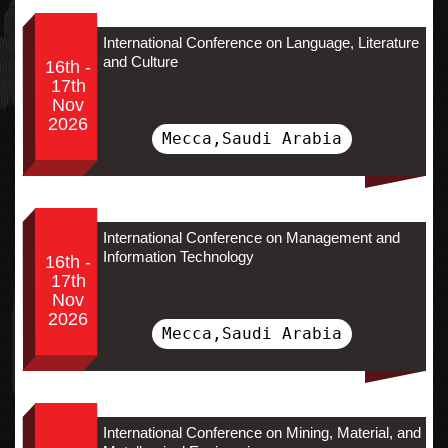
International Conference on Language, Literature
and Culture
16th -
17th
Nov
2026
Mecca,Saudi Arabia
International Conference on Management and
Information Technology
16th -
17th
Nov
2026
Mecca,Saudi Arabia
International Conference on Mining, Material, and