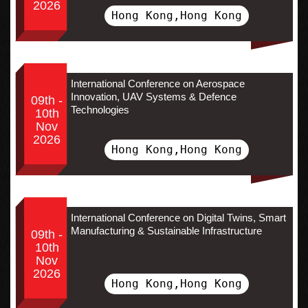
2026
Hong Kong,Hong Kong
International Conference on Aerospace
Innovation, UAV Systems & Defence
09th -
Technologies
10th
Nov
2026
Hong Kong,Hong Kong
International Conference on Digital Twins, Smart
Manufacturing & Sustainable Infrastructure
09th -
10th
Nov
2026
Hong Kong,Hong Kong