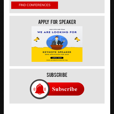
Apply For Speaker
Subscribe