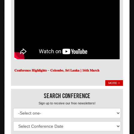
𝐂𝐨𝐧𝐟𝐞𝐫𝐞𝐧𝐜𝐞 𝐇𝐢𝐠𝐡𝐥𝐢𝐠𝐡𝐭𝐬 – 𝐂𝐨𝐥𝐨𝐦𝐛𝐨, 𝐒𝐫𝐢 𝐋𝐚𝐧𝐤𝐚 | 𝟏𝟔𝐭𝐡 𝐌𝐚𝐫𝐜𝐡
MORE +
Search Conference
Sign up to receive our free newsletters!