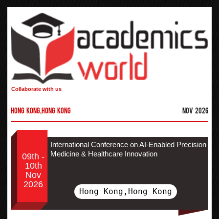
Collaborate with us
Hong Kong,Hong Kong
Nov 2026
International Conference on AI-Enabled Precision
Medicine & Healthcare Innovation
09th -
10th
Nov
2026
Hong Kong,Hong Kong