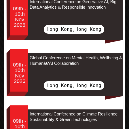
International Conference on Generative AI, Big
Data Analytics & Responsible Innovation
09th -
10th
Nov
2026
Hong Kong,Hong Kong
Global Conference on Mental Health, Wellbeing &
Humanâ€‘AI Collaboration
09th -
10th
Nov
2026
Hong Kong,Hong Kong
International Conference on Climate Resilience,
Sustainability & Green Technologies
09th -
10th