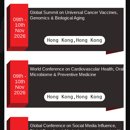
Global Summit on Universal Cancer Vaccines,
Genomics & Biological Aging
09th -
10th
Nov
2026
Hong Kong,Hong Kong
World Conference on Cardiovascular Health, Oral
Microbiome & Preventive Medicine
09th -
10th
Nov
2026
Hong Kong,Hong Kong
Global Conference on Social Media Influence,