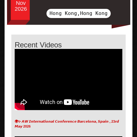
Nov
2026
Hong Kong,Hong Kong
Recent Videos
🌍✨ 𝘼𝙒 𝙄𝙣𝙩𝙚𝙧𝙣𝙖𝙩𝙞𝙤𝙣𝙖𝙡 𝘾𝙤𝙣𝙛𝙚𝙧𝙚𝙣𝙘𝙚 𝘽𝙖𝙧𝙘𝙚𝙡𝙤𝙣𝙖, 𝙎𝙥𝙖𝙞𝙣 , 23𝙧𝙙
𝙈𝙖𝙮 2026