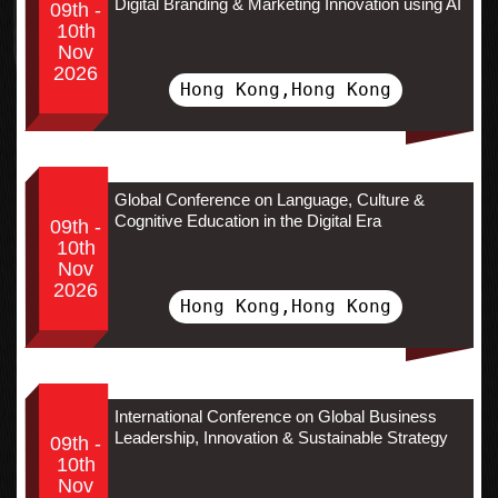
Digital Branding & Marketing Innovation using AI
09th -
10th
Nov
2026
Hong Kong,Hong Kong
Global Conference on Language, Culture &
Cognitive Education in the Digital Era
09th -
10th
Nov
2026
Hong Kong,Hong Kong
International Conference on Global Business
Leadership, Innovation & Sustainable Strategy
09th -
10th
Nov