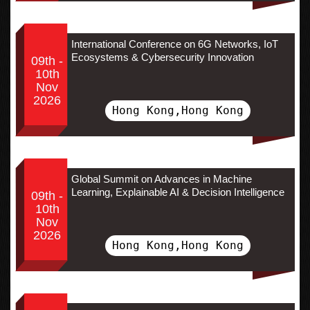
International Conference on 6G Networks, IoT
Ecosystems & Cybersecurity Innovation
09th -
10th
Nov
2026
Hong Kong,Hong Kong
Global Summit on Advances in Machine
Learning, Explainable AI & Decision Intelligence
09th -
10th
Nov
2026
Hong Kong,Hong Kong