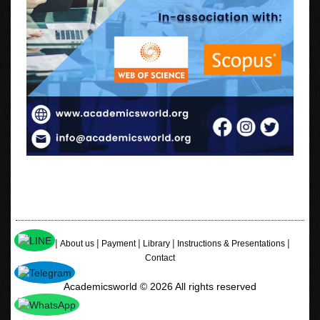
|
|
|
|
|
Home
About us
Payment
Library
Instructions & Presentations
Contact
Academicsworld © 2026 All rights reserved