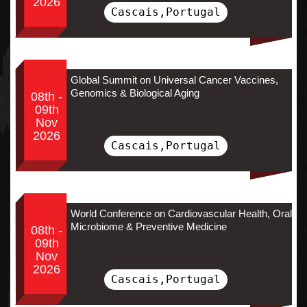
2026
Cascais,Portugal
Global Summit on Universal Cancer Vaccines,
Genomics & Biological Aging
08th -
09th
Nov
2026
Cascais,Portugal
World Conference on Cardiovascular Health, Oral
Microbiome & Preventive Medicine
08th -
09th
Nov
2026
Cascais,Portugal