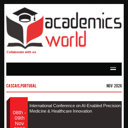
Collaborate with us
Cascais,Portugal
Nov 2026
International Conference on AI-Enabled Precision
Medicine & Healthcare Innovation
08th -
09th
Nov