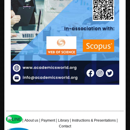
|
|
|
|
|
Home
About us
Payment
Library
Instructions & Presentations
Contact