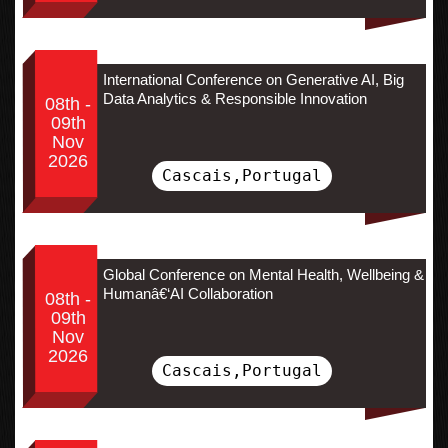
International Conference on Generative AI, Big
Data Analytics & Responsible Innovation
08th -
09th
Nov
2026
Cascais,Portugal
Global Conference on Mental Health, Wellbeing &
Humanâ€‘AI Collaboration
08th -
09th
Nov
2026
Cascais,Portugal