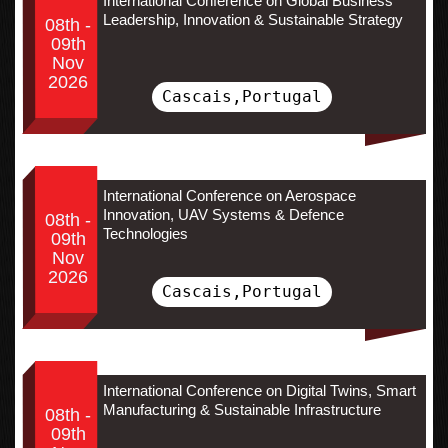
International Conference on Global Business
Leadership, Innovation & Sustainable Strategy
08th -
09th
Nov
2026
Cascais,Portugal
International Conference on Aerospace
Innovation, UAV Systems & Defence
08th -
Technologies
09th
Nov
2026
Cascais,Portugal
International Conference on Digital Twins, Smart
Manufacturing & Sustainable Infrastructure
08th -
09th