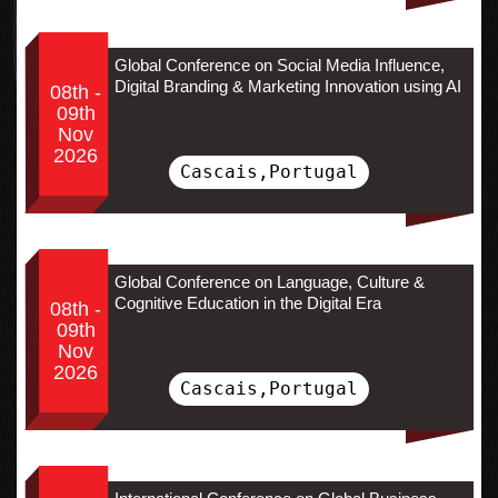
Global Conference on Social Media Influence,
Digital Branding & Marketing Innovation using AI
08th -
09th
Nov
2026
Cascais,Portugal
Global Conference on Language, Culture &
Cognitive Education in the Digital Era
08th -
09th
Nov
2026
Cascais,Portugal