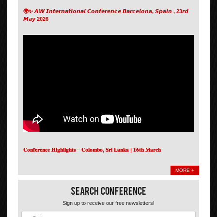
🌍✨ 𝘼𝙒 𝙄𝙣𝙩𝙚𝙧𝙣𝙖𝙩𝙞𝙤𝙣𝙖𝙡 𝘾𝙤𝙣𝙛𝙚𝙧𝙚𝙣𝙘𝙚 𝘽𝙖𝙧𝙘𝙚𝙡𝙤𝙣𝙖, 𝙎𝙥𝙖𝙞𝙣 , 23𝙧𝙙
𝙈𝙖𝙮 2026
𝐂𝐨𝐧𝐟𝐞𝐫𝐞𝐧𝐜𝐞 𝐇𝐢𝐠𝐡𝐥𝐢𝐠𝐡𝐭𝐬 – 𝐂𝐨𝐥𝐨𝐦𝐛𝐨, 𝐒𝐫𝐢 𝐋𝐚𝐧𝐤𝐚 | 𝟏𝟔𝐭𝐡 𝐌𝐚𝐫𝐜𝐡
MORE +
Search Conference
Sign up to receive our free newsletters!