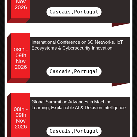
Nov
2026
Cascais,Portugal
International Conference on 6G Networks, IoT
Ecosystems & Cybersecurity Innovation
08th -
09th
Nov
2026
Cascais,Portugal
Global Summit on Advances in Machine
Learning, Explainable AI & Decision Intelligence
08th -
09th
Nov
2026
Cascais,Portugal