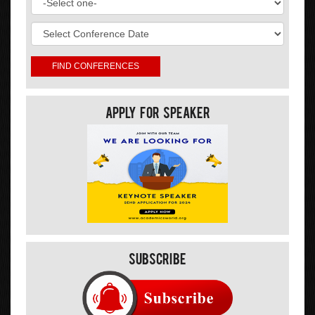
Apply For Speaker
Subscribe