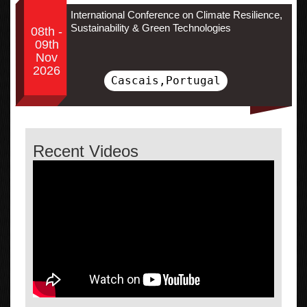
International Conference on Climate Resilience,
Sustainability & Green Technologies
08th -
09th
Nov
2026
Cascais,Portugal
Recent Videos