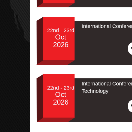
International Confer
22nd - 23rd
Oct
2026
International Confe
22nd - 23rd
Technology
Oct
2026