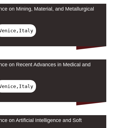
nce on Mining, Material, and Metallurgical
Venice,Italy
ence on Recent Advances in Medical and
Venice,Italy
ce on Artificial Intelligence and Soft