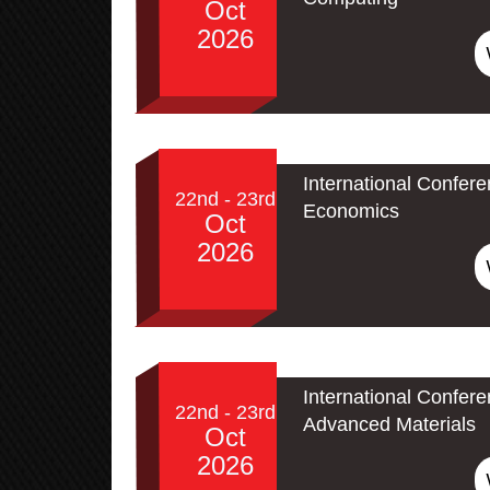
Oct
2026
International Confer
22nd - 23rd
Economics
Oct
2026
International Confe
22nd - 23rd
Advanced Materials
Oct
2026