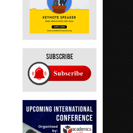
Subscribe