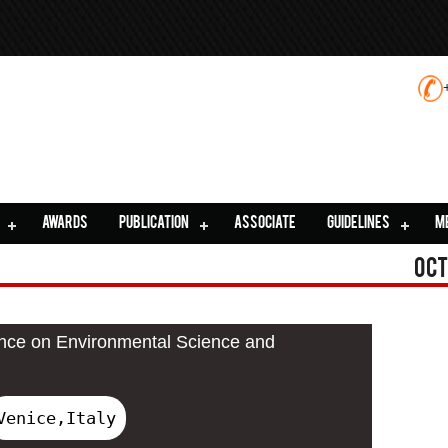
AWARDS
PUBLICATION
ASSOCIATE
GUIDELINES
M
Oct
ence on Environmental Science and
Venice,Italy