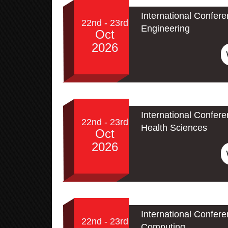
International Confere
22nd - 23rd
Engineering
Oct
2026
International Confer
22nd - 23rd
Health Sciences
Oct
2026
International Conferen
22nd - 23rd
Computing