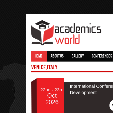
HOME
ABOUT US
GALLERY
CONFERENCES
Venice,Italy
International Confer
22nd - 23rd
Development
Oct
2026