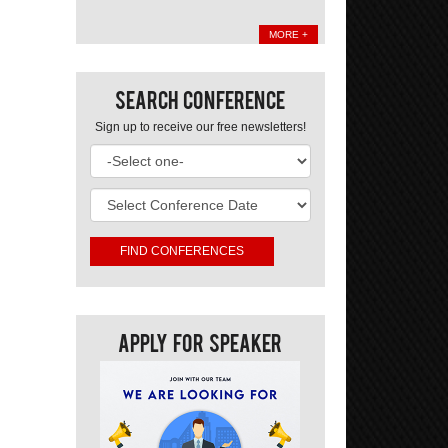
MORE +
Search Conference
Sign up to receive our free newsletters!
Apply For Speaker