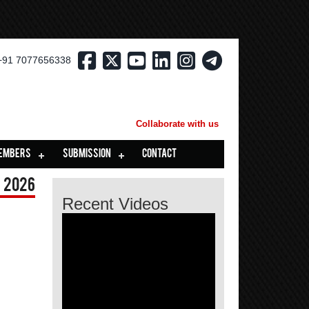
+91 7077656338
Collaborate with us
EMBERS
SUBMISSION
CONTACT
 2026
Recent Videos