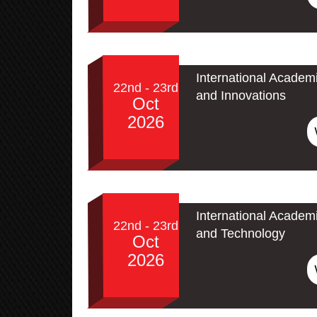
International Academ
22nd - 23rd
and Innovations
Oct
2026
International Academ
22nd - 23rd
and Technology
Oct
2026