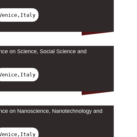
Venice,Italy
ence on Science, Social Science and
Venice,Italy
rence on Nanoscience, Nanotechnology and
Venice,Italy