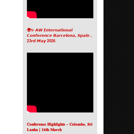
🌍✨ 𝘼𝙒 𝙄𝙣𝙩𝙚𝙧𝙣𝙖𝙩𝙞𝙤𝙣𝙖𝙡
𝘾𝙤𝙣𝙛𝙚𝙧𝙚𝙣𝙘𝙚 𝘽𝙖𝙧𝙘𝙚𝙡𝙤𝙣𝙖, 𝙎𝙥𝙖𝙞𝙣 ,
23𝙧𝙙 𝙈𝙖𝙮 2026
𝐂𝐨𝐧𝐟𝐞𝐫𝐞𝐧𝐜𝐞 𝐇𝐢𝐠𝐡𝐥𝐢𝐠𝐡𝐭𝐬 – 𝐂𝐨𝐥𝐨𝐦𝐛𝐨, 𝐒𝐫𝐢
𝐋𝐚𝐧𝐤𝐚 | 𝟏𝟔𝐭𝐡 𝐌𝐚𝐫𝐜𝐡