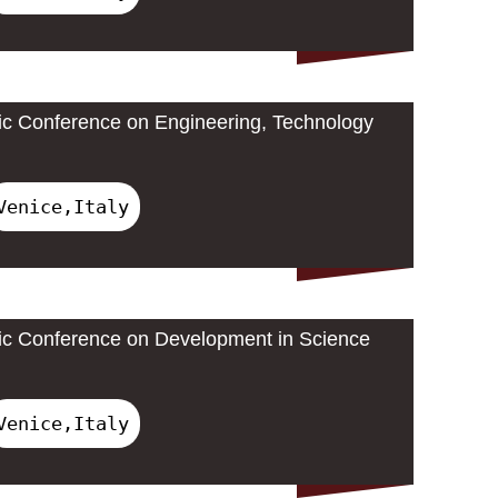
ic Conference on Engineering, Technology
Venice,Italy
ic Conference on Development in Science
Venice,Italy