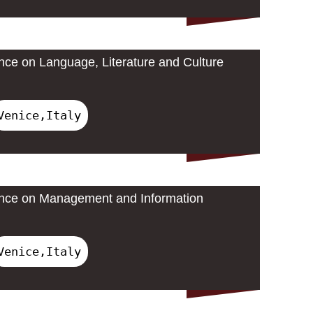
ence on Language, Literature and Culture
Venice,Italy
rence on Management and Information
Venice,Italy