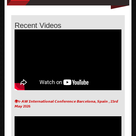
Recent Videos
🌍✨ 𝘼𝙒 𝙄𝙣𝙩𝙚𝙧𝙣𝙖𝙩𝙞𝙤𝙣𝙖𝙡 𝘾𝙤𝙣𝙛𝙚𝙧𝙚𝙣𝙘𝙚 𝘽𝙖𝙧𝙘𝙚𝙡𝙤𝙣𝙖, 𝙎𝙥𝙖𝙞𝙣 , 23𝙧𝙙
𝙈𝙖𝙮 2026