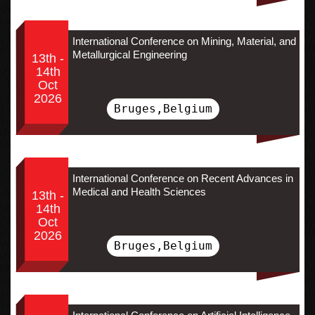
International Conference on Mining, Material, and
Metallurgical Engineering
13th -
14th
Oct
2026
Bruges,Belgium
International Conference on Recent Advances in
Medical and Health Sciences
13th -
14th
Oct
2026
Bruges,Belgium