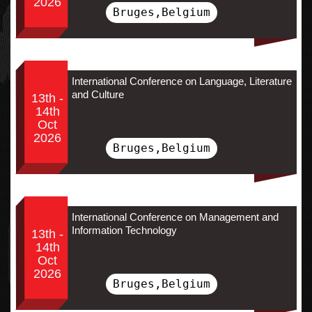
2026
Bruges,Belgium
International Conference on Language, Literature
and Culture
13th -
14th
Oct
2026
Bruges,Belgium
International Conference on Management and
Information Technology
13th -
14th
Oct
2026
Bruges,Belgium