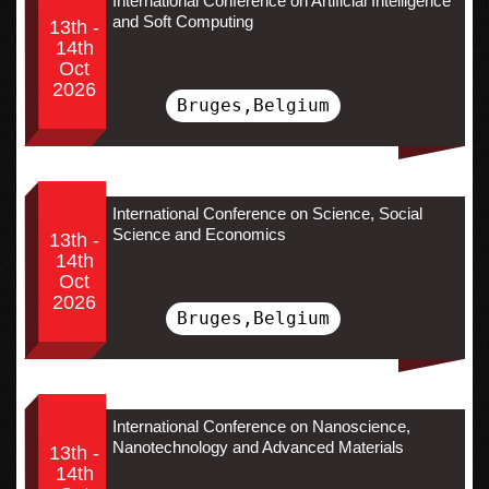
International Conference on Artificial Intelligence
and Soft Computing
13th -
14th
Oct
2026
Bruges,Belgium
International Conference on Science, Social
Science and Economics
13th -
14th
Oct
2026
Bruges,Belgium
International Conference on Nanoscience,
Nanotechnology and Advanced Materials
13th -
14th