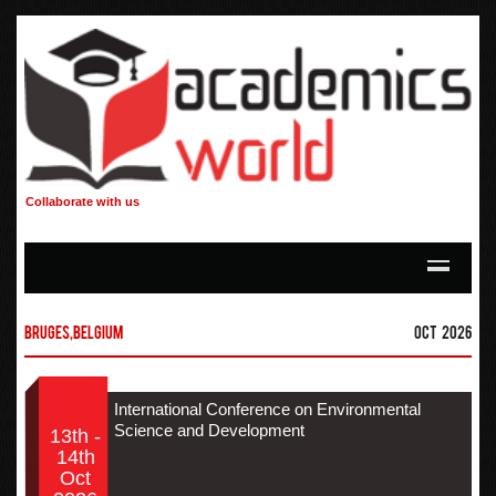
Collaborate with us
Bruges,Belgium
Oct 2026
International Conference on Environmental
Science and Development
13th -
14th
Oct