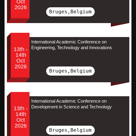
Oct
2026
Bruges,Belgium
International Academic Conference on
Engineering, Technology and Innovations
13th -
14th
Oct
2026
Bruges,Belgium
International Academic Conference on
Development in Science and Technology
13th -
14th
Oct
2026
Bruges,Belgium