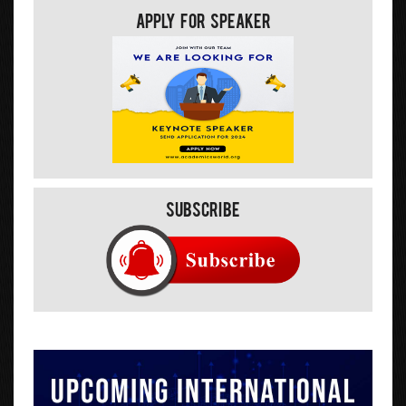
Apply For Speaker
Subscribe