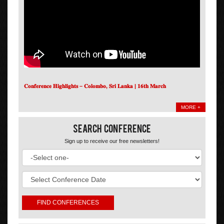
𝐂𝐨𝐧𝐟𝐞𝐫𝐞𝐧𝐜𝐞 𝐇𝐢𝐠𝐡𝐥𝐢𝐠𝐡𝐭𝐬 – 𝐂𝐨𝐥𝐨𝐦𝐛𝐨, 𝐒𝐫𝐢 𝐋𝐚𝐧𝐤𝐚 | 𝟏𝟔𝐭𝐡 𝐌𝐚𝐫𝐜𝐡
MORE +
Search Conference
Sign up to receive our free newsletters!