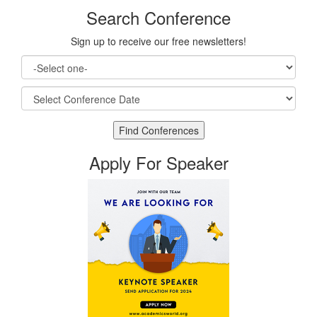
Search Conference
Sign up to receive our free newsletters!
Apply For Speaker