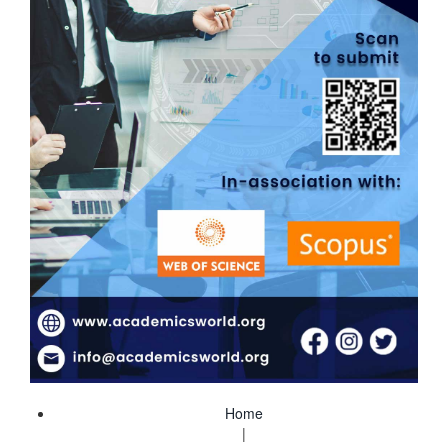
Home
|