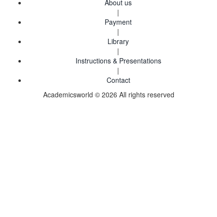
About us
|
Payment
|
Library
|
Instructions & Presentations
|
Contact
Academicsworld © 2026 All rights reserved