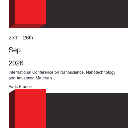
25th - 26th
Sep
2026
International Conference on Nanoscience, Nanotechnology
and Advanced Materials
Paris,France