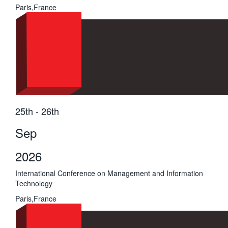
Paris,France
25th - 26th
Sep
2026
International Conference on Management and Information
Technology
Paris,France