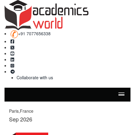
+91 7077656338
Collaborate with us
Paris,France
Sep 2026