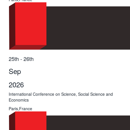
25th - 26th
Sep
2026
International Conference on Science, Social Science and
Economics
Paris,France