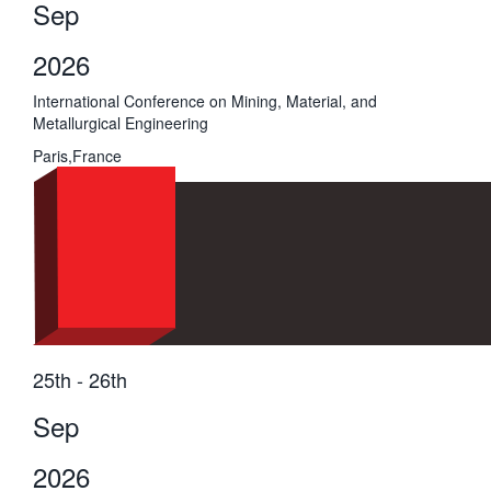
Sep
2026
International Conference on Mining, Material, and
Metallurgical Engineering
Paris,France
25th - 26th
Sep
2026