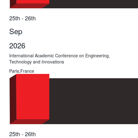
25th - 26th
Sep
2026
International Academic Conference on Engineering,
Technology and Innovations
Paris,France
25th - 26th