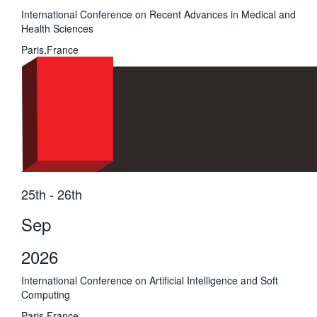
International Conference on Recent Advances in Medical and
Health Sciences
Paris,France
25th - 26th
Sep
2026
International Conference on Artificial Intelligence and Soft
Computing
Paris,France