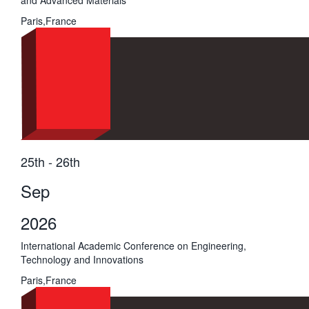
and Advanced Materials
Paris,France
25th - 26th
Sep
2026
International Academic Conference on Engineering,
Technology and Innovations
Paris,France