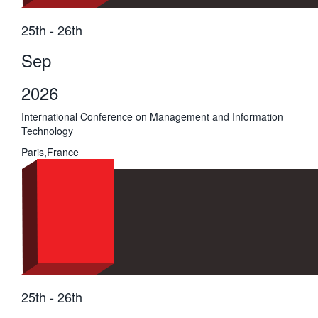
25th - 26th
Sep
2026
International Conference on Management and Information
Technology
Paris,France
25th - 26th