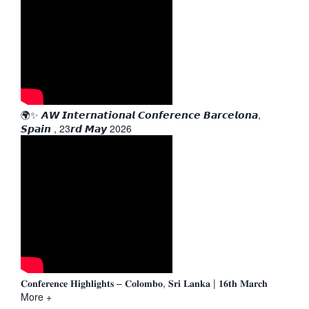
🌍✨ 𝘼𝙒 𝙄𝙣𝙩𝙚𝙧𝙣𝙖𝙩𝙞𝙤𝙣𝙖𝙡 𝘾𝙤𝙣𝙛𝙚𝙧𝙚𝙣𝙘𝙚 𝘽𝙖𝙧𝙘𝙚𝙡𝙤𝙣𝙖,
𝙎𝙥𝙖𝙞𝙣 , 23𝙧𝙙 𝙈𝙖𝙮 2026
𝐂𝐨𝐧𝐟𝐞𝐫𝐞𝐧𝐜𝐞 𝐇𝐢𝐠𝐡𝐥𝐢𝐠𝐡𝐭𝐬 – 𝐂𝐨𝐥𝐨𝐦𝐛𝐨, 𝐒𝐫𝐢 𝐋𝐚𝐧𝐤𝐚 | 𝟏𝟔𝐭𝐡 𝐌𝐚𝐫𝐜𝐡
More +