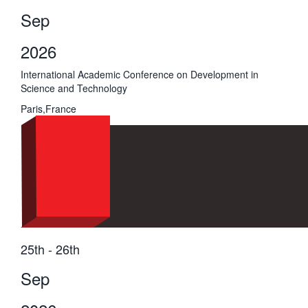
Sep
2026
International Academic Conference on Development in
Science and Technology
Paris,France
25th - 26th
Sep