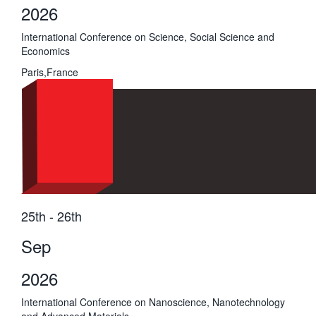
2026
International Conference on Science, Social Science and
Economics
Paris,France
25th - 26th
Sep
2026
International Conference on Nanoscience, Nanotechnology