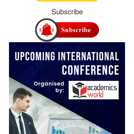
Subscribe