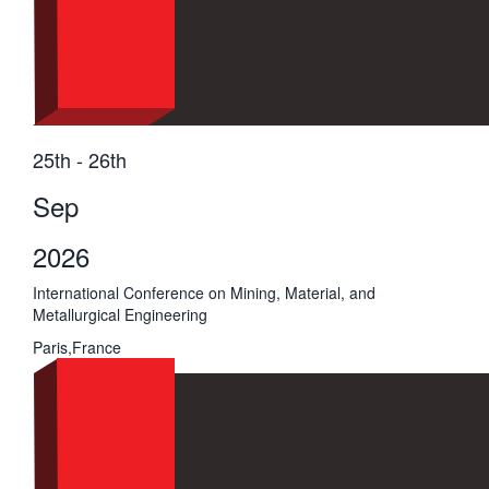
25th - 26th
Sep
2026
International Conference on Mining, Material, and
Metallurgical Engineering
Paris,France