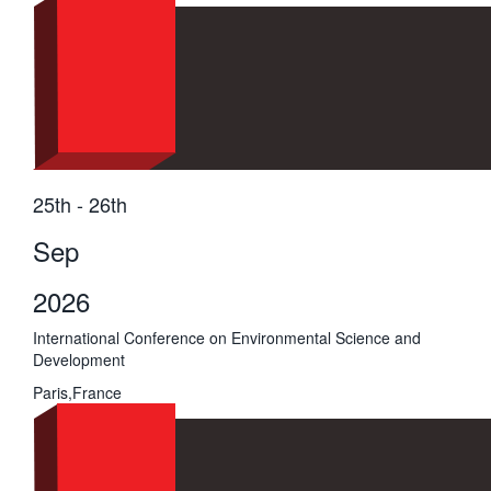
25th - 26th
Sep
2026
International Conference on Environmental Science and
Development
Paris,France