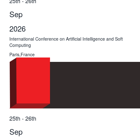
25th - 26th
Sep
2026
International Conference on Artificial Intelligence and Soft
Computing
Paris,France
25th - 26th
Sep