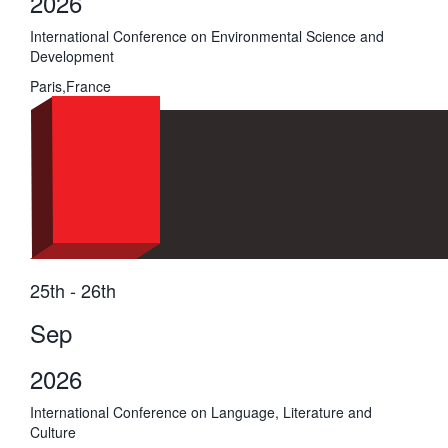
2026
International Conference on Environmental Science and
Development
Paris,France
25th - 26th
Sep
2026
International Conference on Language, Literature and
Culture