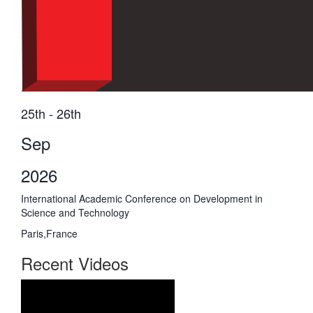
25th - 26th
Sep
2026
International Academic Conference on Development in
Science and Technology
Paris,France
Recent Videos