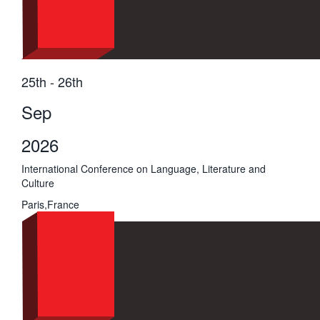
25th - 26th
Sep
2026
International Conference on Language, Literature and
Culture
Paris,France