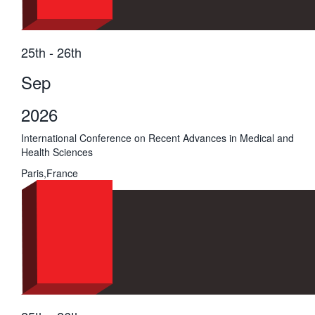
25th - 26th
Sep
2026
International Conference on Recent Advances in Medical and
Health Sciences
Paris,France