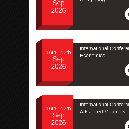
Sep
2026
International Confer
16th - 17th
Economics
Sep
2026
International Confe
16th - 17th
Advanced Materials
Sep
2026