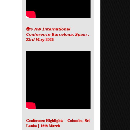
🌍✨ 𝘼𝙒 𝙄𝙣𝙩𝙚𝙧𝙣𝙖𝙩𝙞𝙤𝙣𝙖𝙡
𝘾𝙤𝙣𝙛𝙚𝙧𝙚𝙣𝙘𝙚 𝘽𝙖𝙧𝙘𝙚𝙡𝙤𝙣𝙖, 𝙎𝙥𝙖𝙞𝙣 ,
23𝙧𝙙 𝙈𝙖𝙮 2026
𝐂𝐨𝐧𝐟𝐞𝐫𝐞𝐧𝐜𝐞 𝐇𝐢𝐠𝐡𝐥𝐢𝐠𝐡𝐭𝐬 – 𝐂𝐨𝐥𝐨𝐦𝐛𝐨, 𝐒𝐫𝐢
𝐋𝐚𝐧𝐤𝐚 | 𝟏𝟔𝐭𝐡 𝐌𝐚𝐫𝐜𝐡