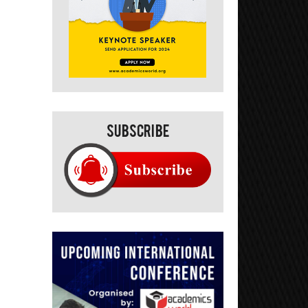
Subscribe