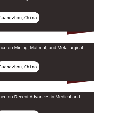
Guangzhou,China
nce on Mining, Material, and Metallurgical
Guangzhou,China
ence on Recent Advances in Medical and