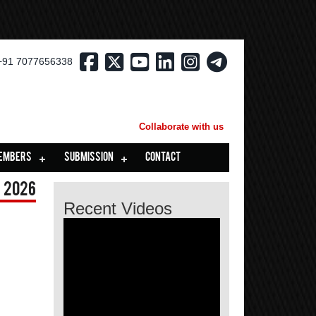
+91 7077656338
Collaborate with us
EMBERS
SUBMISSION
CONTACT
 2026
Recent Videos