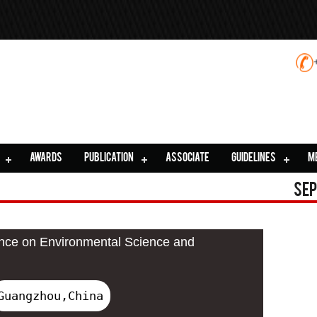
AWARDS
PUBLICATION
ASSOCIATE
GUIDELINES
M
Sep
ence on Environmental Science and
Guangzhou,China