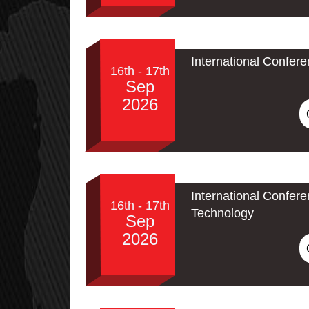
International Confer
16th - 17th
Sep
2026
International Confe
16th - 17th
Technology
Sep
2026