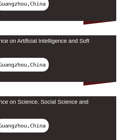
Guangzhou,China
ce on Artificial Intelligence and Soft
Guangzhou,China
ence on Science, Social Science and
Guangzhou,China