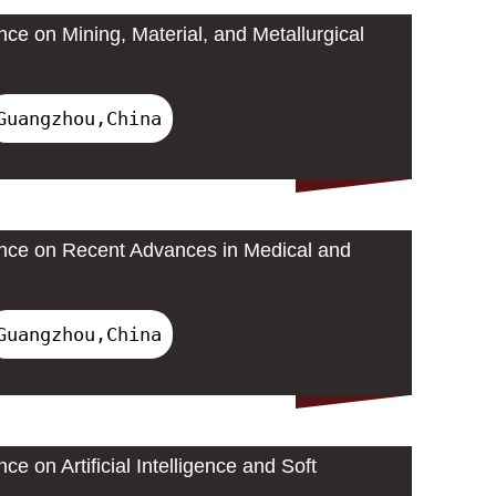
nce on Mining, Material, and Metallurgical
Guangzhou,China
ence on Recent Advances in Medical and
Guangzhou,China
ce on Artificial Intelligence and Soft