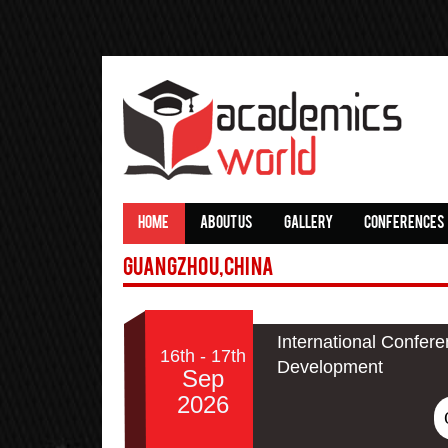
HOME
ABOUT US
GALLERY
CONFERENCES
Guangzhou,China
International Confer
16th - 17th
Development
Sep
2026