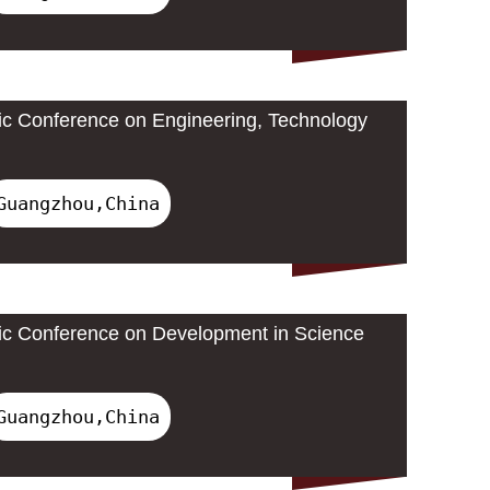
ic Conference on Engineering, Technology
Guangzhou,China
ic Conference on Development in Science
Guangzhou,China