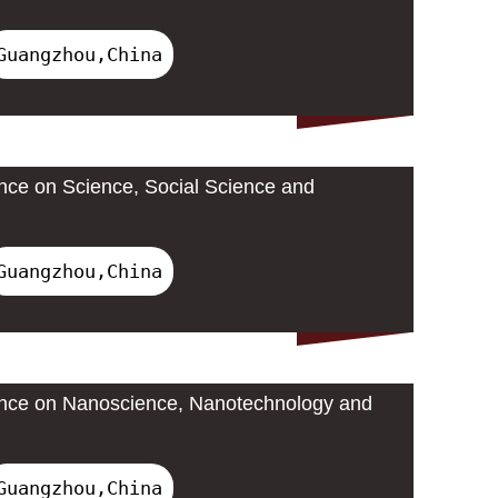
Guangzhou,China
ence on Science, Social Science and
Guangzhou,China
rence on Nanoscience, Nanotechnology and
Guangzhou,China