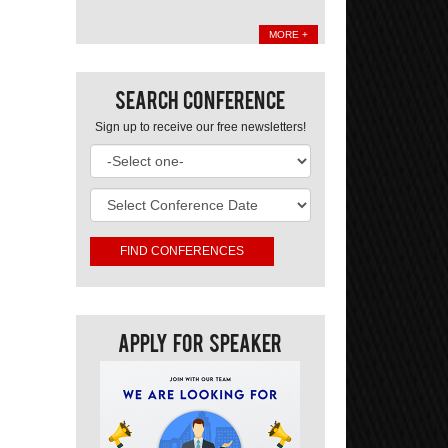
MORE +
Search Conference
Sign up to receive our free newsletters!
Apply For Speaker