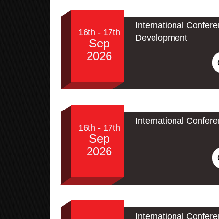
International Confer
16th - 17th
Development
Sep
2026
International Confer
16th - 17th
Sep
2026
International Confe