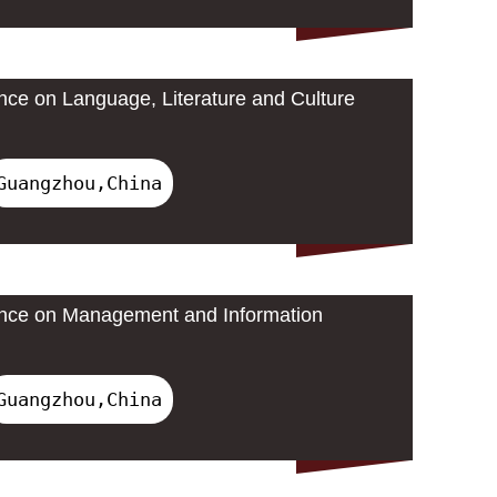
ence on Language, Literature and Culture
Guangzhou,China
rence on Management and Information
Guangzhou,China