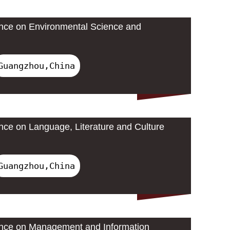
ence on Environmental Science and
Guangzhou,China
ence on Language, Literature and Culture
Guangzhou,China
rence on Management and Information