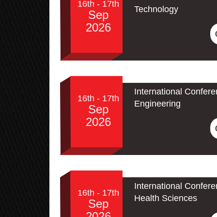
16th - 17th
Technology
Sep
2026
International Confere
16th - 17th
Engineering
Sep
2026
International Confer
16th - 17th
Health Sciences
Sep
2026