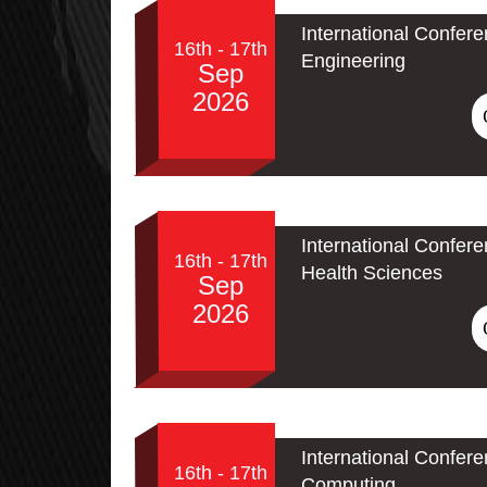
International Confere
16th - 17th
Engineering
Sep
2026
International Confer
16th - 17th
Health Sciences
Sep
2026
International Conferen
16th - 17th
Computing