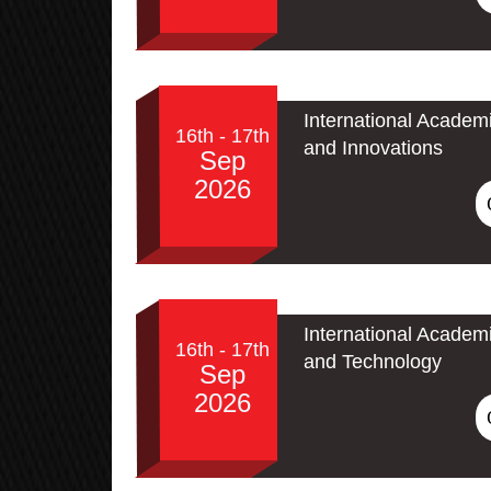
International Academ
16th - 17th
and Innovations
Sep
2026
International Academ
16th - 17th
and Technology
Sep
2026