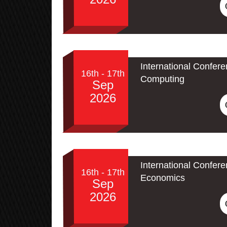
International Conferen
16th - 17th
Computing
Sep
2026
International Confer
16th - 17th
Economics
Sep
2026