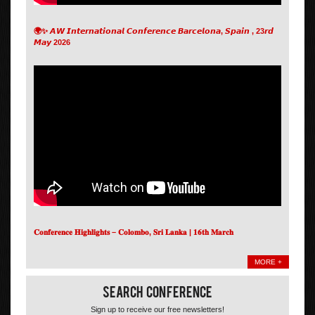
🌍✨ 𝘼𝙒 𝙄𝙣𝙩𝙚𝙧𝙣𝙖𝙩𝙞𝙤𝙣𝙖𝙡 𝘾𝙤𝙣𝙛𝙚𝙧𝙚𝙣𝙘𝙚 𝘽𝙖𝙧𝙘𝙚𝙡𝙤𝙣𝙖, 𝙎𝙥𝙖𝙞𝙣 , 23𝙧𝙙
𝙈𝙖𝙮 2026
𝐂𝐨𝐧𝐟𝐞𝐫𝐞𝐧𝐜𝐞 𝐇𝐢𝐠𝐡𝐥𝐢𝐠𝐡𝐭𝐬 – 𝐂𝐨𝐥𝐨𝐦𝐛𝐨, 𝐒𝐫𝐢 𝐋𝐚𝐧𝐤𝐚 | 𝟏𝟔𝐭𝐡 𝐌𝐚𝐫𝐜𝐡
MORE +
Search Conference
Sign up to receive our free newsletters!