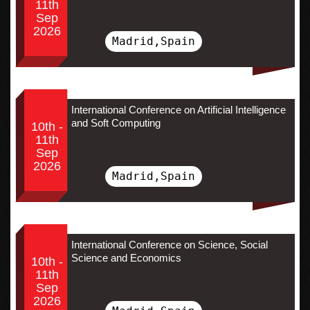
11th
Sep
2026
Madrid,Spain
International Conference on Artificial Intelligence
and Soft Computing
10th -
11th
Sep
2026
Madrid,Spain
International Conference on Science, Social
Science and Economics
10th -
11th
Sep
2026