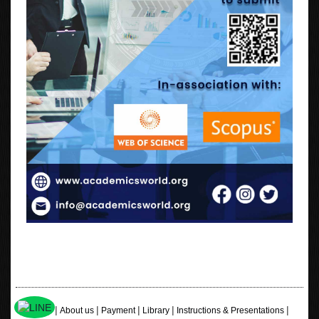
|
|
|
|
|
Home
About us
Payment
Library
Instructions & Presentations