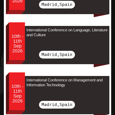
2026
Madrid,Spain
International Conference on Language, Literature
and Culture
10th -
11th
Sep
2026
Madrid,Spain
International Conference on Management and
Information Technology
10th -
11th
Sep
2026
Madrid,Spain