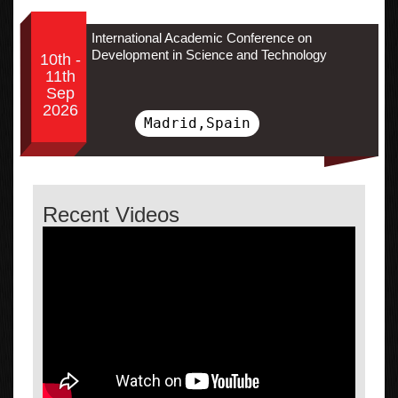
International Academic Conference on
Development in Science and Technology
10th -
11th
Sep
2026
Madrid,Spain
Recent Videos