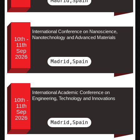
Madrid,Spain
International Conference on Nanoscience,
Nanotechnology and Advanced Materials
10th -
11th
Sep
2026
Madrid,Spain
International Academic Conference on
Engineering, Technology and Innovations
10th -
11th
Sep
2026
Madrid,Spain