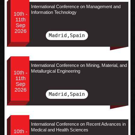
International Conference on Management and
Information Technology
10th -
11th
Sep
2026
Madrid,Spain
International Conference on Mining, Material, and
Metallurgical Engineering
10th -
11th
Sep
2026
Madrid,Spain
International Conference on Recent Advances in
Medical and Health Sciences
10th -