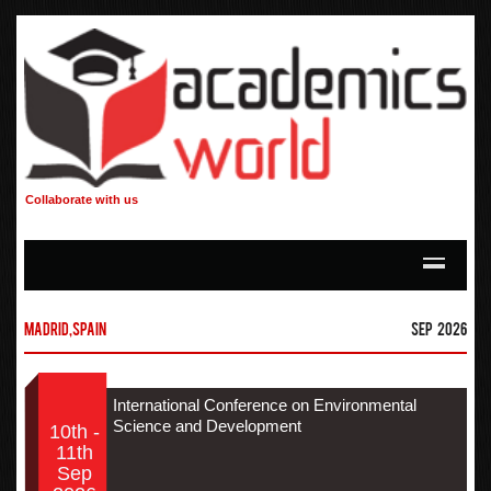
Collaborate with us
Madrid,Spain
Sep 2026
International Conference on Environmental
Science and Development
10th -
11th
Sep