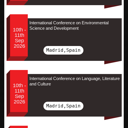
International Conference on Environmental
Science and Development
10th -
11th
Sep
2026
Madrid,Spain
International Conference on Language, Literature
and Culture
10th -
11th
Sep
2026
Madrid,Spain