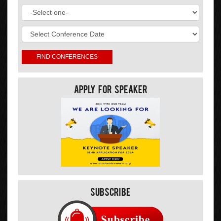
Apply For Speaker
Subscribe