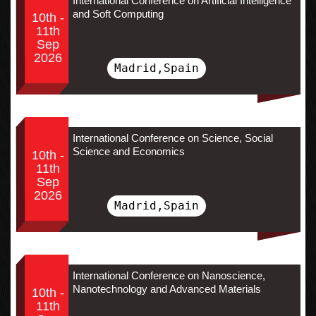
International Conference on Artificial Intelligence
and Soft Computing
10th -
11th
Sep
2026
Madrid,Spain
International Conference on Science, Social
Science and Economics
10th -
11th
Sep
2026
Madrid,Spain
International Conference on Nanoscience,
Nanotechnology and Advanced Materials
10th -
11th