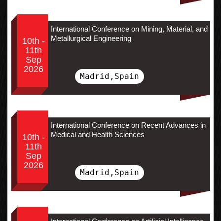
International Conference on Mining, Material, and
Metallurgical Engineering
10th -
11th
Sep
2026
Madrid,Spain
International Conference on Recent Advances in
Medical and Health Sciences
10th -
11th
Sep
2026
Madrid,Spain