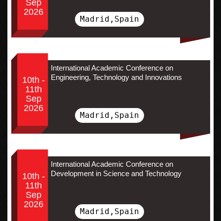
Sep
2026
Madrid,Spain
International Academic Conference on
Engineering, Technology and Innovations
10th -
11th
Sep
2026
Madrid,Spain
International Academic Conference on
Development in Science and Technology
10th -
11th
Sep
2026
Madrid,Spain