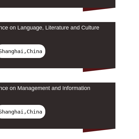
ence on Language, Literature and Culture
Shanghai,China
rence on Management and Information
Shanghai,China