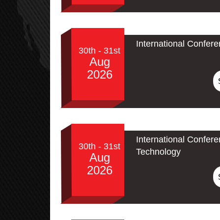
International Confer
30th - 31st
Aug
2026
International Confe
30th - 31st
Technology
Aug
2026