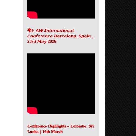
🌍✨ 𝘼𝙒 𝙄𝙣𝙩𝙚𝙧𝙣𝙖𝙩𝙞𝙤𝙣𝙖𝙡
𝘾𝙤𝙣𝙛𝙚𝙧𝙚𝙣𝙘𝙚 𝘽𝙖𝙧𝙘𝙚𝙡𝙤𝙣𝙖, 𝙎𝙥𝙖𝙞𝙣 ,
23𝙧𝙙 𝙈𝙖𝙮 2026
𝐂𝐨𝐧𝐟𝐞𝐫𝐞𝐧𝐜𝐞 𝐇𝐢𝐠𝐡𝐥𝐢𝐠𝐡𝐭𝐬 – 𝐂𝐨𝐥𝐨𝐦𝐛𝐨, 𝐒𝐫𝐢
𝐋𝐚𝐧𝐤𝐚 | 𝟏𝟔𝐭𝐡 𝐌𝐚𝐫𝐜𝐡