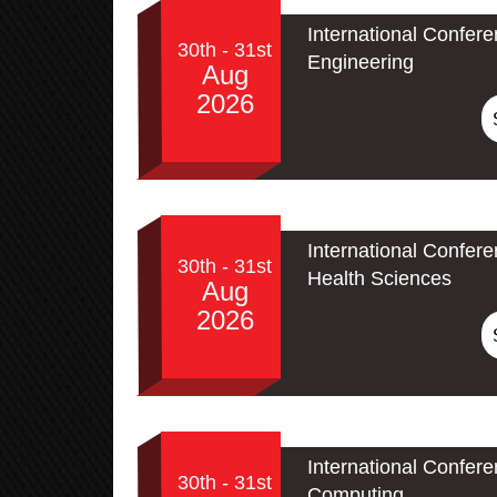
International Confere
30th - 31st
Engineering
Aug
2026
International Confer
30th - 31st
Health Sciences
Aug
2026
International Conferen
30th - 31st
Computing