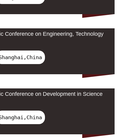
ic Conference on Engineering, Technology
Shanghai,China
ic Conference on Development in Science
Shanghai,China