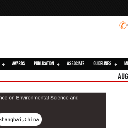
AWARDS
PUBLICATION
ASSOCIATE
GUIDELINES
M
Aug
ence on Environmental Science and
Shanghai,China