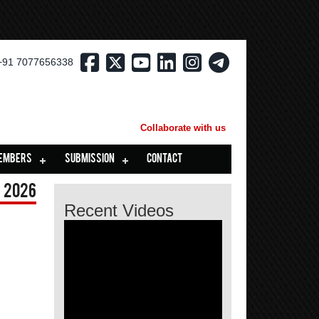
+91 7077656338
Collaborate with us
EMBERS
SUBMISSION
CONTACT
 2026
Recent Videos