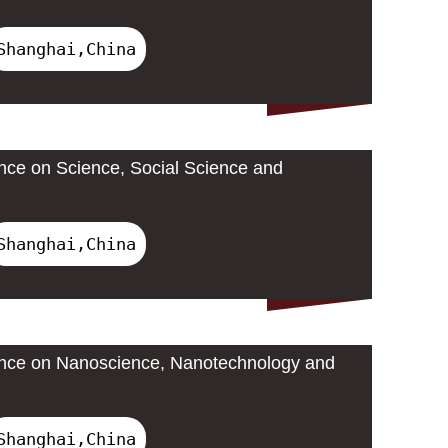
Shanghai,China
ence on Science, Social Science and
Shanghai,China
rence on Nanoscience, Nanotechnology and
Shanghai,China