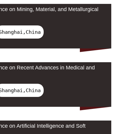
nce on Mining, Material, and Metallurgical
Shanghai,China
ence on Recent Advances in Medical and
Shanghai,China
ce on Artificial Intelligence and Soft