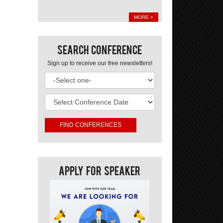
MORE +
Search Conference
Sign up to receive our free newsletters!
Apply For Speaker