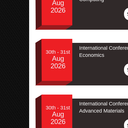
Aug
2026
International Confer
30th - 31st
Economics
Aug
2026
International Confe
30th - 31st
Advanced Materials
Aug
2026