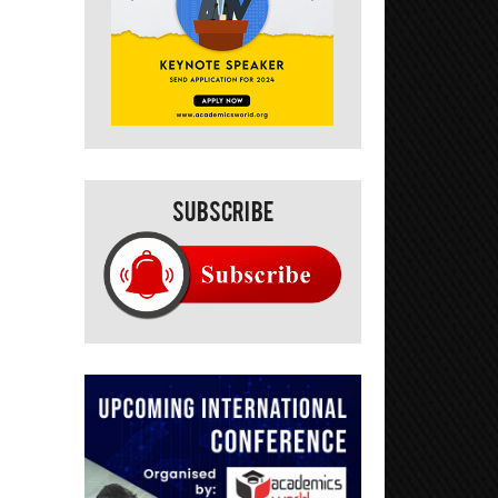
Subscribe