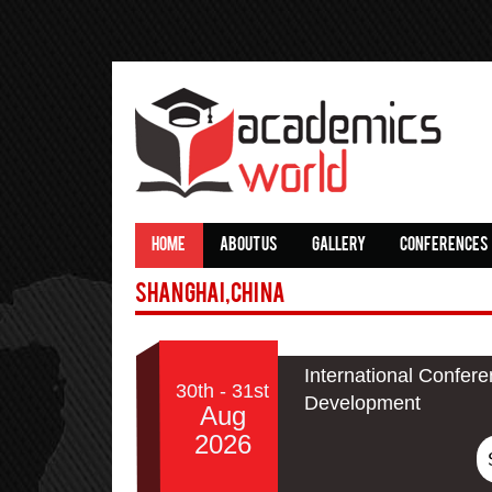
HOME
ABOUT US
GALLERY
CONFERENCES
Shanghai,China
International Confer
30th - 31st
Development
Aug
2026