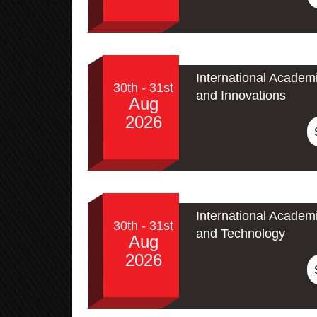
International Academ
30th - 31st
and Innovations
Aug
2026
International Academ
30th - 31st
and Technology
Aug
2026