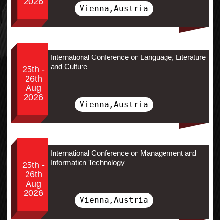
2026
Vienna,Austria
International Conference on Language, Literature
and Culture
25th -
26th
Aug
2026
Vienna,Austria
International Conference on Management and
Information Technology
25th -
26th
Aug
2026
Vienna,Austria