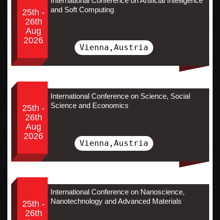
International Conference on Artificial Intelligence
and Soft Computing
25th -
26th
Aug
2026
Vienna,Austria
International Conference on Science, Social
Science and Economics
25th -
26th
Aug
2026
Vienna,Austria
International Conference on Nanoscience,
Nanotechnology and Advanced Materials
25th -
26th