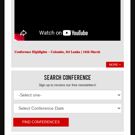
𝐂𝐨𝐧𝐟𝐞𝐫𝐞𝐧𝐜𝐞 𝐇𝐢𝐠𝐡𝐥𝐢𝐠𝐡𝐭𝐬 – 𝐂𝐨𝐥𝐨𝐦𝐛𝐨, 𝐒𝐫𝐢 𝐋𝐚𝐧𝐤𝐚 | 𝟏𝟔𝐭𝐡 𝐌𝐚𝐫𝐜𝐡
MORE +
Search Conference
Sign up to receive our free newsletters!