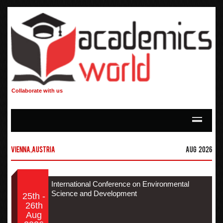
Collaborate with us
Vienna,Austria
Aug 2026
International Conference on Environmental
Science and Development
25th -
26th
Aug