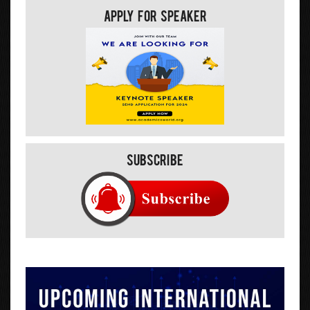
Apply For Speaker
Subscribe