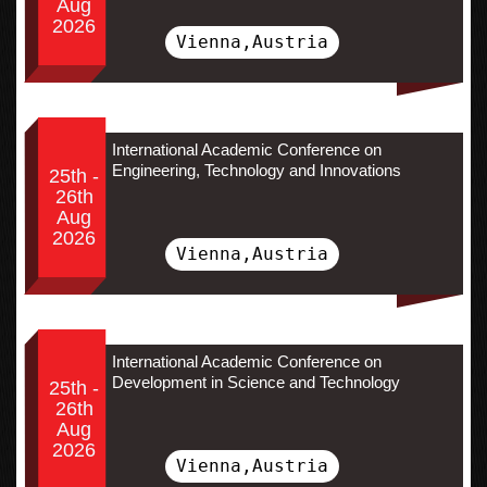
Aug
2026
Vienna,Austria
International Academic Conference on
Engineering, Technology and Innovations
25th -
26th
Aug
2026
Vienna,Austria
International Academic Conference on
Development in Science and Technology
25th -
26th
Aug
2026
Vienna,Austria