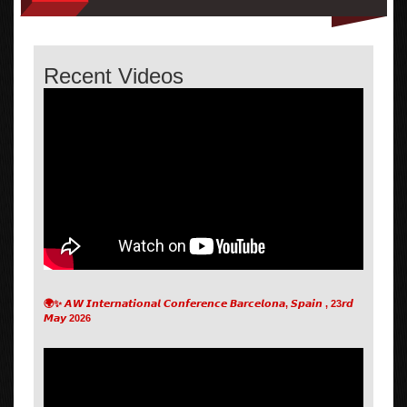
Recent Videos
🌍✨ 𝘼𝙒 𝙄𝙣𝙩𝙚𝙧𝙣𝙖𝙩𝙞𝙤𝙣𝙖𝙡 𝘾𝙤𝙣𝙛𝙚𝙧𝙚𝙣𝙘𝙚 𝘽𝙖𝙧𝙘𝙚𝙡𝙤𝙣𝙖, 𝙎𝙥𝙖𝙞𝙣 , 23𝙧𝙙
𝙈𝙖𝙮 2026