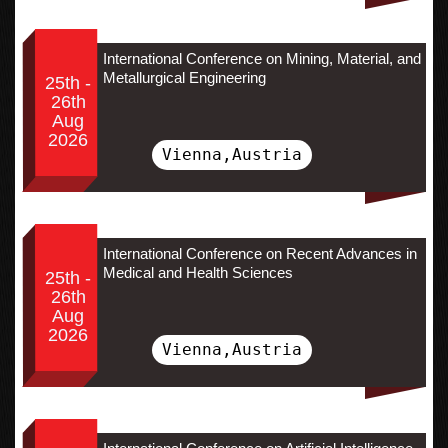
International Conference on Mining, Material, and
Metallurgical Engineering
25th -
26th
Aug
2026
Vienna,Austria
International Conference on Recent Advances in
Medical and Health Sciences
25th -
26th
Aug
2026
Vienna,Austria