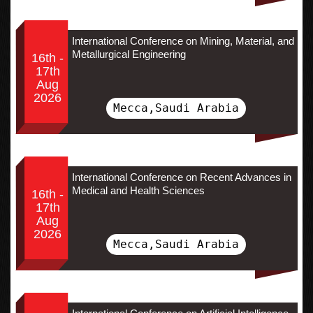
International Conference on Mining, Material, and
Metallurgical Engineering
16th -
17th
Aug
2026
Mecca,Saudi Arabia
International Conference on Recent Advances in
Medical and Health Sciences
16th -
17th
Aug
2026
Mecca,Saudi Arabia