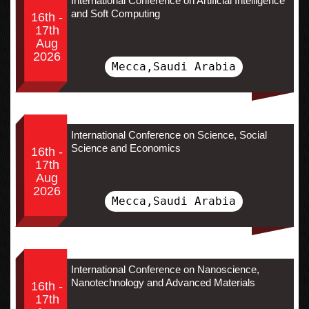
International Conference on Artificial Intelligence
and Soft Computing
16th -
17th
Aug
2026
Mecca,Saudi Arabia
International Conference on Science, Social
Science and Economics
16th -
17th
Aug
2026
Mecca,Saudi Arabia
International Conference on Nanoscience,
Nanotechnology and Advanced Materials
16th -
17th