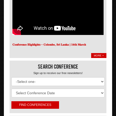
𝐂𝐨𝐧𝐟𝐞𝐫𝐞𝐧𝐜𝐞 𝐇𝐢𝐠𝐡𝐥𝐢𝐠𝐡𝐭𝐬 – 𝐂𝐨𝐥𝐨𝐦𝐛𝐨, 𝐒𝐫𝐢 𝐋𝐚𝐧𝐤𝐚 | 𝟏𝟔𝐭𝐡 𝐌𝐚𝐫𝐜𝐡
MORE +
Search Conference
Sign up to receive our free newsletters!