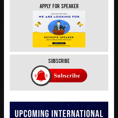
Apply For Speaker
Subscribe