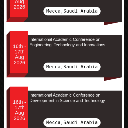
Aug
2026
Mecca,Saudi Arabia
International Academic Conference on
Engineering, Technology and Innovations
16th -
17th
Aug
2026
Mecca,Saudi Arabia
International Academic Conference on
Development in Science and Technology
16th -
17th
Aug
2026
Mecca,Saudi Arabia