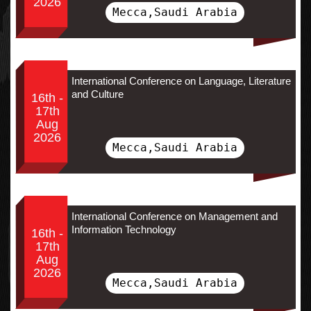
2026
Mecca,Saudi Arabia
International Conference on Language, Literature
and Culture
16th -
17th
Aug
2026
Mecca,Saudi Arabia
International Conference on Management and
Information Technology
16th -
17th
Aug
2026
Mecca,Saudi Arabia