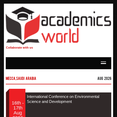
Collaborate with us
Mecca,Saudi Arabia
Aug 2026
International Conference on Environmental
Science and Development
16th -
17th
Aug