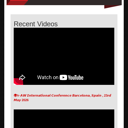
Recent Videos
🌍✨ 𝘼𝙒 𝙄𝙣𝙩𝙚𝙧𝙣𝙖𝙩𝙞𝙤𝙣𝙖𝙡 𝘾𝙤𝙣𝙛𝙚𝙧𝙚𝙣𝙘𝙚 𝘽𝙖𝙧𝙘𝙚𝙡𝙤𝙣𝙖, 𝙎𝙥𝙖𝙞𝙣 , 23𝙧𝙙
𝙈𝙖𝙮 2026