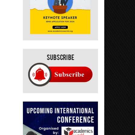
Subscribe