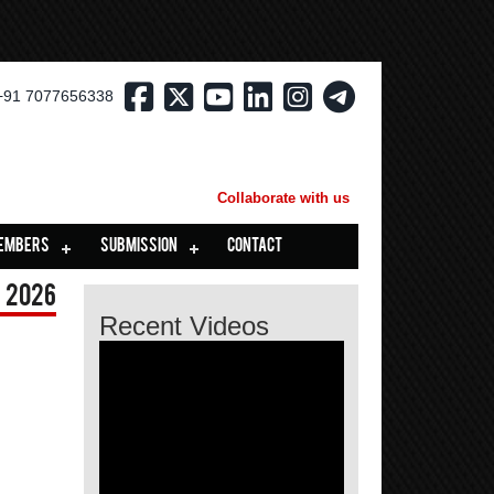
+91 7077656338
Collaborate with us
EMBERS
SUBMISSION
CONTACT
 2026
Recent Videos