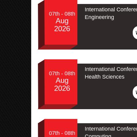
International Confere
07th - 08th
Engineering
Aug
2026
International Confer
07th - 08th
Health Sciences
Aug
2026
International Conferen
07th - 08th
Computing