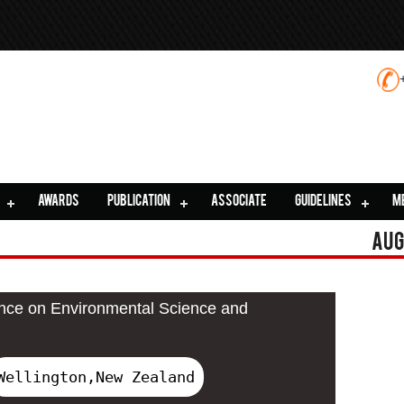
AWARDS
PUBLICATION
ASSOCIATE
GUIDELINES
M
Aug
ence on Environmental Science and
Wellington,New Zealand