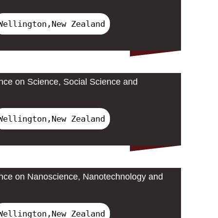
Wellington,New Zealand
ence on Science, Social Science and
Wellington,New Zealand
rence on Nanoscience, Nanotechnology and
Wellington,New Zealand