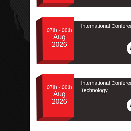
International Confer
07th - 08th
Aug
2026
International Confe
07th - 08th
Technology
Aug
2026