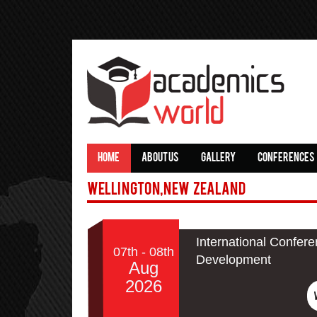
HOME
ABOUT US
GALLERY
CONFERENCES
Wellington,New Zealand
International Confer
07th - 08th
Development
Aug
2026