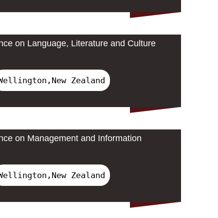
ence on Language, Literature and Culture
Wellington,New Zealand
rence on Management and Information
Wellington,New Zealand