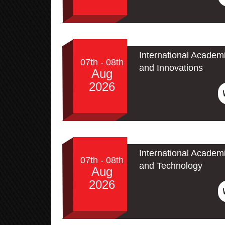
International Academ
07th - 08th
and Innovations
Aug
2026
International Academ
07th - 08th
and Technology
Aug
2026