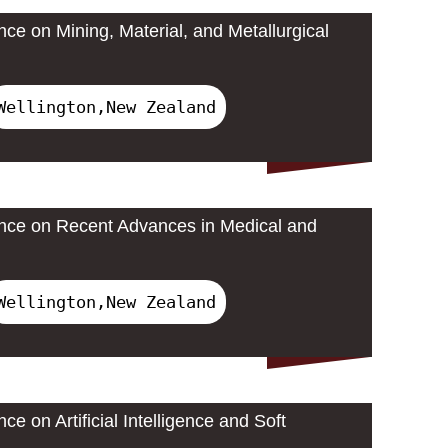
nce on Mining, Material, and Metallurgical
Wellington,New Zealand
ence on Recent Advances in Medical and
Wellington,New Zealand
ce on Artificial Intelligence and Soft