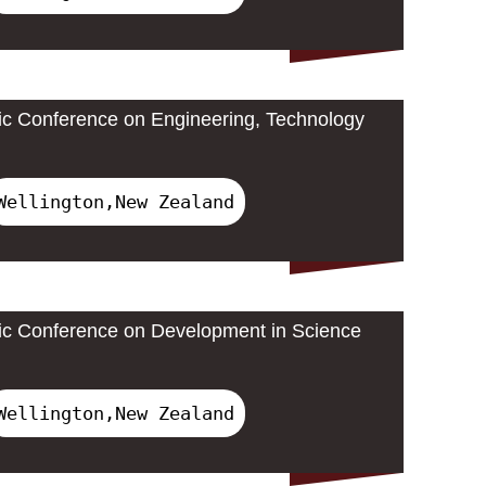
ic Conference on Engineering, Technology
Wellington,New Zealand
ic Conference on Development in Science
Wellington,New Zealand