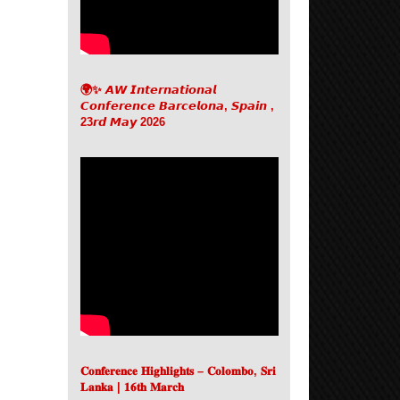
🌍✨ 𝘼𝙒 𝙄𝙣𝙩𝙚𝙧𝙣𝙖𝙩𝙞𝙤𝙣𝙖𝙡
𝘾𝙤𝙣𝙛𝙚𝙧𝙚𝙣𝙘𝙚 𝘽𝙖𝙧𝙘𝙚𝙡𝙤𝙣𝙖, 𝙎𝙥𝙖𝙞𝙣 ,
23𝙧𝙙 𝙈𝙖𝙮 2026
𝐂𝐨𝐧𝐟𝐞𝐫𝐞𝐧𝐜𝐞 𝐇𝐢𝐠𝐡𝐥𝐢𝐠𝐡𝐭𝐬 – 𝐂𝐨𝐥𝐨𝐦𝐛𝐨, 𝐒𝐫𝐢
𝐋𝐚𝐧𝐤𝐚 | 𝟏𝟔𝐭𝐡 𝐌𝐚𝐫𝐜𝐡