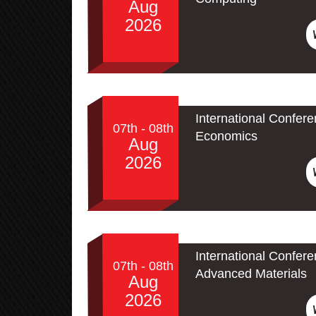
Aug
2026
International Confer
07th - 08th
Economics
Aug
2026
International Confe
07th - 08th
Advanced Materials
Aug
2026