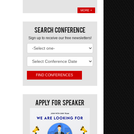
MORE +
Search Conference
Sign up to receive our free newsletters!
Apply For Speaker