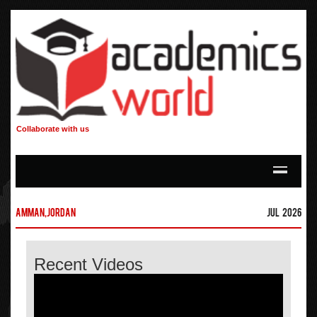
Collaborate with us
Amman,Jordan
Jul 2026
Recent Videos