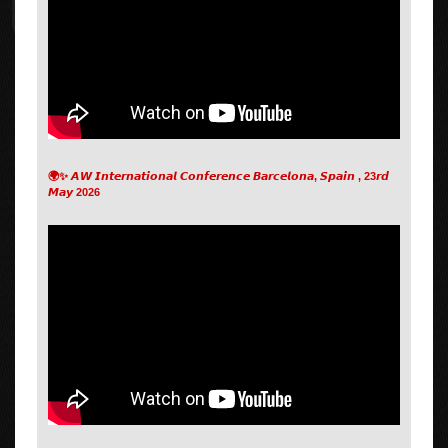
🌍✨ 𝘼𝙒 𝙄𝙣𝙩𝙚𝙧𝙣𝙖𝙩𝙞𝙤𝙣𝙖𝙡 𝘾𝙤𝙣𝙛𝙚𝙧𝙚𝙣𝙘𝙚 𝘽𝙖𝙧𝙘𝙚𝙡𝙤𝙣𝙖, 𝙎𝙥𝙖𝙞𝙣 , 23𝙧𝙙
𝙈𝙖𝙮 2026