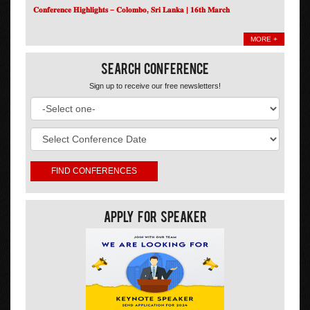
𝐂𝐨𝐧𝐟𝐞𝐫𝐞𝐧𝐜𝐞 𝐇𝐢𝐠𝐡𝐥𝐢𝐠𝐡𝐭𝐬 – 𝐂𝐨𝐥𝐨𝐦𝐛𝐨, 𝐒𝐫𝐢 𝐋𝐚𝐧𝐤𝐚 | 𝟏𝟔𝐭𝐡 𝐌𝐚𝐫𝐜𝐡
MORE +
Search Conference
Sign up to receive our free newsletters!
Apply For Speaker