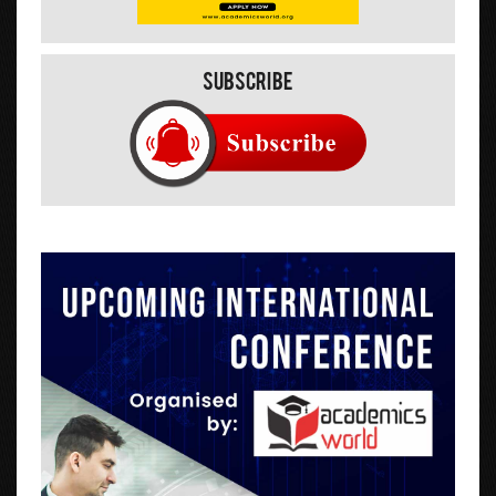
Subscribe