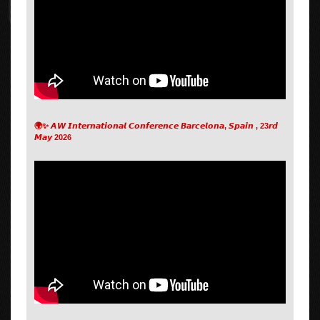
🌍✨ 𝘼𝙒 𝙄𝙣𝙩𝙚𝙧𝙣𝙖𝙩𝙞𝙤𝙣𝙖𝙡 𝘾𝙤𝙣𝙛𝙚𝙧𝙚𝙣𝙘𝙚 𝘽𝙖𝙧𝙘𝙚𝙡𝙤𝙣𝙖, 𝙎𝙥𝙖𝙞𝙣 , 23𝙧𝙙
𝙈𝙖𝙮 2026