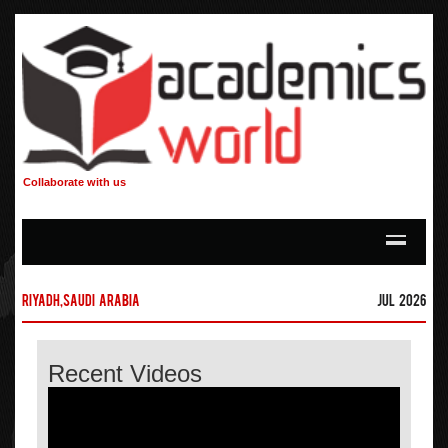
Collaborate with us
Riyadh,Saudi Arabia
Jul 2026
Recent Videos