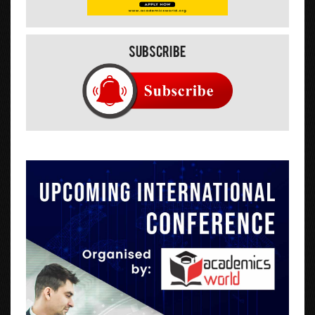
Subscribe