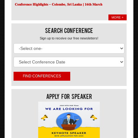
𝐂𝐨𝐧𝐟𝐞𝐫𝐞𝐧𝐜𝐞 𝐇𝐢𝐠𝐡𝐥𝐢𝐠𝐡𝐭𝐬 – 𝐂𝐨𝐥𝐨𝐦𝐛𝐨, 𝐒𝐫𝐢 𝐋𝐚𝐧𝐤𝐚 | 𝟏𝟔𝐭𝐡 𝐌𝐚𝐫𝐜𝐡
MORE +
Search Conference
Sign up to receive our free newsletters!
Apply For Speaker