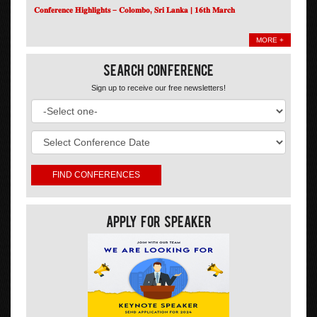
𝐂𝐨𝐧𝐟𝐞𝐫𝐞𝐧𝐜𝐞 𝐇𝐢𝐠𝐡𝐥𝐢𝐠𝐡𝐭𝐬 – 𝐂𝐨𝐥𝐨𝐦𝐛𝐨, 𝐒𝐫𝐢 𝐋𝐚𝐧𝐤𝐚 | 𝟏𝟔𝐭𝐡 𝐌𝐚𝐫𝐜𝐡
MORE +
Search Conference
Sign up to receive our free newsletters!
Apply For Speaker