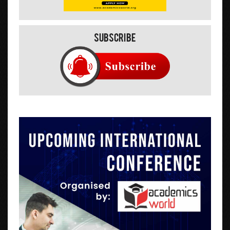
Subscribe