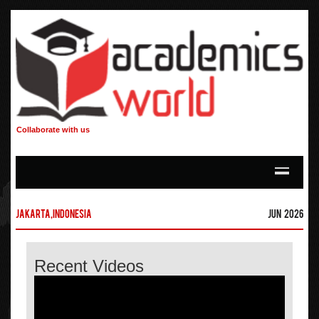
Collaborate with us
Jakarta,Indonesia
Jun 2026
Recent Videos