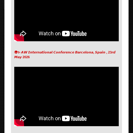
🌍✨ 𝘼𝙒 𝙄𝙣𝙩𝙚𝙧𝙣𝙖𝙩𝙞𝙤𝙣𝙖𝙡 𝘾𝙤𝙣𝙛𝙚𝙧𝙚𝙣𝙘𝙚 𝘽𝙖𝙧𝙘𝙚𝙡𝙤𝙣𝙖, 𝙎𝙥𝙖𝙞𝙣 , 23𝙧𝙙
𝙈𝙖𝙮 2026