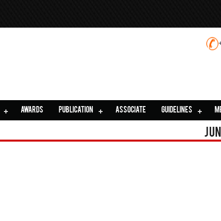
AWARDS
PUBLICATION
ASSOCIATE
GUIDELINES
M
Jun