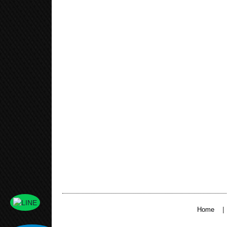
|
Home