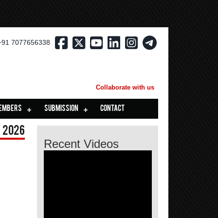
+91 7077656338
Collaborate with us
EMBERS
SUBMISSION
CONTACT
 2026
Recent Videos