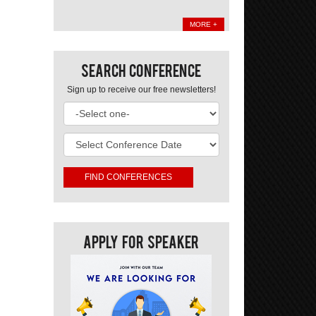
MORE +
Search Conference
Sign up to receive our free newsletters!
Apply For Speaker