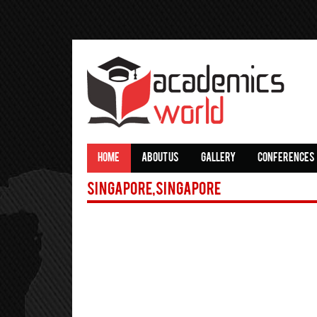
HOME
ABOUT US
GALLERY
CONFERENCES
Singapore,Singapore