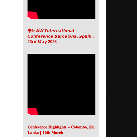
🌍✨ 𝘼𝙒 𝙄𝙣𝙩𝙚𝙧𝙣𝙖𝙩𝙞𝙤𝙣𝙖𝙡
𝘾𝙤𝙣𝙛𝙚𝙧𝙚𝙣𝙘𝙚 𝘽𝙖𝙧𝙘𝙚𝙡𝙤𝙣𝙖, 𝙎𝙥𝙖𝙞𝙣 ,
23𝙧𝙙 𝙈𝙖𝙮 2026
𝐂𝐨𝐧𝐟𝐞𝐫𝐞𝐧𝐜𝐞 𝐇𝐢𝐠𝐡𝐥𝐢𝐠𝐡𝐭𝐬 – 𝐂𝐨𝐥𝐨𝐦𝐛𝐨, 𝐒𝐫𝐢
𝐋𝐚𝐧𝐤𝐚 | 𝟏𝟔𝐭𝐡 𝐌𝐚𝐫𝐜𝐡