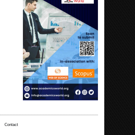
|
Contact