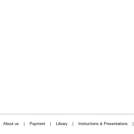
|
|
|
About us
Payment
Library
Instructions & Presentations