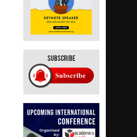
Subscribe