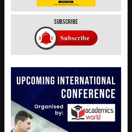
Subscribe