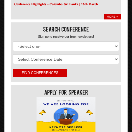
𝐂𝐨𝐧𝐟𝐞𝐫𝐞𝐧𝐜𝐞 𝐇𝐢𝐠𝐡𝐥𝐢𝐠𝐡𝐭𝐬 – 𝐂𝐨𝐥𝐨𝐦𝐛𝐨, 𝐒𝐫𝐢 𝐋𝐚𝐧𝐤𝐚 | 𝟏𝟔𝐭𝐡 𝐌𝐚𝐫𝐜𝐡
MORE +
Search Conference
Sign up to receive our free newsletters!
Apply For Speaker