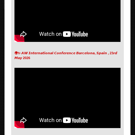
🌍✨ 𝘼𝙒 𝙄𝙣𝙩𝙚𝙧𝙣𝙖𝙩𝙞𝙤𝙣𝙖𝙡 𝘾𝙤𝙣𝙛𝙚𝙧𝙚𝙣𝙘𝙚 𝘽𝙖𝙧𝙘𝙚𝙡𝙤𝙣𝙖, 𝙎𝙥𝙖𝙞𝙣 , 23𝙧𝙙
𝙈𝙖𝙮 2026