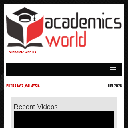
Collaborate with us
Putrajaya,Malaysia
Jun 2026
Recent Videos