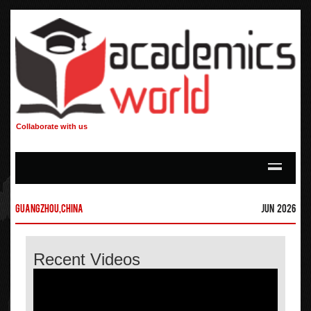
Collaborate with us
Guangzhou,China
Jun 2026
Recent Videos