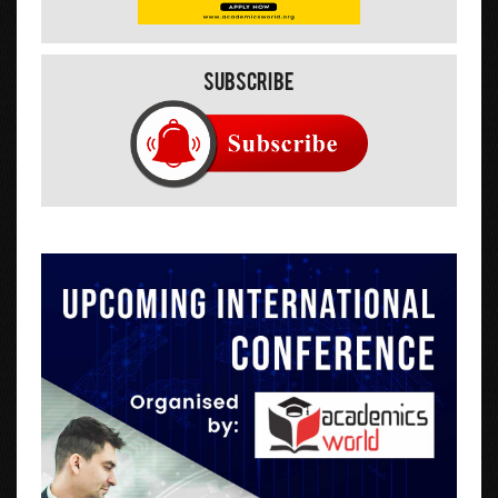
Subscribe