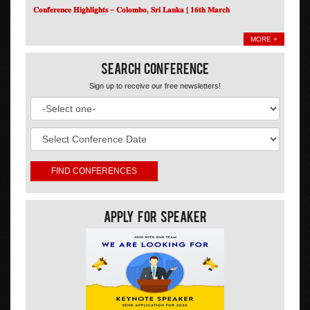
𝐂𝐨𝐧𝐟𝐞𝐫𝐞𝐧𝐜𝐞 𝐇𝐢𝐠𝐡𝐥𝐢𝐠𝐡𝐭𝐬 – 𝐂𝐨𝐥𝐨𝐦𝐛𝐨, 𝐒𝐫𝐢 𝐋𝐚𝐧𝐤𝐚 | 𝟏𝟔𝐭𝐡 𝐌𝐚𝐫𝐜𝐡
MORE +
Search Conference
Sign up to receive our free newsletters!
Apply For Speaker