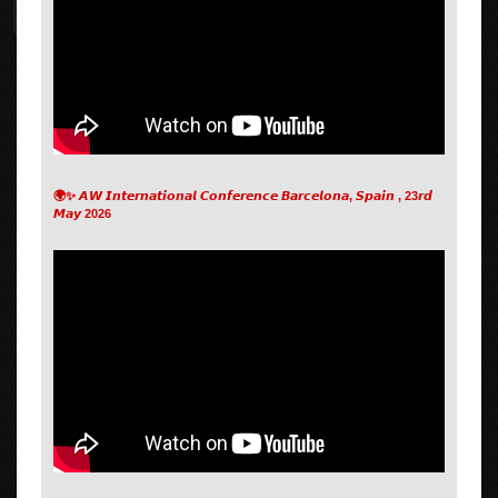
🌍✨ 𝘼𝙒 𝙄𝙣𝙩𝙚𝙧𝙣𝙖𝙩𝙞𝙤𝙣𝙖𝙡 𝘾𝙤𝙣𝙛𝙚𝙧𝙚𝙣𝙘𝙚 𝘽𝙖𝙧𝙘𝙚𝙡𝙤𝙣𝙖, 𝙎𝙥𝙖𝙞𝙣 , 23𝙧𝙙
𝙈𝙖𝙮 2026