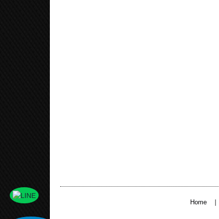
|
Home