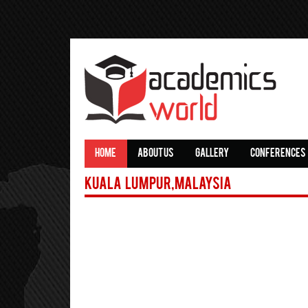
HOME
ABOUT US
GALLERY
CONFERENCES
Kuala Lumpur,Malaysia