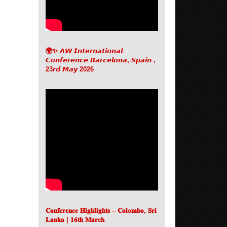
🌍✨ 𝘼𝙒 𝙄𝙣𝙩𝙚𝙧𝙣𝙖𝙩𝙞𝙤𝙣𝙖𝙡
𝘾𝙤𝙣𝙛𝙚𝙧𝙚𝙣𝙘𝙚 𝘽𝙖𝙧𝙘𝙚𝙡𝙤𝙣𝙖, 𝙎𝙥𝙖𝙞𝙣 ,
23𝙧𝙙 𝙈𝙖𝙮 2026
𝐂𝐨𝐧𝐟𝐞𝐫𝐞𝐧𝐜𝐞 𝐇𝐢𝐠𝐡𝐥𝐢𝐠𝐡𝐭𝐬 – 𝐂𝐨𝐥𝐨𝐦𝐛𝐨, 𝐒𝐫𝐢
𝐋𝐚𝐧𝐤𝐚 | 𝟏𝟔𝐭𝐡 𝐌𝐚𝐫𝐜𝐡