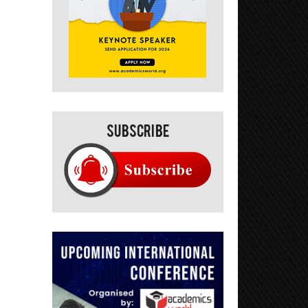
Subscribe