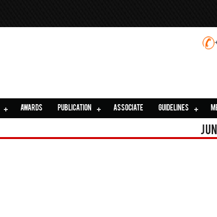
AWARDS
PUBLICATION
ASSOCIATE
GUIDELINES
M
Jun