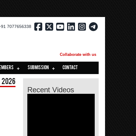
+91 7077656338
Collaborate with us
EMBERS
SUBMISSION
CONTACT
 2026
Recent Videos