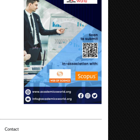
|
Contact