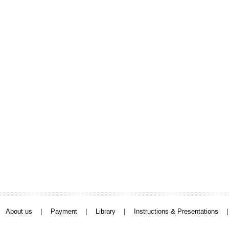
|
|
|
About us
Payment
Library
Instructions & Presentations