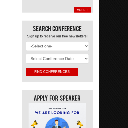
MORE +
Search Conference
Sign up to receive our free newsletters!
Apply For Speaker