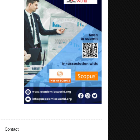
|
Contact