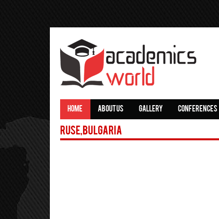
HOME
ABOUT US
GALLERY
CONFERENCES
Ruse,Bulgaria