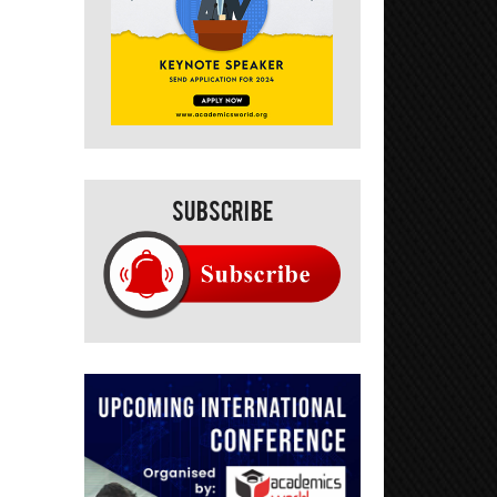
Subscribe