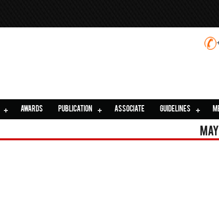
AWARDS
PUBLICATION
ASSOCIATE
GUIDELINES
M
May