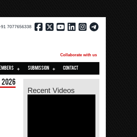
+91 7077656338
Collaborate with us
EMBERS
SUBMISSION
CONTACT
 2026
Recent Videos