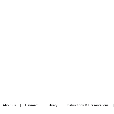
|
|
|
About us
Payment
Library
Instructions & Presentations