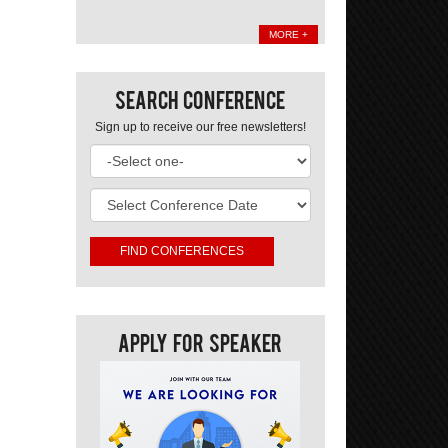
MORE +
Search Conference
Sign up to receive our free newsletters!
Apply For Speaker