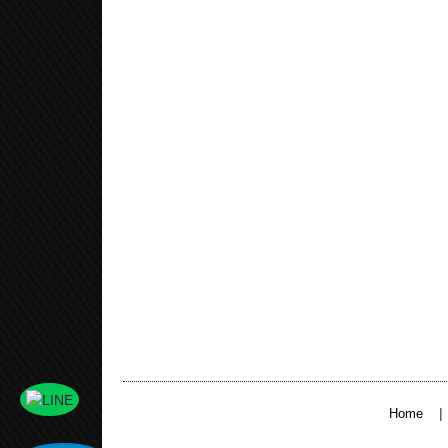
|
Home