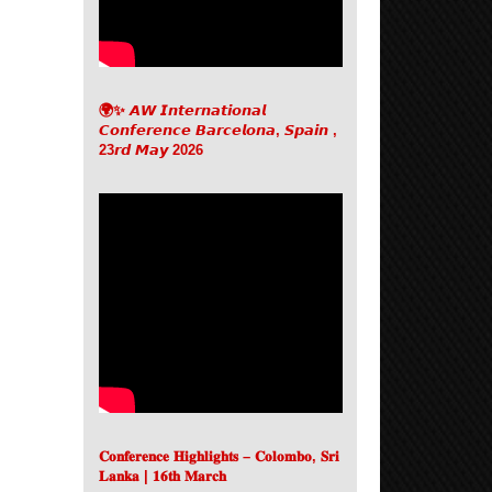
🌍✨ 𝘼𝙒 𝙄𝙣𝙩𝙚𝙧𝙣𝙖𝙩𝙞𝙤𝙣𝙖𝙡
𝘾𝙤𝙣𝙛𝙚𝙧𝙚𝙣𝙘𝙚 𝘽𝙖𝙧𝙘𝙚𝙡𝙤𝙣𝙖, 𝙎𝙥𝙖𝙞𝙣 ,
23𝙧𝙙 𝙈𝙖𝙮 2026
𝐂𝐨𝐧𝐟𝐞𝐫𝐞𝐧𝐜𝐞 𝐇𝐢𝐠𝐡𝐥𝐢𝐠𝐡𝐭𝐬 – 𝐂𝐨𝐥𝐨𝐦𝐛𝐨, 𝐒𝐫𝐢
𝐋𝐚𝐧𝐤𝐚 | 𝟏𝟔𝐭𝐡 𝐌𝐚𝐫𝐜𝐡