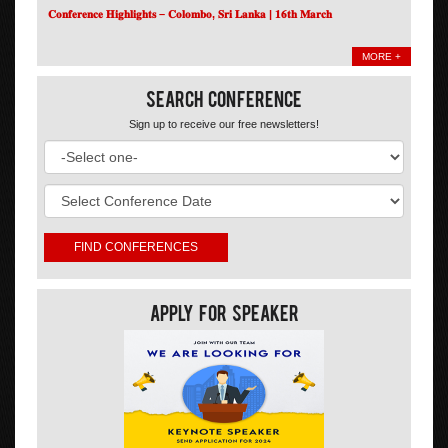
𝐂𝐨𝐧𝐟𝐞𝐫𝐞𝐧𝐜𝐞 𝐇𝐢𝐠𝐡𝐥𝐢𝐠𝐡𝐭𝐬 – 𝐂𝐨𝐥𝐨𝐦𝐛𝐨, 𝐒𝐫𝐢 𝐋𝐚𝐧𝐤𝐚 | 𝟏𝟔𝐭𝐡 𝐌𝐚𝐫𝐜𝐡
MORE +
Search Conference
Sign up to receive our free newsletters!
Apply For Speaker