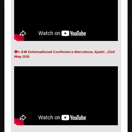
🌍✨ 𝘼𝙒 𝙄𝙣𝙩𝙚𝙧𝙣𝙖𝙩𝙞𝙤𝙣𝙖𝙡 𝘾𝙤𝙣𝙛𝙚𝙧𝙚𝙣𝙘𝙚 𝘽𝙖𝙧𝙘𝙚𝙡𝙤𝙣𝙖, 𝙎𝙥𝙖𝙞𝙣 , 23𝙧𝙙
𝙈𝙖𝙮 2026