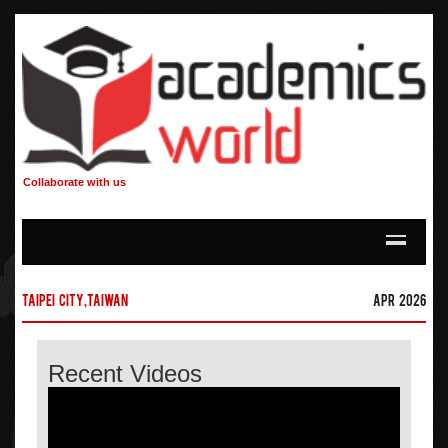
Collaborate with us
Taipei city,Taiwan
Apr 2026
Recent Videos