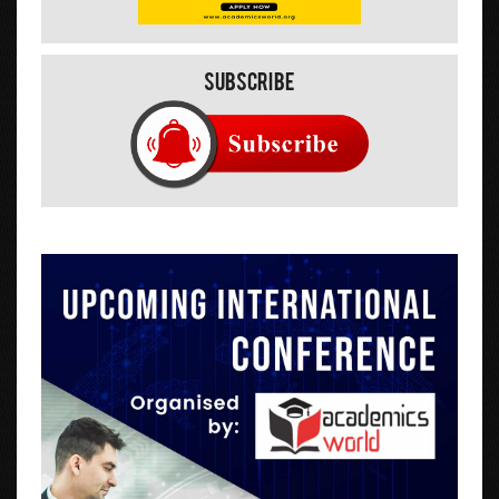
Subscribe