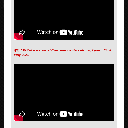
🌍✨ 𝘼𝙒 𝙄𝙣𝙩𝙚𝙧𝙣𝙖𝙩𝙞𝙤𝙣𝙖𝙡 𝘾𝙤𝙣𝙛𝙚𝙧𝙚𝙣𝙘𝙚 𝘽𝙖𝙧𝙘𝙚𝙡𝙤𝙣𝙖, 𝙎𝙥𝙖𝙞𝙣 , 23𝙧𝙙
𝙈𝙖𝙮 2026