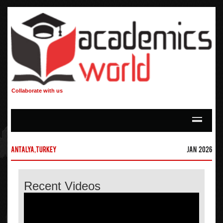
Collaborate with us
Antalya,Turkey
Jan 2026
Recent Videos