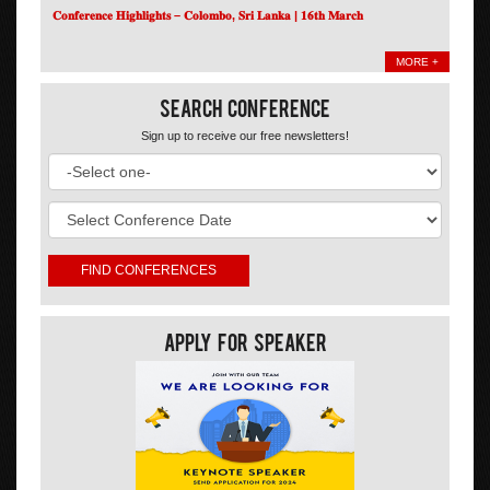
𝐂𝐨𝐧𝐟𝐞𝐫𝐞𝐧𝐜𝐞 𝐇𝐢𝐠𝐡𝐥𝐢𝐠𝐡𝐭𝐬 – 𝐂𝐨𝐥𝐨𝐦𝐛𝐨, 𝐒𝐫𝐢 𝐋𝐚𝐧𝐤𝐚 | 𝟏𝟔𝐭𝐡 𝐌𝐚𝐫𝐜𝐡
MORE +
Search Conference
Sign up to receive our free newsletters!
Apply For Speaker