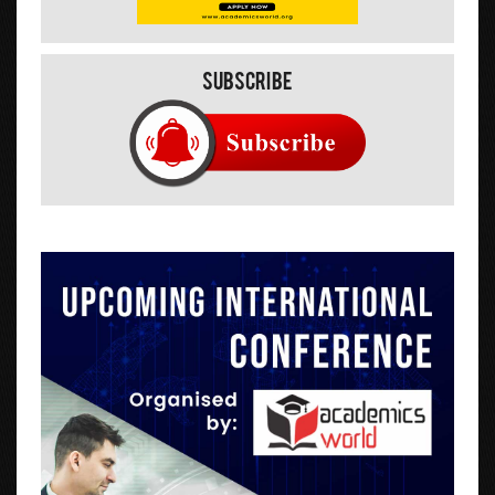
Subscribe