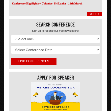
𝐂𝐨𝐧𝐟𝐞𝐫𝐞𝐧𝐜𝐞 𝐇𝐢𝐠𝐡𝐥𝐢𝐠𝐡𝐭𝐬 – 𝐂𝐨𝐥𝐨𝐦𝐛𝐨, 𝐒𝐫𝐢 𝐋𝐚𝐧𝐤𝐚 | 𝟏𝟔𝐭𝐡 𝐌𝐚𝐫𝐜𝐡
MORE +
Search Conference
Sign up to receive our free newsletters!
Apply For Speaker