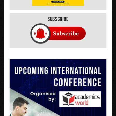
Subscribe