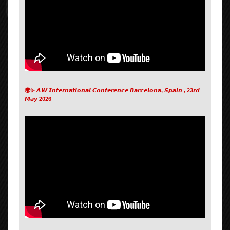
🌍✨ 𝘼𝙒 𝙄𝙣𝙩𝙚𝙧𝙣𝙖𝙩𝙞𝙤𝙣𝙖𝙡 𝘾𝙤𝙣𝙛𝙚𝙧𝙚𝙣𝙘𝙚 𝘽𝙖𝙧𝙘𝙚𝙡𝙤𝙣𝙖, 𝙎𝙥𝙖𝙞𝙣 , 23𝙧𝙙
𝙈𝙖𝙮 2026