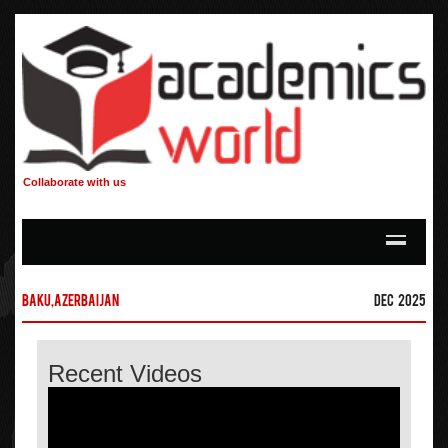
Collaborate with us
Baku,Azerbaijan
Dec 2025
Recent Videos