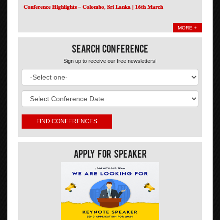
𝐂𝐨𝐧𝐟𝐞𝐫𝐞𝐧𝐜𝐞 𝐇𝐢𝐠𝐡𝐥𝐢𝐠𝐡𝐭𝐬 – 𝐂𝐨𝐥𝐨𝐦𝐛𝐨, 𝐒𝐫𝐢 𝐋𝐚𝐧𝐤𝐚 | 𝟏𝟔𝐭𝐡 𝐌𝐚𝐫𝐜𝐡
MORE +
Search Conference
Sign up to receive our free newsletters!
Apply For Speaker