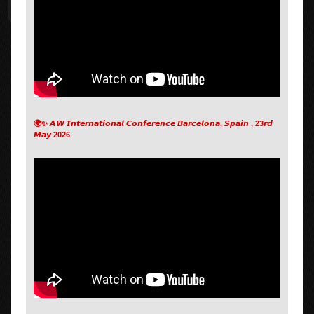
🌍✨ 𝘼𝙒 𝙄𝙣𝙩𝙚𝙧𝙣𝙖𝙩𝙞𝙤𝙣𝙖𝙡 𝘾𝙤𝙣𝙛𝙚𝙧𝙚𝙣𝙘𝙚 𝘽𝙖𝙧𝙘𝙚𝙡𝙤𝙣𝙖, 𝙎𝙥𝙖𝙞𝙣 , 23𝙧𝙙
𝙈𝙖𝙮 2026