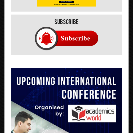
Subscribe