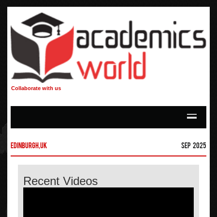
Collaborate with us
Edinburgh,UK
Sep 2025
Recent Videos