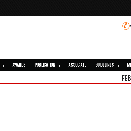
AWARDS
PUBLICATION
ASSOCIATE
GUIDELINES
M
Feb