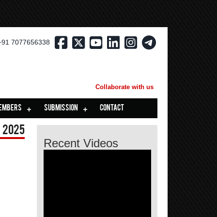
+91 7077656338
Collaborate with us
EMBERS
SUBMISSION
CONTACT
 2025
Recent Videos