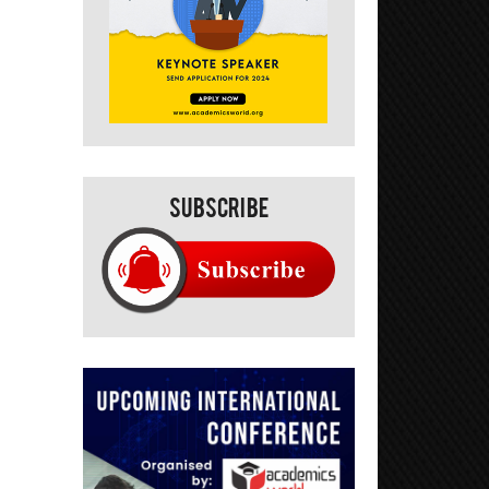
Subscribe