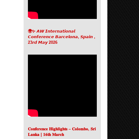
🌍✨ 𝘼𝙒 𝙄𝙣𝙩𝙚𝙧𝙣𝙖𝙩𝙞𝙤𝙣𝙖𝙡
𝘾𝙤𝙣𝙛𝙚𝙧𝙚𝙣𝙘𝙚 𝘽𝙖𝙧𝙘𝙚𝙡𝙤𝙣𝙖, 𝙎𝙥𝙖𝙞𝙣 ,
23𝙧𝙙 𝙈𝙖𝙮 2026
𝐂𝐨𝐧𝐟𝐞𝐫𝐞𝐧𝐜𝐞 𝐇𝐢𝐠𝐡𝐥𝐢𝐠𝐡𝐭𝐬 – 𝐂𝐨𝐥𝐨𝐦𝐛𝐨, 𝐒𝐫𝐢
𝐋𝐚𝐧𝐤𝐚 | 𝟏𝟔𝐭𝐡 𝐌𝐚𝐫𝐜𝐡