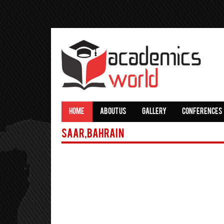
HOME
ABOUT US
GALLERY
CONFERENCES
Saar,Bahrain