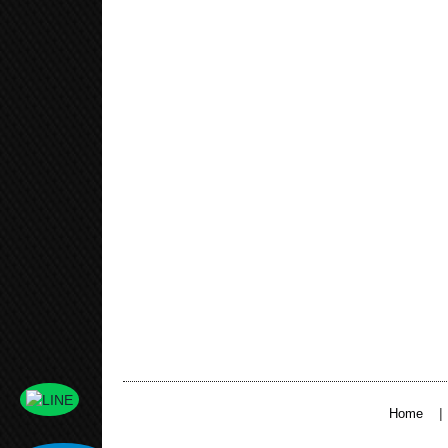
|
Home