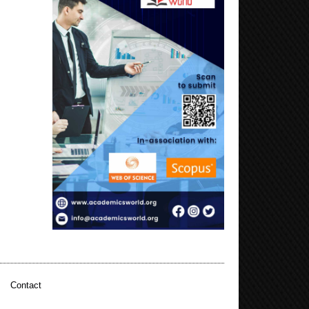
|
Contact