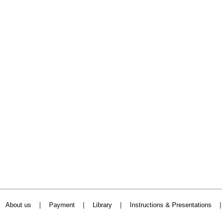
|
|
|
About us
Payment
Library
Instructions & Presentations