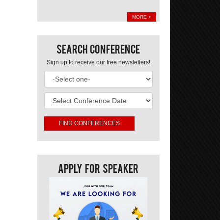
MORE +
Search Conference
Sign up to receive our free newsletters!
Apply For Speaker