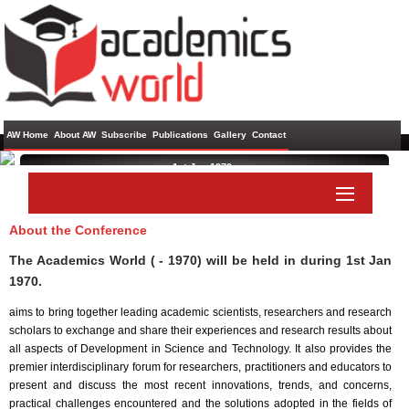
AW Home
About AW
Subscribe
Publications
Gallery
Contact
1st Jan 1970 ,
About the Conference
Paper Submit
Listener Submit
The Academics World ( - 1970) will be held in
during
1st Jan
1970
.
aims to bring together leading academic scientists, researchers and research
scholars to exchange and share their experiences and research results about
all aspects of Development in Science and Technology. It also provides the
premier interdisciplinary forum for researchers, practitioners and educators to
present and discuss the most recent innovations, trends, and concerns,
practical challenges encountered and the solutions adopted in the fields of