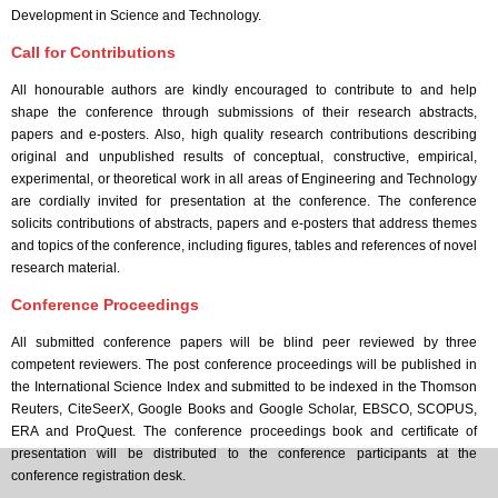
Development in Science and Technology.
Call for Contributions
All honourable authors are kindly encouraged to contribute to and help
shape the conference through submissions of their research abstracts,
papers and e-posters. Also, high quality research contributions describing
original and unpublished results of conceptual, constructive, empirical,
experimental, or theoretical work in all areas of Engineering and Technology
are cordially invited for presentation at the conference. The conference
solicits contributions of abstracts, papers and e-posters that address themes
and topics of the conference, including figures, tables and references of novel
research material.
Conference Proceedings
All submitted conference papers will be blind peer reviewed by three
competent reviewers. The post conference proceedings will be published in
the International Science Index and submitted to be indexed in the Thomson
Reuters, CiteSeerX, Google Books and Google Scholar, EBSCO, SCOPUS,
ERA and ProQuest. The conference proceedings book and certificate of
presentation will be distributed to the conference participants at the
conference registration desk.