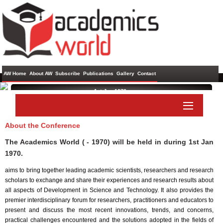
AW Home
About AW
Subscribe
Publications
Gallery
Contact
1st Jan 1970 ,
About the Conference
Paper Submit
Listener Submit
The Academics World ( - 1970) will be held in
during
1st Jan
1970
.
aims to bring together leading academic scientists, researchers and research
scholars to exchange and share their experiences and research results about
all aspects of Development in Science and Technology. It also provides the
premier interdisciplinary forum for researchers, practitioners and educators to
present and discuss the most recent innovations, trends, and concerns,
practical challenges encountered and the solutions adopted in the fields of