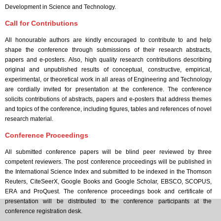
Development in Science and Technology.
Call for Contributions
All honourable authors are kindly encouraged to contribute to and help
shape the conference through submissions of their research abstracts,
papers and e-posters. Also, high quality research contributions describing
original and unpublished results of conceptual, constructive, empirical,
experimental, or theoretical work in all areas of Engineering and Technology
are cordially invited for presentation at the conference. The conference
solicits contributions of abstracts, papers and e-posters that address themes
and topics of the conference, including figures, tables and references of novel
research material.
Conference Proceedings
All submitted conference papers will be blind peer reviewed by three
competent reviewers. The post conference proceedings will be published in
the International Science Index and submitted to be indexed in the Thomson
Reuters, CiteSeerX, Google Books and Google Scholar, EBSCO, SCOPUS,
ERA and ProQuest. The conference proceedings book and certificate of
presentation will be distributed to the conference participants at the
conference registration desk.