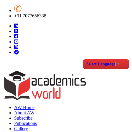
+91 7077656338
Select Language
▼
AW Home
About AW
Subscribe
Publications
Gallery