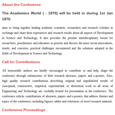
About the Conference
The Academics World ( - 1970) will be held in
during
1st Jan
1970
.
aims to bring together leading academic scientists, researchers and research scholars to
exchange and share their experiences and research results about all aspects of Development
in Science and Technology. It also provides the premier interdisciplinary forum for
researchers, practitioners and educators to present and discuss the most recent innovations,
trends, and concerns, practical challenges encountered and the solutions adopted in the
fields of Development in Science and Technology.
Call for Contributions
All honourable authors are kindly encouraged to contribute to and help shape the
conference through submissions of their research abstracts, papers and e-posters. Also,
high quality research contributions describing original and unpublished results of
conceptual, constructive, empirical, experimental, or theoretical work in all areas of
Engineering and Technology are cordially invited for presentation at the conference. The
conference solicits contributions of abstracts, papers and e-posters that address themes and
topics of the conference, including figures, tables and references of novel research material.
Conference Proceedings