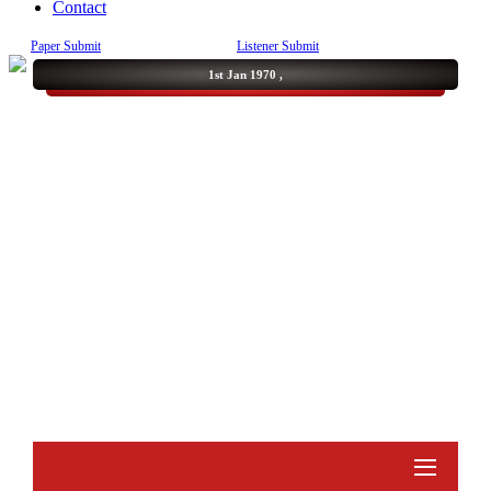
Contact
Paper Submit
Listener Submit
1st Jan 1970 ,