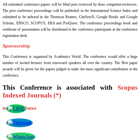
All submitted conference papers will be blind peer reviewed by three competent reviewers.
The post conference proceedings will be published in the International Science Index and
submitted to be indexed in the Thomson Reuters, CiteSeerX, Google Books and Google
Scholar, EBSCO, SCOPUS, ERA and ProQuest. The conference proceedings book and
certificate of presentation will be distributed to the conference participants at the conference
registration desk.
Sponsorship
This Conference is organized by Academics World
. The conference would offer a large
number of invited lectures from renowned speakers all over the country. The Best paper
awards will be given for the papers judged to make the most significant contribution to the
conference.
This Conference is associated with
Scopus
Indexed Journals (*)
Important Dates